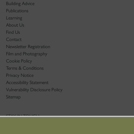
Building Advice
Publications
Learning
About Us
Find Us
Contact
Newsletter Registration
Film and Photography
Cookie Policy
Terms & Conditions
Privacy Notice
Accessibility Statement
Vulnerability Disclosure Policy
Sitemap
STAY IN TOUCH
01786 234 800