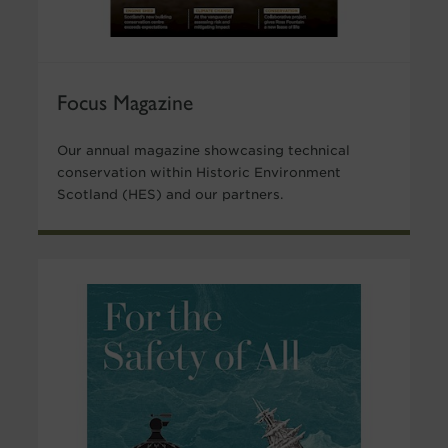
Focus Magazine
Our annual magazine showcasing technical
conservation within Historic Environment
Scotland (HES) and our partners.