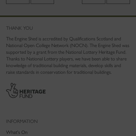
THANK YOU
The Engine Shed is accredited by Qualifications Scotland and
National Open College Network (NOCN). The Engine Shed was
supported by a grant from the National Lottery Heritage Fund.
Thanks to National Lottery players, we have been able to share
knowledge of traditional building materials, develop skills and
raise standards in conservation for traditional buildings.
INFORMATION
What's On