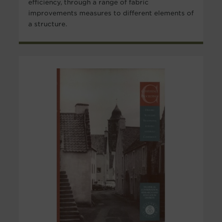
efficiency, through a range of fabric
improvements measures to different elements of
a structure.