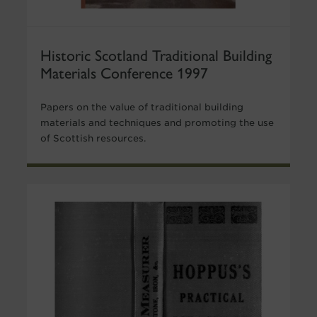
Historic Scotland Traditional Building
Materials Conference 1997
Papers on the value of traditional building
materials and techniques and promoting the use
of Scottish resources.