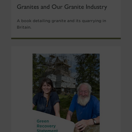
Granites and Our Granite Industry
A book detailing granite and its quarrying in
Britain.