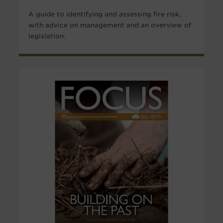
A guide to identifying and assessing fire risk,
with advice on management and an overview of
legislation.