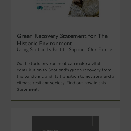
Green Recovery Statement for The
Historic Environment
Using Scotland’s Past to Support Our Future
Our historic environment can make a vital
contribution to Scotland’s green recovery from
the pandemic and its transition to net zero and a
climate resilient society. Find out how in this
Statement.