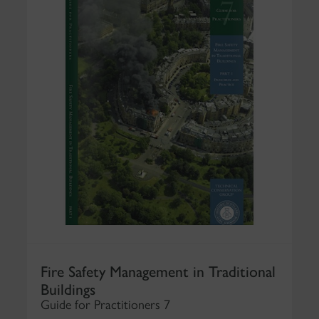
Fire Safety Management in Traditional
Buildings
Guide for Practitioners 7