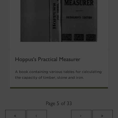
Hoppus's Practical Measurer
A book containing various tables for calculating
the capacity of timber, stone and iron.
Page 5 of 33