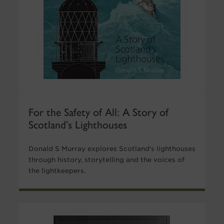
For the Safety of All: A Story of
Scotland’s Lighthouses
Donald S Murray explores Scotland's lighthouses
through history, storytelling and the voices of
the lightkeepers.