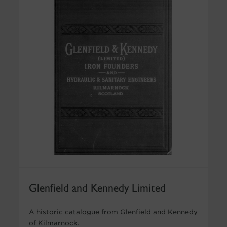
Glenfield and Kennedy Limited
A historic catalogue from Glenfield and Kennedy
of Kilmarnock.