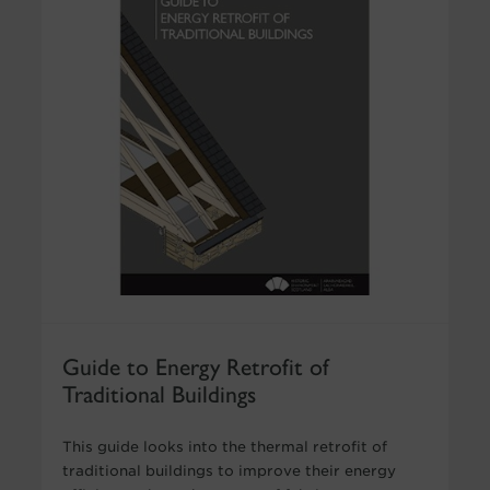
Guide to Energy Retrofit of
Traditional Buildings
This guide looks into the thermal retrofit of
traditional buildings to improve their energy