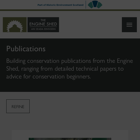
SKIP
TO
MAIN
CONTENT
Publications
Building conservation publications from the Engine
Shed, ranging from detailed technical papers to
advice for conservation beginners.
REFINE