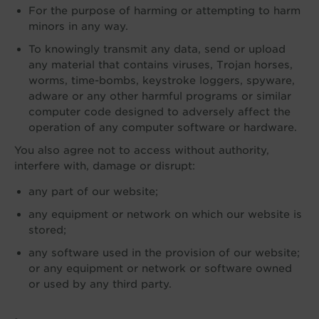
For the purpose of harming or attempting to harm
minors in any way.
To knowingly transmit any data, send or upload
any material that contains viruses, Trojan horses,
worms, time-bombs, keystroke loggers, spyware,
adware or any other harmful programs or similar
computer code designed to adversely affect the
operation of any computer software or hardware.
You also agree not to access without authority,
interfere with, damage or disrupt:
any part of our website;
any equipment or network on which our website is
stored;
any software used in the provision of our website;
or any equipment or network or software owned
or used by any third party.