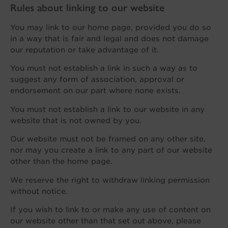
Rules about linking to our website
You may link to our home page, provided you do so
in a way that is fair and legal and does not damage
our reputation or take advantage of it.
You must not establish a link in such a way as to
suggest any form of association, approval or
endorsement on our part where none exists.
You must not establish a link to our website in any
website that is not owned by you.
Our website must not be framed on any other site,
nor may you create a link to any part of our website
other than the home page.
We reserve the right to withdraw linking permission
without notice.
If you wish to link to or make any use of content on
our website other than that set out above, please