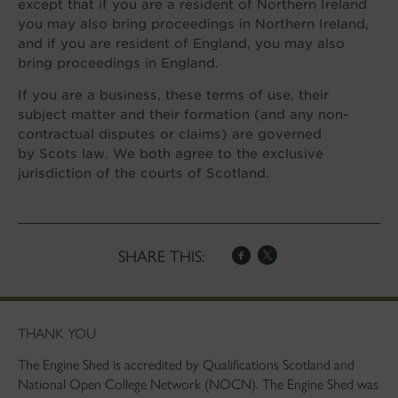
except that if you are a resident of Northern Ireland
you may also bring proceedings in Northern Ireland,
and if you are resident of England, you may also
bring proceedings in England.
If you are a business, these terms of use, their
subject matter and their formation (and any non-
contractual disputes or claims) are governed
by Scots law. We both agree to the exclusive
jurisdiction of the courts of Scotland.
SHARE THIS:
THANK YOU
The Engine Shed is accredited by Qualifications Scotland and
National Open College Network (NOCN). The Engine Shed was