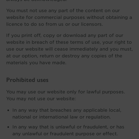
You must not use any part of the content on our
website for commercial purposes without obtaining a
licence to do so from us or our licensors.
If you print off, copy or download any part of our
website in breach of these terms of use, your right to
use our website will cease immediately and you must,
at our option, return or destroy any copies of the
materials you have made.
Prohibited uses
You may use our website only for lawful purposes.
You may not use our website:
In any way that breaches any applicable local,
national or international law or regulation.
In any way that is unlawful or fraudulent, or has
any unlawful or fraudulent purpose or effect.