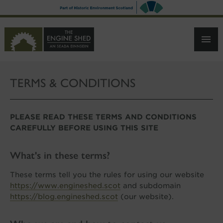
SKIP
TO
MAIN
CONTENT
TERMS & CONDITIONS
PLEASE READ THESE TERMS AND CONDITIONS
CAREFULLY BEFORE USING THIS SITE
What's in these terms?
These terms tell you the rules for using our website
https://www.engineshed.scot
and subdomain
https://blog.engineshed.scot
(our website).