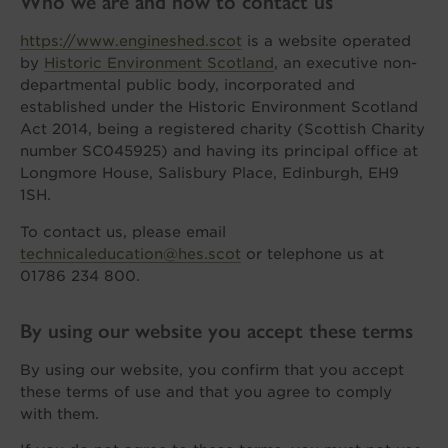
Who we are and how to contact us
https://www.engineshed.scot
is a website operated
by
Historic Environment Scotland
, an executive non-
departmental public body, incorporated and
established under the Historic Environment Scotland
Act 2014, being a registered charity (Scottish Charity
number SC045925) and having its principal office at
Longmore House, Salisbury Place, Edinburgh, EH9
1SH.
To contact us, please email
technicaleducation@hes.scot
or telephone us at
01786 234 800.
By using our website you accept these terms
By using our website, you confirm that you accept
these terms of use and that you agree to comply
with them.