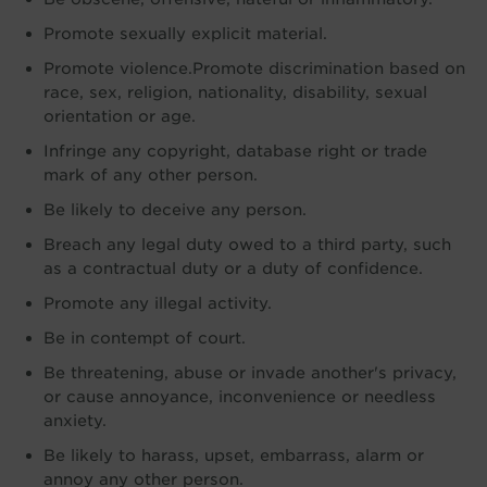
Promote sexually explicit material.
Promote violence.Promote discrimination based on
race, sex, religion, nationality, disability, sexual
orientation or age.
Infringe any copyright, database right or trade
mark of any other person.
Be likely to deceive any person.
Breach any legal duty owed to a third party, such
as a contractual duty or a duty of confidence.
Promote any illegal activity.
Be in contempt of court.
Be threatening, abuse or invade another's privacy,
or cause annoyance, inconvenience or needless
anxiety.
Be likely to harass, upset, embarrass, alarm or
annoy any other person.