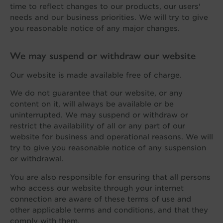
time to reflect changes to our products, our users'
needs and our business priorities. We will try to give
you reasonable notice of any major changes.
We may suspend or withdraw our website
Our website is made available free of charge.
We do not guarantee that our website, or any
content on it, will always be available or be
uninterrupted. We may suspend or withdraw or
restrict the availability of all or any part of our
website for business and operational reasons. We will
try to give you reasonable notice of any suspension
or withdrawal.
You are also responsible for ensuring that all persons
who access our website through your internet
connection are aware of these terms of use and
other applicable terms and conditions, and that they
comply with them.