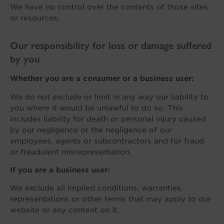
We have no control over the contents of those sites
or resources.
Our responsibility for loss or damage suffered
by you
Whether you are a consumer or a business user:
We do not exclude or limit in any way our liability to
you where it would be unlawful to do so. This
includes liability for death or personal injury caused
by our negligence or the negligence of our
employees, agents or subcontractors and for fraud
or fraudulent misrepresentation.
If you are a business user:
We exclude all implied conditions, warranties,
representations or other terms that may apply to our
website or any content on it.