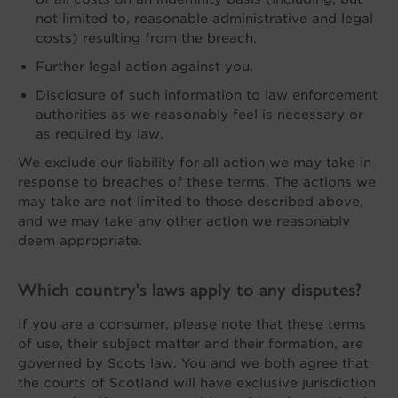
not limited to, reasonable administrative and legal
costs) resulting from the breach.
Further legal action against you.
Disclosure of such information to law enforcement
authorities as we reasonably feel is necessary or
as required by law.
We exclude our liability for all action we may take in
response to breaches of these terms. The actions we
may take are not limited to those described above,
and we may take any other action we reasonably
deem appropriate.
Which country's laws apply to any disputes?
If you are a consumer, please note that these terms
of use, their subject matter and their formation, are
governed by Scots law. You and we both agree that
the courts of Scotland will have exclusive jurisdiction