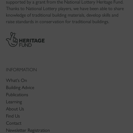
supported by a grant from the National Lottery Heritage Fund.
Thanks to National Lottery players, we have been able to share
knowledge of traditional building materials, develop skills and
raise standards in conservation for traditional buildings.
INFORMATION
What's On
Building Advice
Publications
Learning
About Us
Find Us
Contact
Newsletter Registration