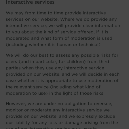
Interactive services
We may from time to time provide interactive
services on our website. Where we do provide any
interactive service, we will provide clear information
to you about the kind of service offered, if it is
moderated and what form of moderation is used
(including whether it is human or technical).
We will do our best to assess any possible risks for
users (and in particular, for children) from third
parties when they use any interactive service
provided on our website, and we will decide in each
case whether it is appropriate to use moderation of
the relevant service (including what kind of
moderation to use) in the light of those risks.
However, we are under no obligation to oversee,
monitor or moderate any interactive service we
provide on our website, and we expressly exclude
our liability for any loss or damage arising from the
use of any interactive service by a user in