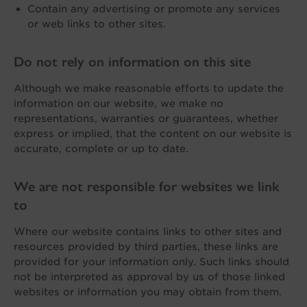
Contain any advertising or promote any services
or web links to other sites.
Do not rely on information on this site
Although we make reasonable efforts to update the
information on our website, we make no
representations, warranties or guarantees, whether
express or implied, that the content on our website is
accurate, complete or up to date.
We are not responsible for websites we link
to
Where our website contains links to other sites and
resources provided by third parties, these links are
provided for your information only. Such links should
not be interpreted as approval by us of those linked
websites or information you may obtain from them.