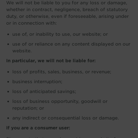
We will not be liable to you for any loss or damage,
whether in contract, negligence, breach of statutory
duty, or otherwise, even if foreseeable, arising under
or in connection with:
use of, or inability to use, our website; or
use of or reliance on any content displayed on our
website.
In particular, we will not be liable for:
loss of profits, sales, business, or revenue;
business interruption;
loss of anticipated savings;
loss of business opportunity, goodwill or
reputation; or
any indirect or consequential loss or damage.
If you are a consumer user: