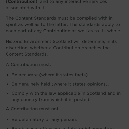
(Contribution)
, and to any interactive services
associated with it.
The Content Standards must be complied with in
spirit as well as to the letter. The standards apply to
each part of any Contribution as well as to its whole.
Historic Environment Scotland will determine, in its
discretion, whether a Contribution breaches the
Content Standards.
A Contribution must:
Be accurate (where it states facts).
Be genuinely held (where it states opinions).
Comply with the law applicable in Scotland and in
any country from which it is posted.
A Contribution must not:
Be defamatory of any person.
Be obscene, offensive, hateful or inflammatory.