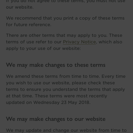
If you do not agree to these terms, you must not use
our website.
We recommend that you print a copy of these terms
for future reference.
There are other terms that may apply to you. These
terms of use refer to our
Privacy Notice
, which also
apply to your use of our website:
We may make changes to these terms
We amend these terms from time to time. Every time
you wish to use our website, please check these
terms to ensure you understand the terms that apply
at that time. These terms were most recently
updated on Wednesday 23 May 2018.
We may make changes to our website
We may update and change our website from time to