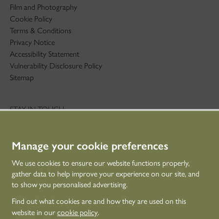
Film and Photography
Cookie Policy
Terms & Conditions
Privacy Notice
Accessibility Statement
Vulnerability Disclosure Policy
Sitemap
STAY IN TOUCH
01786 234 800
technicaleducation@hes.scot
Manage your cookie preferences
CONNECT WITH US
We use cookies to ensure our website functions properly,
gather data to help improve your experience on our site, and
to show you personalised advertising.
Find out what cookies are and how they are used on this
website in our
cookie policy
.