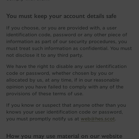
You must keep your account details safe
If you choose, or you are provided with, a user
identification code, password or any other piece of
information as part of our security procedures, you
must treat such information as confidential. You must
not disclose it to any third party.
We have the right to disable any user identification
code or password, whether chosen by you or
allocated by us, at any time, if in our reasonable
opinion you have failed to comply with any of the
provisions of these terms of use.
If you know or suspect that anyone other than you
knows your user identification code or password,
you must promptly notify us at
web@hes.scot
.
How you may use material on our website