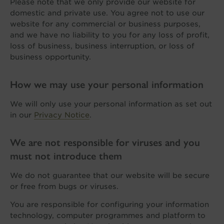
Please note that we only provide our website for
domestic and private use. You agree not to use our
website for any commercial or business purposes,
and we have no liability to you for any loss of profit,
loss of business, business interruption, or loss of
business opportunity.
How we may use your personal information
We will only use your personal information as set out
in our
Privacy Notice
.
We are not responsible for viruses and you
must not introduce them
We do not guarantee that our website will be secure
or free from bugs or viruses.
You are responsible for configuring your information
technology, computer programmes and platform to