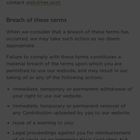
contact
web@hes.scot.
Breach of these terms
When we consider that a breach of these terms has
occurred, we may take such action as we deem
appropriate.
Failure to comply with these terms constitutes a
material breach of the terms upon which you are
permitted to use our website, and may result in our
taking all or any of the following actions:
Immediate, temporary or permanent withdrawal of
your right to use our website.
Immediate, temporary or permanent removal of
any Contribution uploaded by you to our website.
Issue of a warning to you.
Legal proceedings against you for reimbursement
of all costs on an indemnity basis (including, but