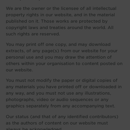
We are the owner or the licensee of all intellectual
property rights in our website, and in the material
published on it. Those works are protected by
copyright laws and treaties around the world. All
such rights are reserved.
You may print off one copy, and may download
extracts, of any page(s) from our website for your
personal use and you may draw the attention of
others within your organisation to content posted on
our website.
You must not modify the paper or digital copies of
any materials you have printed off or downloaded in
any way, and you must not use any illustrations,
photographs, video or audio sequences or any
graphics separately from any accompanying text.
Our status (and that of any identified contributors)
as the authors of content on our website must
always be acknowledged.