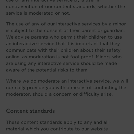
contravention of our content standards, whether the
service is moderated or not.
The use of any of our interactive services by a minor
is subject to the consent of their parent or guardian.
We advise parents who permit their children to use
an interactive service that it is important that they
communicate with their children about their safety
online, as moderation is not fool proof. Minors who
are using any interactive service should be made
aware of the potential risks to them.
Where we do moderate an interactive service, we will
normally provide you with a means of contacting the
moderator, should a concern or difficulty arise.
Content standards
These content standards apply to any and all
material which you contribute to our website