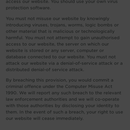
access our website. You should use your own virus
protection software.
You must not misuse our website by knowingly
introducing viruses, trojans, worms, logic bombs or
other material that is malicious or technologically
harmful. You must not attempt to gain unauthorised
access to our website, the server on which our
website is stored or any server, computer or
database connected to our website. You must not
attack our website via a denial-of-service attack or a
distributed denial-of service attack.
By breaching this provision, you would commit a
criminal offence under the Computer Misuse Act
1990. We will report any such breach to the relevant
law enforcement authorities and we will co-operate
with those authorities by disclosing your identity to
them. In the event of such a breach, your right to use
our website will cease immediately.