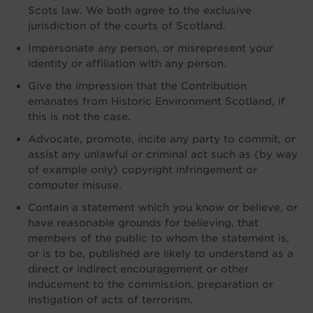
Scots law. We both agree to the exclusive
jurisdiction of the courts of Scotland.
Impersonate any person, or misrepresent your
identity or affiliation with any person.
Give the impression that the Contribution
emanates from Historic Environment Scotland, if
this is not the case.
Advocate, promote, incite any party to commit, or
assist any unlawful or criminal act such as (by way
of example only) copyright infringement or
computer misuse.
Contain a statement which you know or believe, or
have reasonable grounds for believing, that
members of the public to whom the statement is,
or is to be, published are likely to understand as a
direct or indirect encouragement or other
inducement to the commission, preparation or
instigation of acts of terrorism.