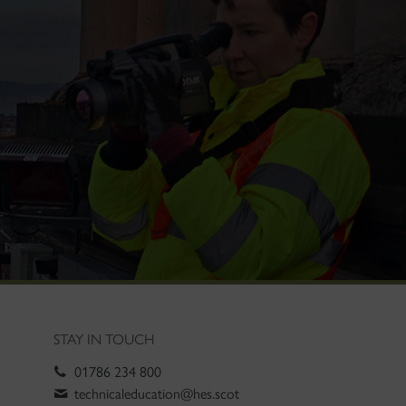
STAY IN TOUCH
01786 234 800
technicaleducation@hes.scot