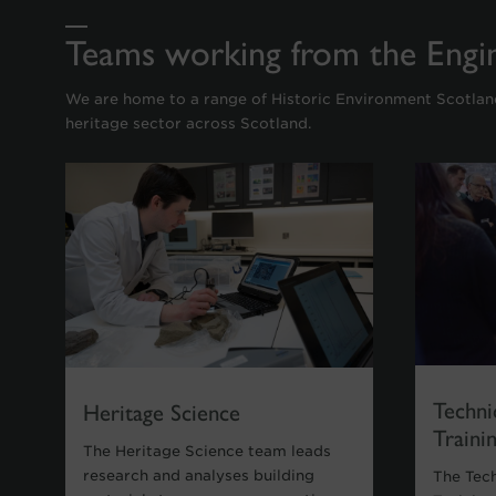
Teams working from the Engi
We are home to a range of Historic Environment Scotla
heritage sector across Scotland.
Techni
Heritage Science
Traini
The Heritage Science team leads
research and analyses building
The Tec