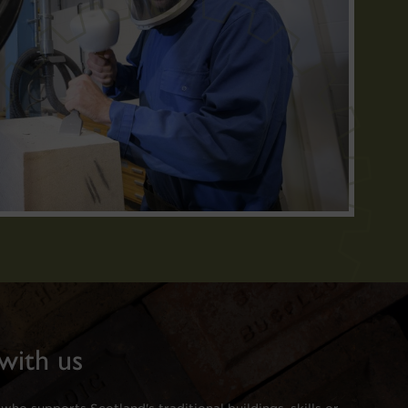
with us