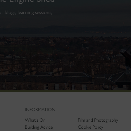
 blogs, learning sessions,
INFORMATION
What's On
Film and Photography
Building Advice
Cookie Policy