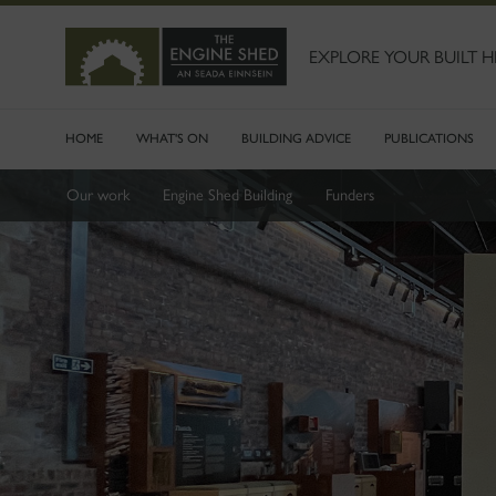
SKIP
TO
MAIN
EXPLORE YOUR BUILT H
CONTENT
HOME
WHAT'S ON
BUILDING ADVICE
PUBLICATIONS
Our work
Engine Shed Building
Funders