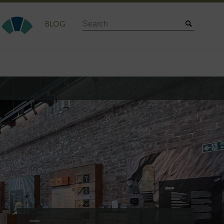
Search
BLOG