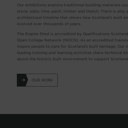
Our exhibitions explore traditional building materials su
stone, slate, lime, paint, timber and thatch. There is also 
architectural timeline that shows how Scotland’s built 
evolved over thousands of years.
The Engine Shed is accredited by Qualifications Scotlan
Open College Network (NOCN). As an accredited trainin
inspire people to care for Scotland’s built heritage. Our 
leading training and learning activities share technical 
about the historic built environment to support Scotland’
OUR WORK