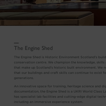
The Engine Shed
The Engine Shed is Historic Environment Scotland’s buil
conservation centre. We champion the knowledge, skills 
that make up Scotland’s historic built environment. We 
that our buildings and craft skills can continue to exist 
generations.
An innovative space for training, heritage science and dig
documentation, the Engine Shed is a UKRI World Class La
has specialist lab facilities and cutting-edge digital tech
including an immersive experience system.