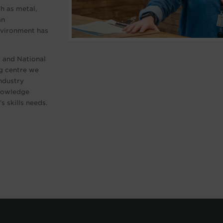
ch as metal,
an
environment has
d and National
g centre we
industry
knowledge
s skills needs.