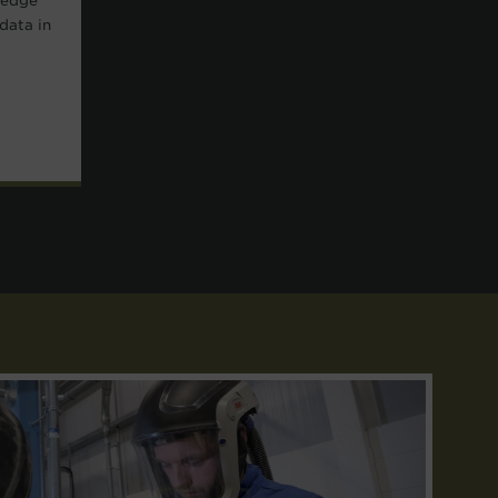
-edge
data in