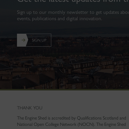
Sign up to our monthly newsletter to get updates about
events, publications and digital innovation.
SIGN UP
THANK YOU
The Engine Shed is accredited by Qualifications Scotland and
National Open College Network (NOCN). The Engine Shed