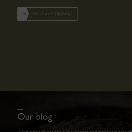
SKILLS AND TRAINING
Our blog