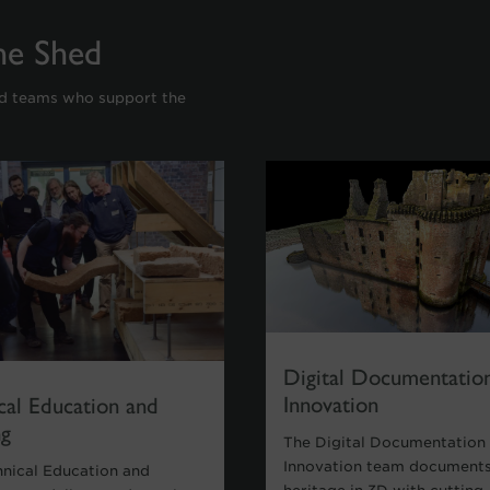
ne Shed
nd teams who support the
Digital Documentatio
Innovation
cal Education and
ng
The Digital Documentation
Innovation team documents
hnical Education and