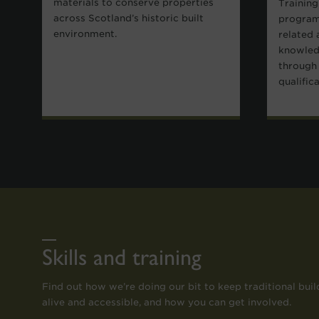
materials to conserve properties
Training
across Scotland’s historic built
program
environment.
related 
knowledg
through 
qualific
Skills and training
Find out how we’re doing our bit to keep traditional build
alive and accessible, and how you can get involved.