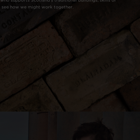
who supports Scotland's traditional buildings, skills or
o see how we might work together.