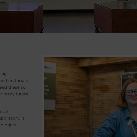
ding
and materials
need these so
for many future
ital
boratory. It
nologies