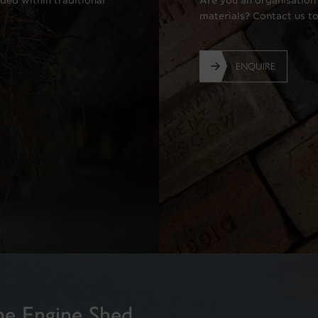
ded within traditional
Are you an organisation 
materials? Contact us t
ENQUIRE
he Engine Shed