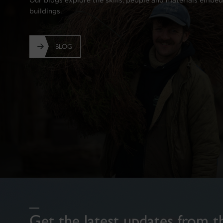
Our blogs explore the skills, people and materials embed
buildings.
BLOG
Get the latest updates from t