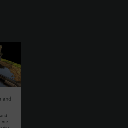
n and
 and
 our