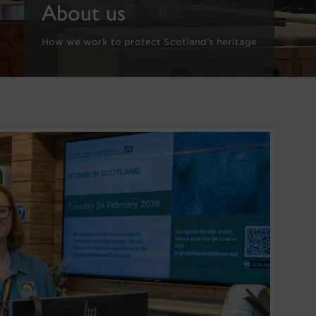
About us
How we work to protect Scotland’s heritage