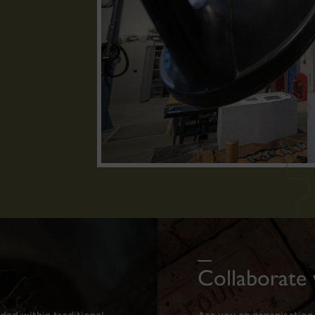
Collaborate 