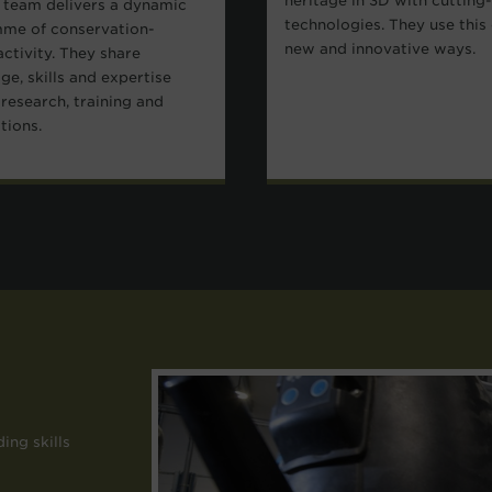
heritage in 3D with cutting
 team delivers a dynamic
technologies. They use this 
me of conservation-
new and innovative ways.
activity. They share
e, skills and expertise
research, training and
ations.
ing skills