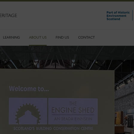
ERITAGE
LEARNING
ABOUT US
FIND US
CONTACT