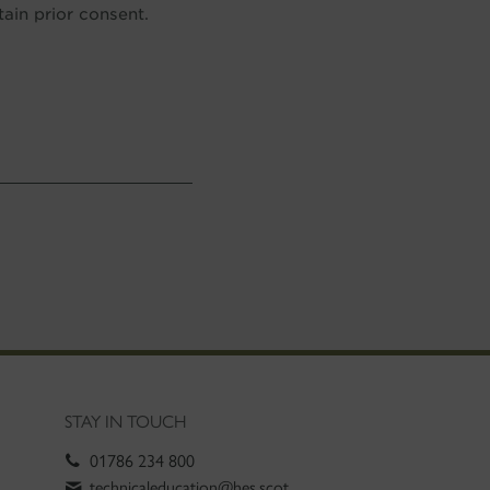
in prior consent.
STAY IN TOUCH
01786 234 800
technicaleducation@hes.scot