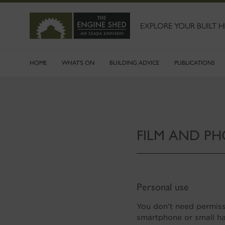
SKIP
TO
MAIN
EXPLORE YOUR BUILT H
CONTENT
HOME
WHAT'S ON
BUILDING ADVICE
PUBLICATIONS
FILM AND P
Personal use
You don't need permiss
smartphone or small ha