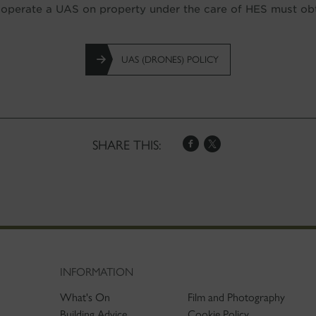
perate a UAS on property under the care of HES must obta
UAS (DRONES) POLICY
SHARE THIS:
INFORMATION
What's On
Film and Photography
Building Advice
Cookie Policy