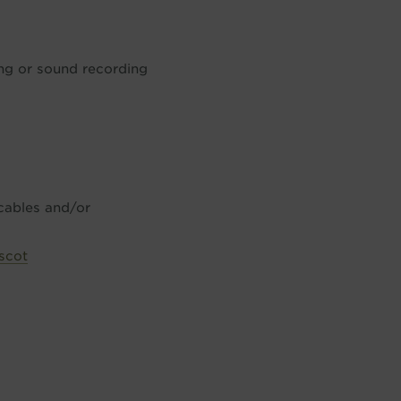
ing or sound recording
 cables and/or
scot