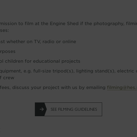
d
mission to film at the Engine Shed if the photography, film
ses:
ast whether on TV, radio or online
urposes
ol children for educational projects
uipment, e.g. full-size tripod(s), lighting stand(s), electric
of crew
 fees, discuss your project with us by emailing
filming@hes.
SEE FILMING GUIDELINES
g