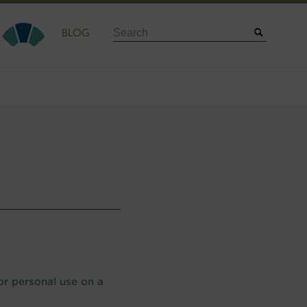
Search
BLOG
or personal use on a