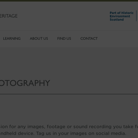
ERITAGE
LEARNING
ABOUT US
FIND US
CONTACT
HOTOGRAPHY
ion for any images, footage or sound recording you take f
ndheld device. Tag us in your images on social media.