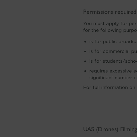
Permissions require
You must apply for per
for the following purpo
is for public broadc
is for commercial p
is for students/scho
requires excessive eq
significant number 
For full information on
UAS (Drones) Filmin