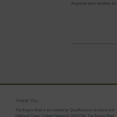
Anyone who wishes to o
THANK YOU
The Engine Shed is accredited by Qualifications Scotland and
National Open College Network (NOCN). The Engine Shed