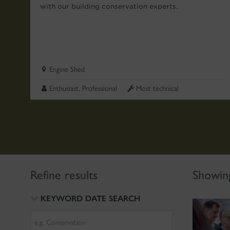
with our building conservation experts.
Engine Shed
Enthusiast, Professional
Most technical
Refine results
Showing
KEYWORD DATE SEARCH
Search