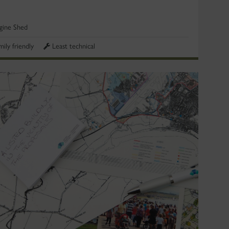
gine Shed
mily friendly
Least technical