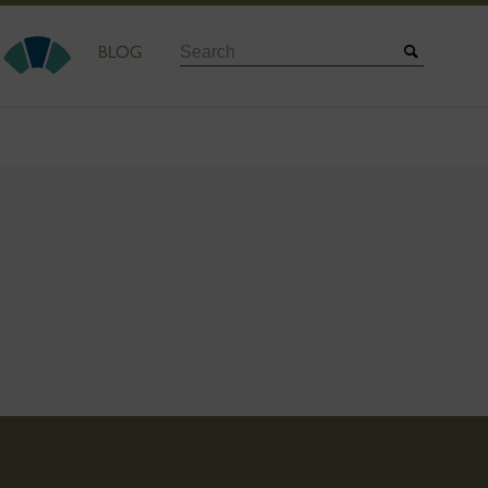
Search
BLOG