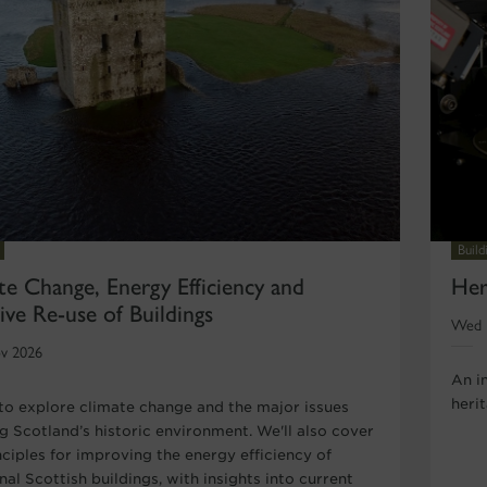
Buil
te Change, Energy Efficiency and
Her
ive Re-use of Buildings
Wed 
v 2026
An i
heri
 to explore climate change and the major issues
ng Scotland’s historic environment. We'll also cover
nciples for improving the energy efficiency of
nal Scottish buildings, with insights into current