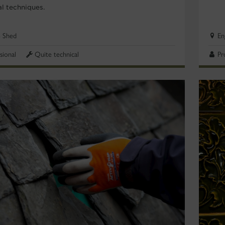
al techniques.
e Shed
En
sional
Quite technical
Pr