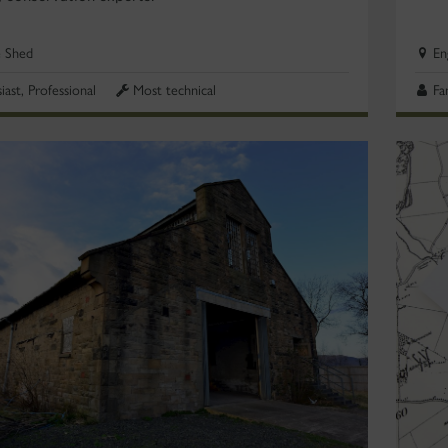
e Shed
En
iast, Professional
Most technical
Fa