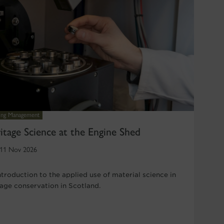
ding Management
itage Science at the Engine Shed
11 Nov 2026
ntroduction to the applied use of material science in
tage conservation in Scotland.