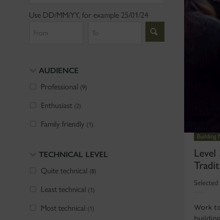
Use DD/MM/YY, for example 25/01/24
From
To
AUDIENCE
Professional
(9)
Enthusiast
(2)
Family friendly
(1)
Building
Level 
TECHNICAL LEVEL
Tradit
Quite technical
(8)
Selected 
Least technical
(1)
Most technical
Work to
(1)
buildin