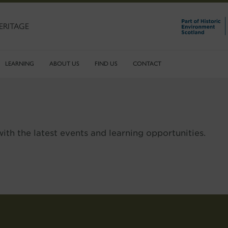
ERITAGE
LEARNING
ABOUT US
FIND US
CONTACT
ith the latest events and learning opportunities.