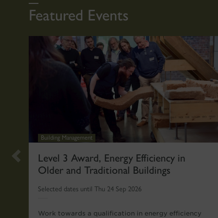
Featured Events
Building Management
Previous
Level 3 Award, Energy Efficiency in
Older and Traditional Buildings
slide
Selected dates until Thu 24 Sep 2026
Work towards a qualification in energy efficiency