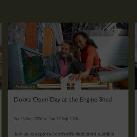
Architecture
Doors Open Day at the Engine Shed
Sat 26 Sep 2026 to Sun 27 Sep 2026
Join us to explore Scotland’s dedicated building