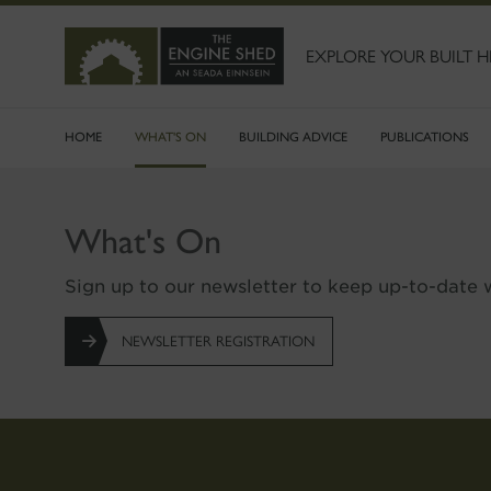
SKIP
TO
MAIN
EXPLORE YOUR BUILT H
CONTENT
HOME
WHAT'S ON
BUILDING ADVICE
PUBLICATIONS
What's On
Sign up to our newsletter to keep up-to-date w
NEWSLETTER REGISTRATION