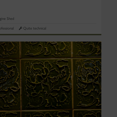
gine Shed
ofessional
Quite technical