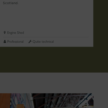
Scotland.
go
ma
Engine Shed
Professional
Quite technical