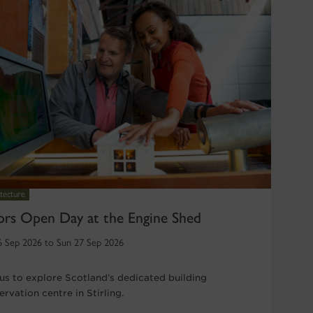
tecture
rs Open Day at the Engine Shed
6 Sep 2026 to Sun 27 Sep 2026
 us to explore Scotland’s dedicated building
rvation centre in Stirling.