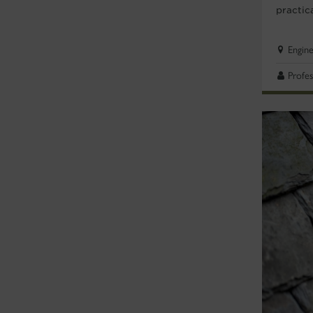
practic
Engin
Profes