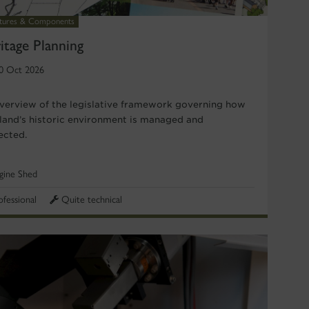
ctures & Components
itage Planning
0 Oct 2026
verview of the legislative framework governing how
land’s historic environment is managed and
ected.
gine Shed
ofessional
Quite technical