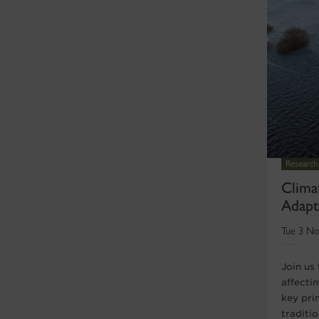
Research
Clima
Adapt
Tue 3 No
Join us
affecti
key pri
traditio