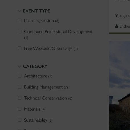
EVENT TYPE
Engin
Learning session
(8)
Enthus
Continued Professional Development
(1)
Free Weekend/Open Days
(1)
CATEGORY
Architecture
(7)
Building Management
(7)
Technical Conservation
(6)
Materials
(4)
Sustainability
(2)