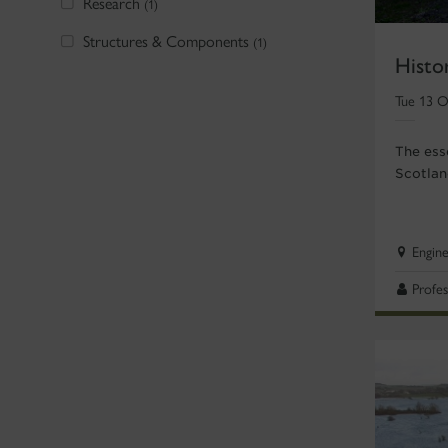
Research
(1)
Structures & Components
(1)
Histo
Tue 13 O
The esse
Scotlan
Engin
Profes