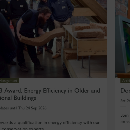
 Management
Archi
3 Award, Energy Efficiency in Older and
Doo
ional Buildings
Sat 2
dates until Thu 24 Sep 2026
Join
conse
wards a qualification in energy efficiency with our
g conservation experts.