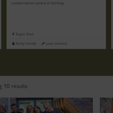
conservation centre in Stirling.
Engine Shed
Family friendly
Least technical
 10 results