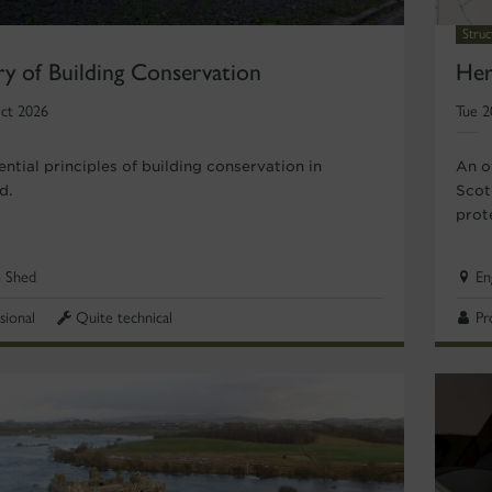
Stru
ry of Building Conservation
Her
ct 2026
Tue 2
ntial principles of building conservation in
An o
d.
Scot
prot
e Shed
En
sional
Quite technical
Pr