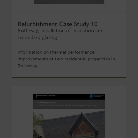
Refurbishment Case Study 10
Rothesay, Installation of insulation and
secondary glazing
Information on thermal performance
improvements at two residential properties in
Rothesay.