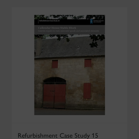
Refurbishment Case Study 15