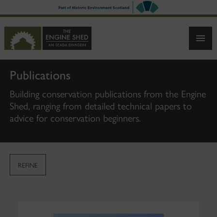
SKIP
TO
MAIN
CONTENT
Publications
Building conservation publications from the Engine
Shed, ranging from detailed technical papers to
advice for conservation beginners.
REFINE