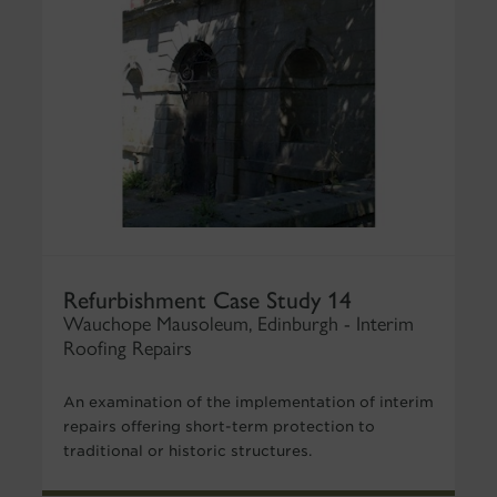
Refurbishment Case Study 14
Wauchope Mausoleum, Edinburgh - Interim
Roofing Repairs
An examination of the implementation of interim
repairs offering short-term protection to
traditional or historic structures.