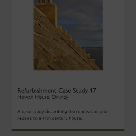
Refurbishment Case Study 17
Howan House, Orkney
A case study describing the renovation and
repairs to a 17th century house.