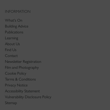
INFORMATION
What's On
Building Advice
Publications
Learning
About Us
Find Us
Contact
Newsletter Registration
Film and Photography
Cookie Policy
Terms & Conditions
Privacy Notice
Accessibility Statement
Vulnerability Disclosure Policy
Sitemap