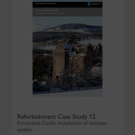
Refurbishment Case Study 12
Kincardine Castle, Installation of biomass
system