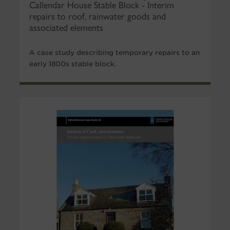
Callendar House Stable Block - Interim
repairs to roof, rainwater goods and
associated elements
A case study describing temporary repairs to an
early 1800s stable block.