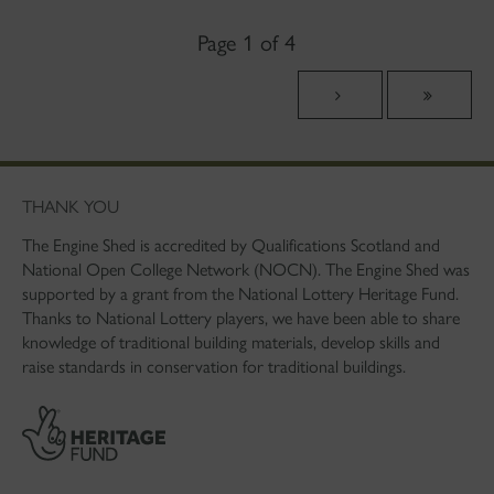
Page 1 of 4
THANK YOU
The Engine Shed is accredited by Qualifications Scotland and
National Open College Network (NOCN). The Engine Shed was
supported by a grant from the National Lottery Heritage Fund.
Thanks to National Lottery players, we have been able to share
knowledge of traditional building materials, develop skills and
raise standards in conservation for traditional buildings.