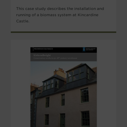
This case study describes the installation and
running of a biomass system at Kincardine
Castle.