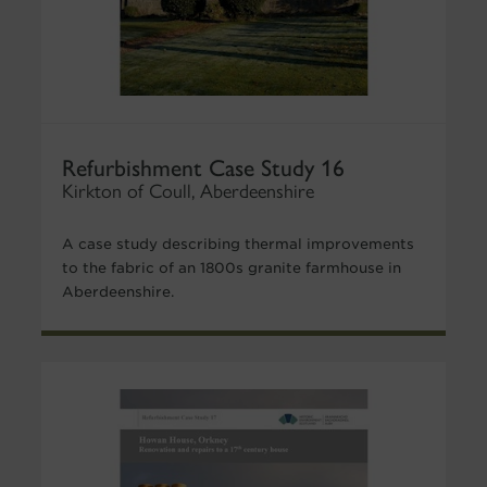
Refurbishment Case Study 16
Kirkton of Coull, Aberdeenshire
A case study describing thermal improvements
to the fabric of an 1800s granite farmhouse in
Aberdeenshire.