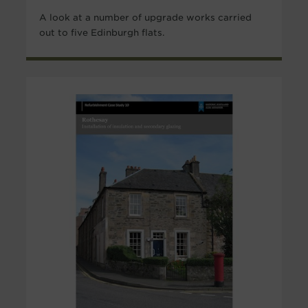
A look at a number of upgrade works carried
out to five Edinburgh flats.