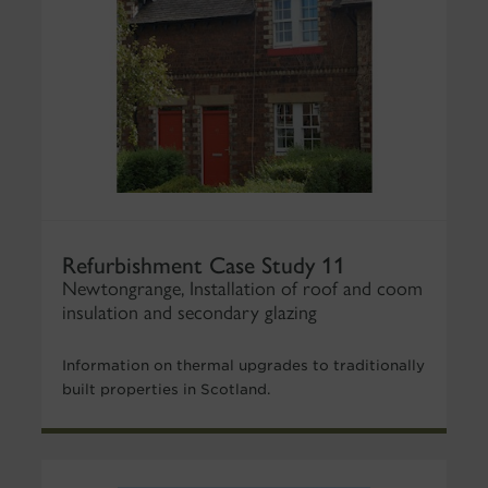
Refurbishment Case Study 11
Newtongrange, Installation of roof and coom
insulation and secondary glazing
Information on thermal upgrades to traditionally
built properties in Scotland.