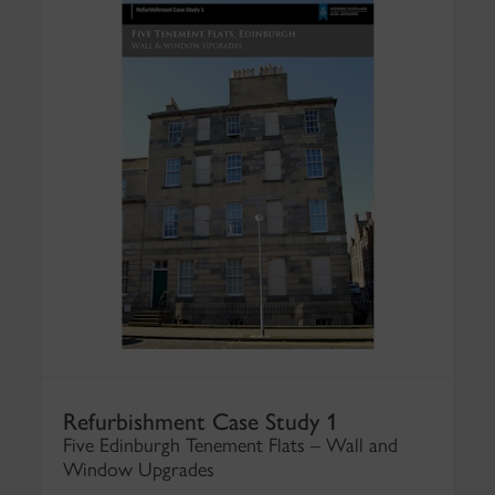
Refurbishment Case Study 1
Five Edinburgh Tenement Flats – Wall and
Window Upgrades