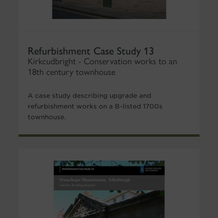
Refurbishment Case Study 13
Kirkcudbright - Conservation works to an
18th century townhouse
A case study describing upgrade and
refurbishment works on a B-listed 1700s
townhouse.