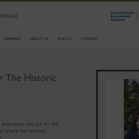
ERITAGE
LEARNING
ABOUT US
FIND US
CONTACT
r The Historic
principles set out by the
s where the historic
.