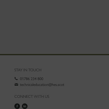
STAY IN TOUCH
01786 234 800
technicaleducation@hes.scot
CONNECT WITH US