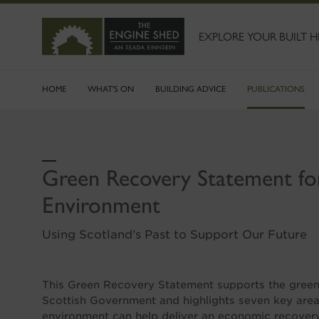
SKIP
TO
MAIN
EXPLORE YOUR BUILT H
CONTENT
HOME
WHAT'S ON
BUILDING ADVICE
PUBLICATIONS
Green Recovery Statement fo
Environment
Using Scotland’s Past to Support Our Future
This Green Recovery Statement supports the green 
Scottish Government and highlights seven key area
environment can help deliver an economic recovery