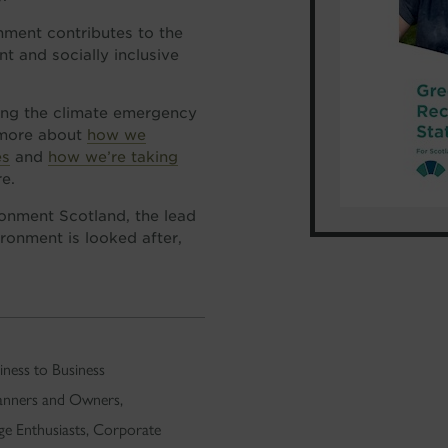
onment contributes to the
nt and socially inclusive
ling the climate emergency
t more about
how we
es
and
how we’re taking
re.
onment Scotland, the lead
ronment is looked after,
ness to Business
lanners and Owners,
ge Enthusiasts, Corporate