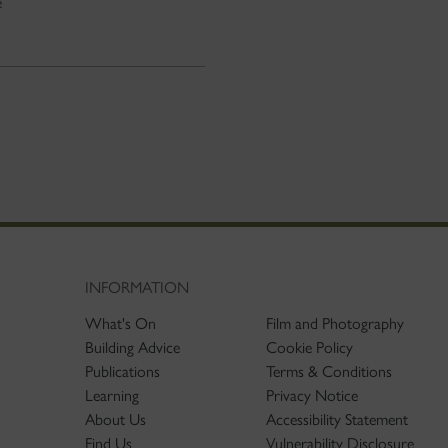
e
INFORMATION
What's On
Film and Photography
Building Advice
Cookie Policy
Publications
Terms & Conditions
Learning
Privacy Notice
About Us
Accessibility Statement
Find Us
Vulnerability Disclosure