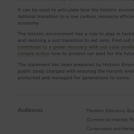
It can be used to articulate how the historic envir
national transition to a low carbon, resource efficie
economy.
The historic environment has a role to play in tack
and realising a just transition to net zero. Find ou
contribute to a green recovery with our case studi
climate action
now to protect our past for the futu
The statement has been prepared by Historic Envir
public body charged with ensuring the historic envi
protected and managed for generations to come.
Audiences
Members, Educators, Busi
(Commercial Interest), P
Conservation and Herita