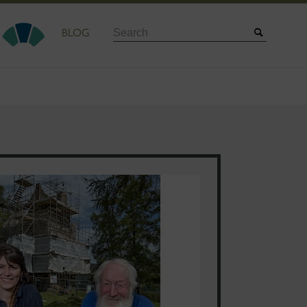
Search
BLOG