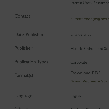
Interest Users, Researche
Contact
climatechange@hes.
Date Published
26 April 2022
Publisher
Historic Environment Sc
Publication Types
Corporate
Download PDF
Format(s)
Green Recovery Sta
Language
English
Subjects