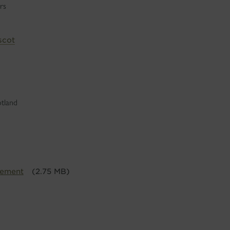
rs
scot
otland
tement
(2.75 MB)