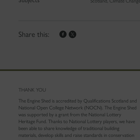
Scotland, Climate Chang
Share this:
THANK YOU
The Engine Shed is accredited by Qualifications Scotland and
National Open College Network (NOCN). The Engine Shed
was supported by a grant from the National Lottery
Heritage Fund. Thanks to National Lottery players, we have
been able to share knowledge of traditional building
materials, develop skills and raise standards in conservation