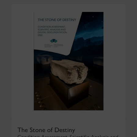
The Stone of Destiny