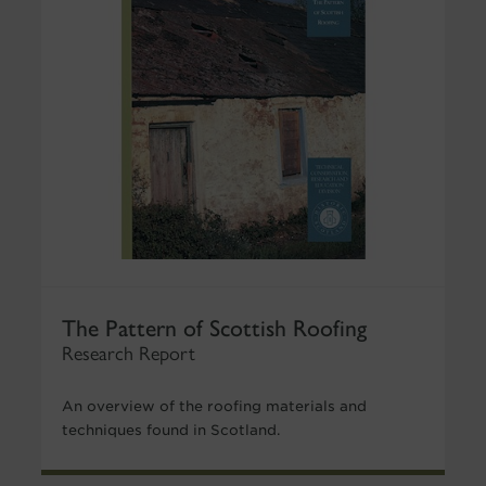
The Pattern of Scottish Roofing
Research Report
An overview of the roofing materials and
techniques found in Scotland.