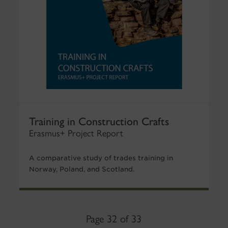
Training in Construction Crafts
Erasmus+ Project Report
A comparative study of trades training in
Norway, Poland, and Scotland.
Page 32 of 33