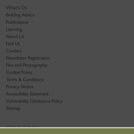
What's On
Building Advice
Publications
Learning
About Us
Find Us
Contact
Newsletter Registration
Film and Photography
Cookie Policy
Terms & Conditions
Privacy Notice
Accessibility Statement
Vulnerability Disclosure Policy
Sitemap
STAY IN TOUCH