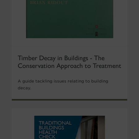
Timber Decay in Buildings - The
Conservation Approach to Treatment
A guide tackling issues relating to building
decay.