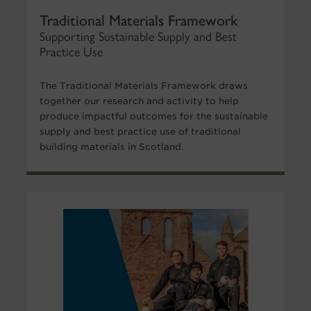
Traditional Materials Framework
Supporting Sustainable Supply and Best
Practice Use
The Traditional Materials Framework draws
together our research and activity to help
produce impactful outcomes for the sustainable
supply and best practice use of traditional
building materials in Scotland.