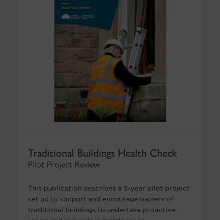
Traditional Buildings Health Check
Pilot Project Review
This publication describes a 5-year pilot project
set up to support and encourage owners of
traditional buildings to undertake proactive