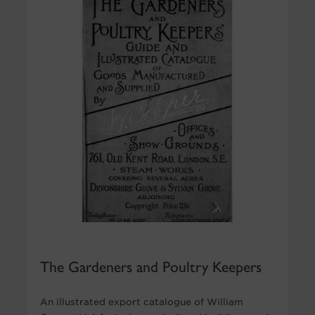
The Gardeners and Poultry Keepers
An illustrated export catalogue of William