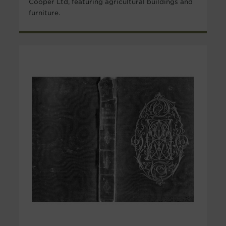
Cooper Ltd, featuring agricultural buildings and
furniture.