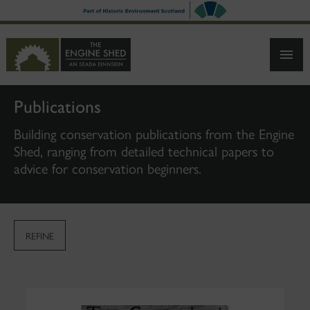
SKIP
TO
MAIN
CONTENT
Publications
Building conservation publications from the Engine
Shed, ranging from detailed technical papers to
advice for conservation beginners.
REFINE