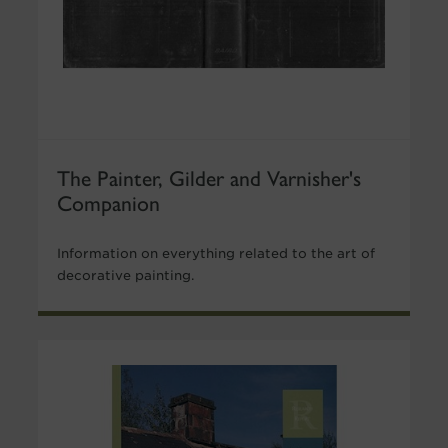
The Painter, Gilder and Varnisher's
Companion
Information on everything related to the art of
decorative painting.