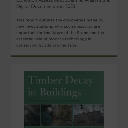
Condition Assessment, Scientific Analysis and
Digital Documentation 2023
This report outlines the discoveries made by
new investigations, why such measures are
important for the future of the Stone and the
essential role of modern technology in
conserving Scotland's heritage.