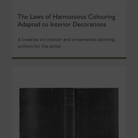
The Laws of Harmonious Colouring
Adapted to Interior Decorations
A treatise on interior and ornamental painting,
written for the artist.