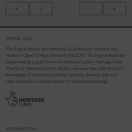
THANK YOU
The Engine Shed is accredited by Qualifications Scotland and
National Open College Network (NOCN). The Engine Shed was
supported by a grant from the National Lottery Heritage Fund.
Thanks to National Lottery players, we have been able to share
knowledge of traditional building materials, develop skills and
raise standards in conservation for traditional buildings.
INFORMATION