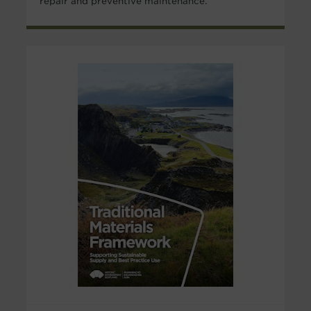
repair and preventive maintenance.