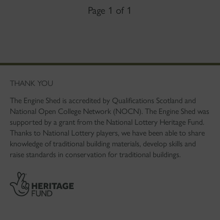
Page 1 of 1
THANK YOU
The Engine Shed is accredited by Qualifications Scotland and
National Open College Network (NOCN). The Engine Shed was
supported by a grant from the National Lottery Heritage Fund.
Thanks to National Lottery players, we have been able to share
knowledge of traditional building materials, develop skills and
raise standards in conservation for traditional buildings.