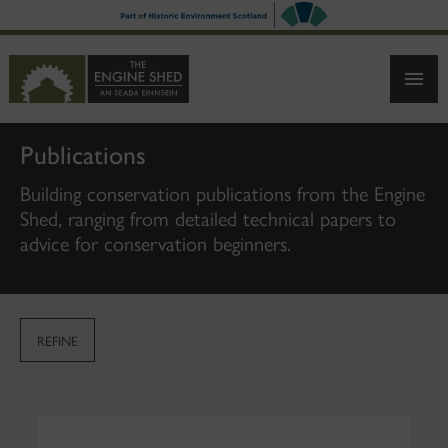
SKIP
TO
MAIN
CONTENT
Publications
Building conservation publications from the Engine
Shed, ranging from detailed technical papers to
advice for conservation beginners.
REFINE