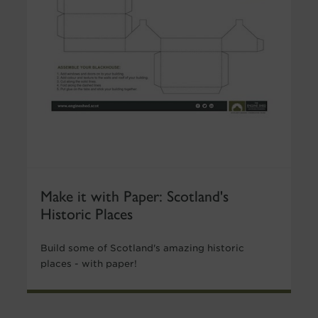
Make it with Paper: Scotland's
Historic Places
Build some of Scotland's amazing historic
places - with paper!