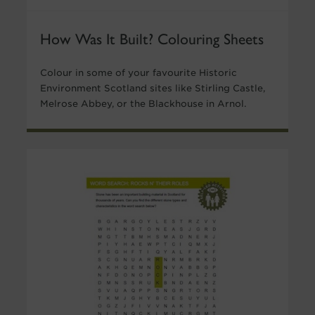
How Was It Built? Colouring Sheets
Colour in some of your favourite Historic
Environment Scotland sites like Stirling Castle,
Melrose Abbey, or the Blackhouse in Arnol.