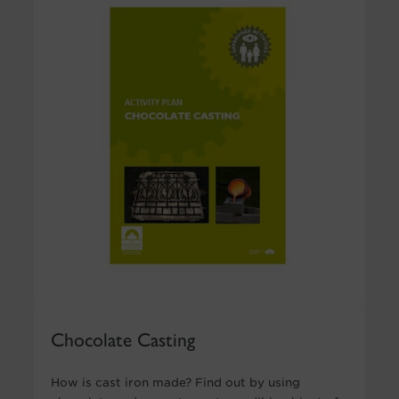
Chocolate Casting
How is cast iron made? Find out by using