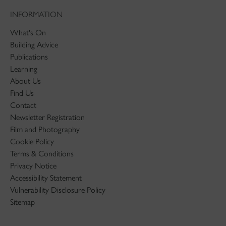
INFORMATION
What's On
Building Advice
Publications
Learning
About Us
Find Us
Contact
Newsletter Registration
Film and Photography
Cookie Policy
Terms & Conditions
Privacy Notice
Accessibility Statement
Vulnerability Disclosure Policy
Sitemap