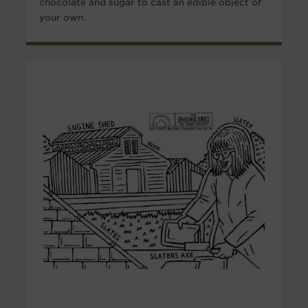
chocolate and sugar to cast an edible object of
your own.