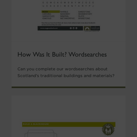
How Was It Built? Wordsearches
Can you complete our wordsearches about
Scotland's traditional buildings and materials?