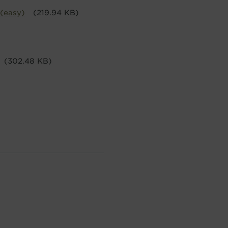
 (easy)
(219.94 KB)
(302.48 KB)