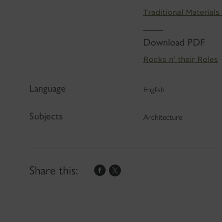
Traditional Materials
Download PDF
Rocks n' their Roles
Language
English
Subjects
Architecture
Share this: