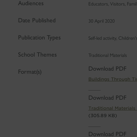
Audiences
Educators, Visitors, Famil
Date Published
30 April 2020
Publication Types
Self-led activity, Children
School Themes
Traditional Materials
Download PDF
Format(s)
Buildings Through T
Download PDF
Traditional Materials
(305.89 KB)
Download PDF