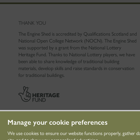
THANK YOU
The Engine Shed is accredited by Qualifications Scotland and
National Open College Network (NOCN). The Engine Shed
was supported by a grant from the National Lottery
Heritage Fund. Thanks to National Lottery players, we have
been able to share knowledge of traditional building
materials, develop skills and raise standards in conservation
for traditional buildings.
Manage your cookie preferences
We use cookies to ensure our website functions properly, gather d