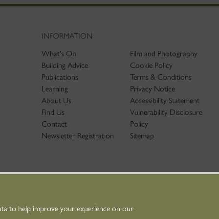
INFORMATION
What's On
Film and Photography
Building Advice
Cookie Policy
Publications
Terms & Conditions
Learning
Privacy Notice
About Us
Accessibility Statement
Find Us
Vulnerability Disclosure
Contact
Policy
Newsletter Registration
Sitemap
ata to help improve your experience on our