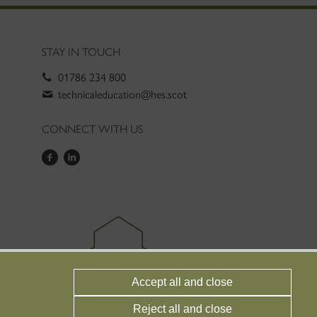
STAY IN TOUCH
01786 234 800
technicaleducation@hes.scot
CONNECT WITH US
Accept all and close
Reject all and close