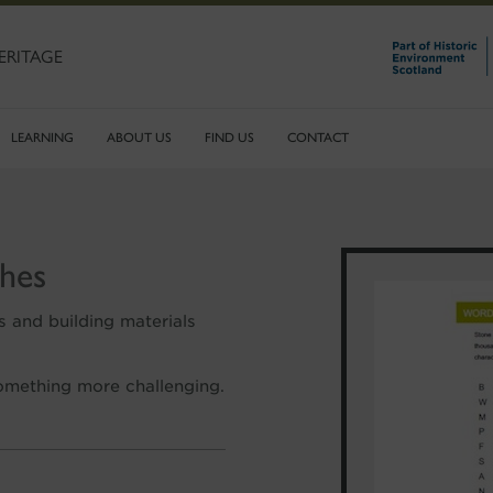
ERITAGE
LEARNING
ABOUT US
FIND US
CONTACT
hes
s and building materials
 something more challenging.