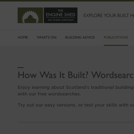
SKIP
TO
MAIN
EXPLORE YOUR BUILT H
CONTENT
HOME
WHAT'S ON
BUILDING ADVICE
PUBLICATIONS
How Was It Built? Wordsearc
Enjoy learning about Scotland's traditional building
with our free wordsearches.
Try out our easy versions, or test your skills with