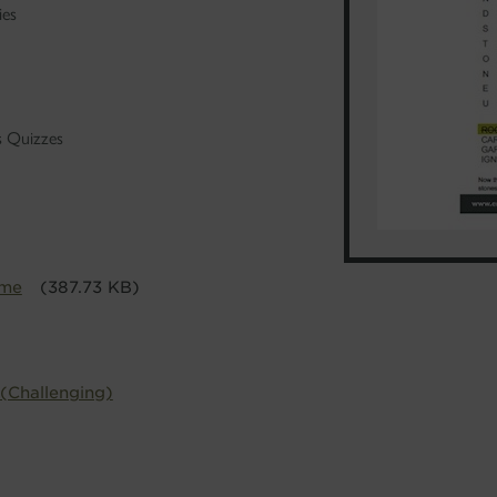
ies
's Quizzes
ime
(387.73 KB)
 (Challenging)