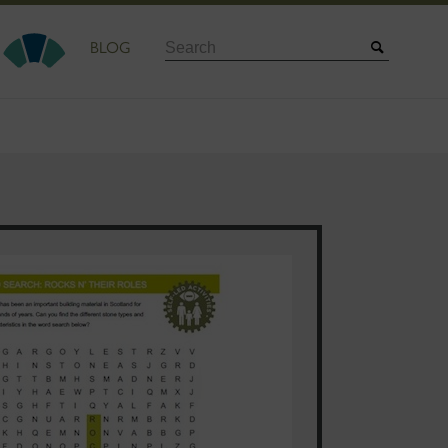
Search
BLOG