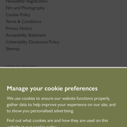
Newsletter Registration
Film and Photography
Cookie Policy
Terms & Conditions
Privacy Notice
Accessibility Statement
Vulnerability Disclosure Policy
Sitemap
STAY IN TOUCH
01786 234 800
technicaleducation@hes.scot
Manage your cookie preferences
CONNECT WITH US
We use cookies to ensure our website functions properly,
gather data to help improve your experience on our site, and
to show you personalised advertising.
Find out what cookies are and how they are used on this
website in our
cookie policy
.