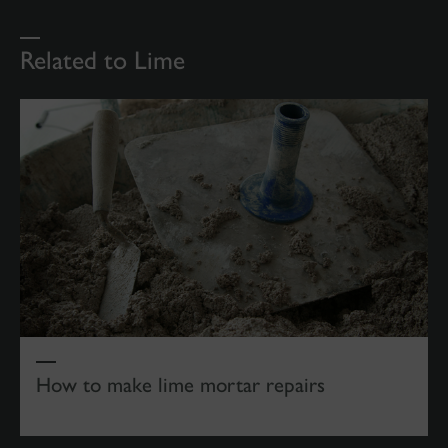
Related to Lime
How to make lime mortar repairs