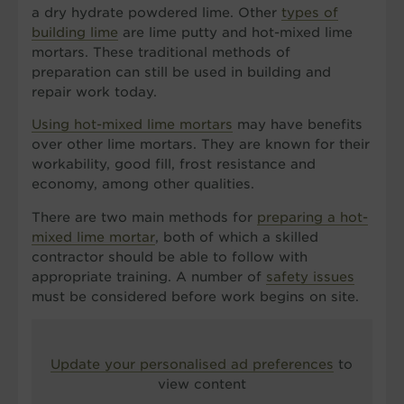
a dry hydrate powdered lime. Other
types of
building lime
are lime putty and hot-mixed lime
mortars. These traditional methods of
preparation can still be used in building and
repair work today.
Using hot-mixed lime mortars
may have benefits
over other lime mortars. They are known for their
workability, good fill, frost resistance and
economy, among other qualities.
There are two main methods for
preparing a hot-
mixed lime mortar
, both of which a skilled
contractor should be able to follow with
appropriate training. A number of
safety issues
must be considered before work begins on site.
Update your personalised ad preferences
to
view content