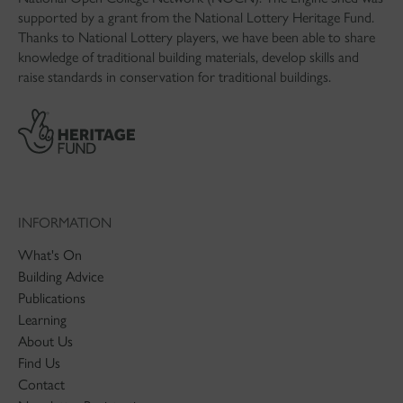
supported by a grant from the National Lottery Heritage Fund.
Thanks to National Lottery players, we have been able to share
knowledge of traditional building materials, develop skills and
raise standards in conservation for traditional buildings.
INFORMATION
What's On
Building Advice
Publications
Learning
About Us
Find Us
Contact