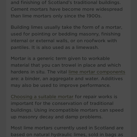
and finishing of Scotland’s traditional buildings.
Cement mortars have become more widespread
than lime mortars only since the 1900s.
Building limes usually take the form of a mortar,
used for pointing or bedding masonry, finishing
internal or external walls, or on roofwork with
pantiles. It is also used as a limewash.
Mortar is a generic term given to workable
material that you can trowel in place and which
hardens in situ. The vital
lime mortar components
are: a binder, an aggregate and water. Additives
may also be used to improve performance.
Choosing a suitable mortar
for repair works is
important for the conservation of traditional
buildings. Using incompatible mortars can speed
up masonry decay and damp problems.
Most lime mortars currently used in Scotland are
based on natural hydraulic limes, sold in bags as