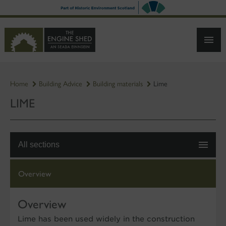
SKIP
TO
MAIN
CONTENT
Home
Building Advice
Building materials
Lime
LIME
All sections
Overview
Overview
Lime has been used widely in the construction