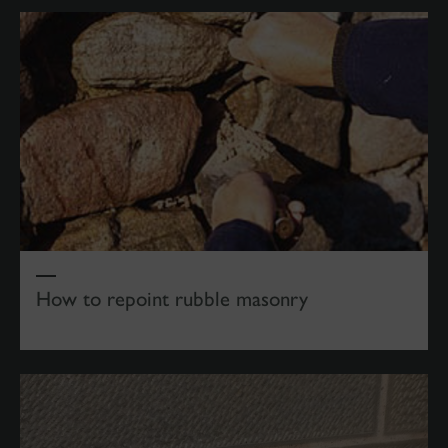
How to repoint rubble masonry