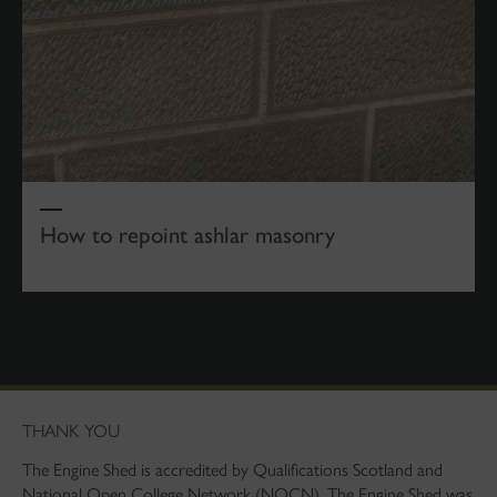
How to repoint ashlar masonry
THANK YOU
The Engine Shed is accredited by Qualifications Scotland and
National Open College Network (NOCN). The Engine Shed was