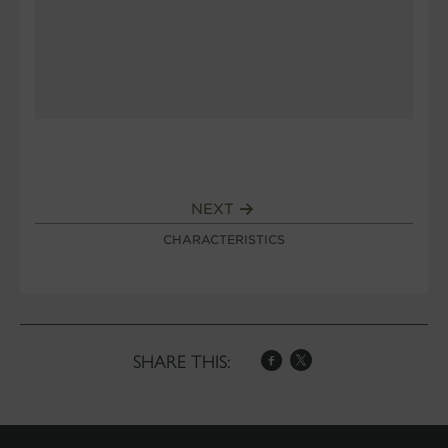
NEXT
CHARACTERISTICS
SHARE THIS: