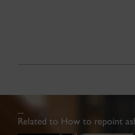
Related to How to repoint as