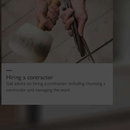
Hiring a contractor
Get advice on hiring a contractor including choosing a
contractor and managing the work.