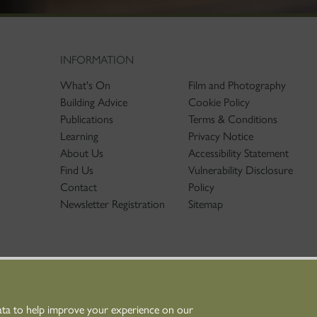
INFORMATION
What's On
Film and Photography
Building Advice
Cookie Policy
Publications
Terms & Conditions
Learning
Privacy Notice
About Us
Accessibility Statement
Find Us
Vulnerability Disclosure
Contact
Policy
Newsletter Registration
Sitemap
ata to help improve your experience on our