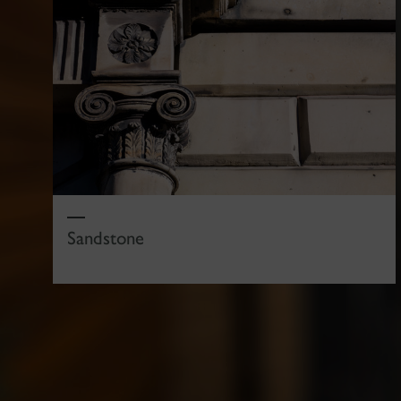
Sandstone