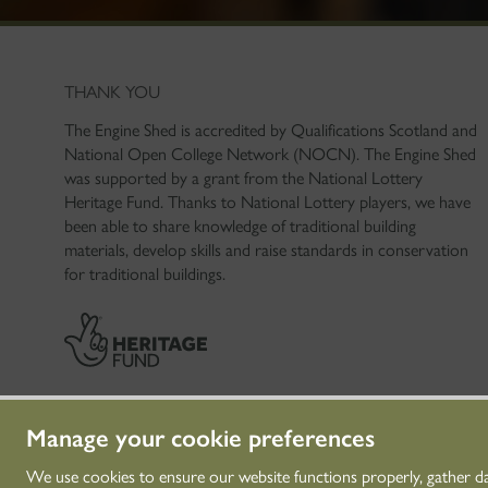
THANK YOU
The Engine Shed is accredited by Qualifications Scotland and
National Open College Network (NOCN). The Engine Shed
was supported by a grant from the National Lottery
Heritage Fund. Thanks to National Lottery players, we have
been able to share knowledge of traditional building
materials, develop skills and raise standards in conservation
for traditional buildings.
Manage your cookie preferences
We use cookies to ensure our website functions properly, gather d