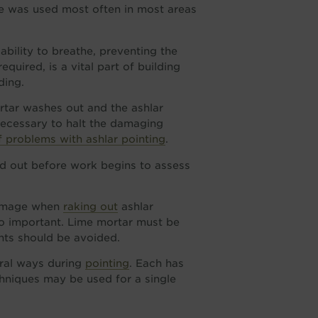
one was used most often in most areas
 ability to breathe, preventing the
uired, is a vital part of building
ding.
rtar washes out and the ashlar
necessary to halt the damaging
problems with ashlar pointing
.
d out before work begins to assess
 damage when
raking out
ashlar
so important. Lime mortar must be
ints should be avoided.
eral ways during
pointing
. Each has
hniques may be used for a single