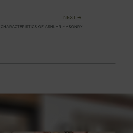
NEXT
CHARACTERISTICS OF ASHLAR MASONRY