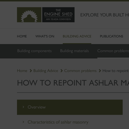
SKIP
TO
MAIN
EXPLORE YOUR BUILT H
CONTENT
HOME
WHAT'S ON
BUILDING ADVICE
PUBLICATIONS
Building components
Building materials
Common problem
Home
Building Advice
Common problems
How to repoint
HOW TO REPOINT ASHLAR 
Overview
Characteristics of ashlar masonry