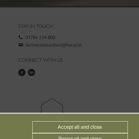
STAY IN TOUCH
01786 234 800
technicaleducation@hes.scot
CONNECT WITH US
Accept all and close
Reject all and close