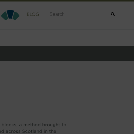
Search
BLOG
ne blocks, a method brought to
d across Scotland in the