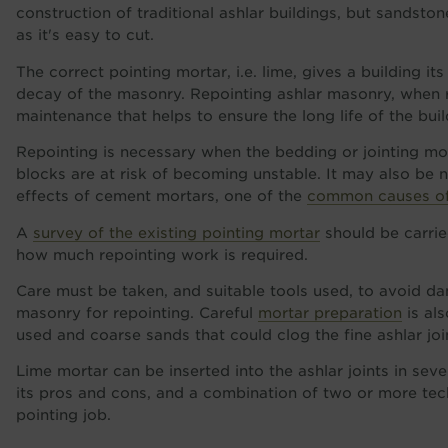
construction of traditional ashlar buildings, but sandst
as it's easy to cut.
The correct pointing mortar, i.e. lime, gives a building its
decay of the masonry. Repointing ashlar masonry, when req
maintenance that helps to ensure the long life of the buil
Repointing is necessary when the bedding or jointing mo
blocks are at risk of becoming unstable. It may also be 
effects of cement mortars, one of the
common causes of 
A
survey of the existing pointing mortar
should be carrie
how much repointing work is required.
Care must be taken, and suitable tools used, to avoid
masonry for repointing. Careful
mortar preparation
is al
used and coarse sands that could clog the fine ashlar jo
Lime mortar can be inserted into the ashlar joints in sev
its pros and cons, and a combination of two or more tec
pointing job.