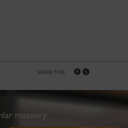
SHARE THIS:
hlar masonry