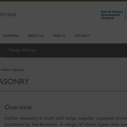
ERITAGE
LEARNING
ABOUT US
FIND US
CONTACT
s
Energy efficiency
 ashlar masonry
MASONRY
Overview
Ashlar masonry is built with large, regular, squared sto
Scotland by the Romans. A range of stone types was use