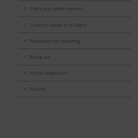
Check your ashlar masonry
Common causes of problems
Preparation for repointing
Raking out
Mortar preparation
Pointing