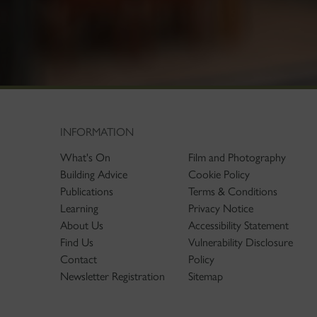
INFORMATION
What's On
Film and Photography
Building Advice
Cookie Policy
Publications
Terms & Conditions
Learning
Privacy Notice
About Us
Accessibility Statement
Find Us
Vulnerability Disclosure
Contact
Policy
Newsletter Registration
Sitemap