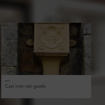
Cast iron rain goods