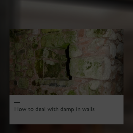
How to deal with damp in walls