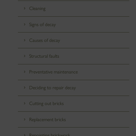
Cleaning
Signs of decay
Causes of decay
Structural faults
Preventative maintenance
Deciding to repair decay
Cutting out bricks
Replacement bricks
Repointing brickwork