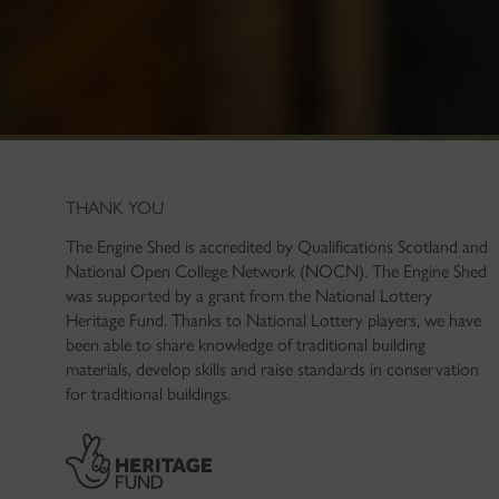
THANK YOU
The Engine Shed is accredited by Qualifications Scotland and
National Open College Network (NOCN). The Engine Shed
was supported by a grant from the National Lottery
Heritage Fund. Thanks to National Lottery players, we have
been able to share knowledge of traditional building
materials, develop skills and raise standards in conservation
for traditional buildings.