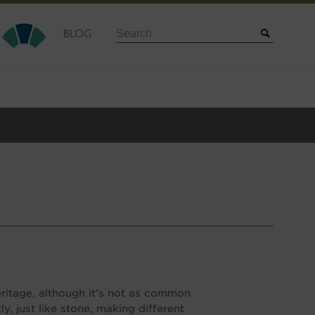
Search
BLOG
heritage, although it’s not as common
y, just like stone, making different