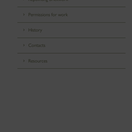
Permissions for work
History
Contacts
Resources