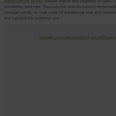
Replacement bricks
should match the originals in type, co
durability, and size. You may be able to source reclaime
salvage yards, or new ones of traditional size and manu
are suitable for external use.
Update your personalised ad preferen