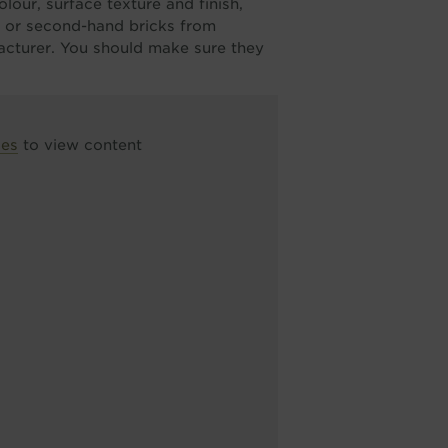
lour, surface texture and finish,
d or second-hand bricks from
facturer. You should make sure they
ces
to view content