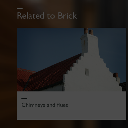
Related to Brick
Chimneys and flues