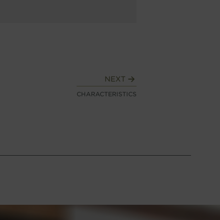
NEXT
CHARACTERISTICS