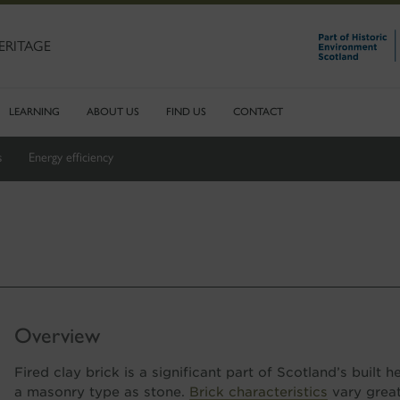
ERITAGE
LEARNING
ABOUT US
FIND US
CONTACT
s
Energy efficiency
Overview
Fired clay brick is a significant part of Scotland’s built 
a masonry type as stone.
Brick characteristics
vary greatl