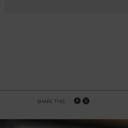
SHARE THIS: