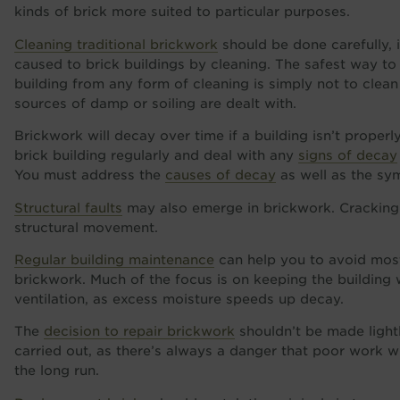
kinds of brick more suited to particular purposes.
Cleaning traditional brickwork
should be done carefully, 
caused to brick buildings by cleaning. The safest way to
building from any form of cleaning is simply not to clean 
sources of damp or soiling are dealt with.
Brickwork will decay over time if a building isn’t proper
brick building regularly and deal with any
signs of decay
You must address the
causes of decay
as well as the sy
Structural faults
may also emerge in brickwork. Cracking
structural movement.
Regular building maintenance
can help you to avoid most
brickwork. Much of the focus is on keeping the building 
ventilation, as excess moisture speeds up decay.
The
decision to repair brickwork
shouldn’t be made lightl
carried out, as there’s always a danger that poor work 
the long run.