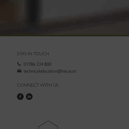
STAY IN TOUCH
01786 234 800
technicaleducation@hes.scot
CONNECT WITH US