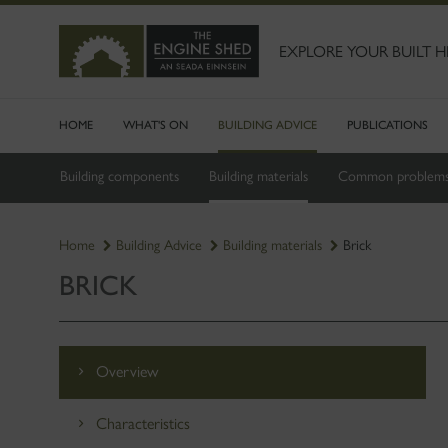
SKIP
TO
MAIN
EXPLORE YOUR BUILT H
CONTENT
HOME
WHAT'S ON
BUILDING ADVICE
PUBLICATIONS
Building components
Building materials
Common problem
Home
Building Advice
Building materials
Brick
BRICK
Overview
Characteristics