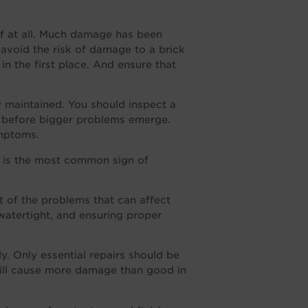
if at all. Much damage has been
 avoid the risk of damage to a brick
in the first place. And ensure that
ly maintained. You should inspect a
before bigger problems emerge.
mptoms.
 is the most common sign of
 of the problems that can affect
watertight, and ensuring proper
y. Only essential repairs should be
will cause more damage than good in