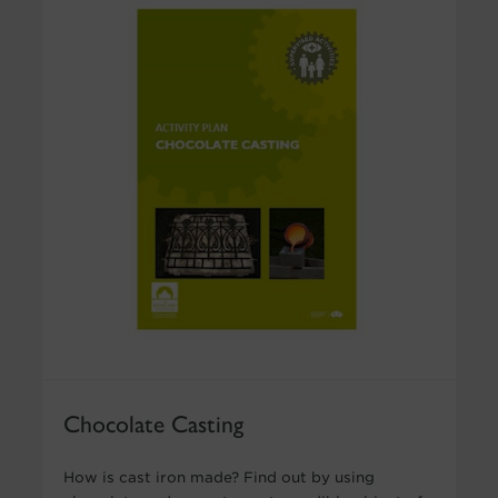
Chocolate Casting
How is cast iron made? Find out by using