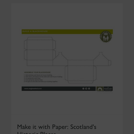
Make it with Paper: Scotland's
Historic Places