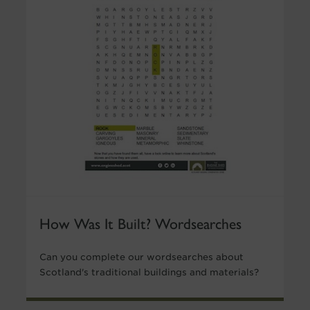
How Was It Built? Wordsearches
Can you complete our wordsearches about
Scotland's traditional buildings and materials?