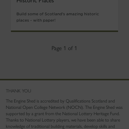
Build some of Scotland's amazing historic
places - with paper!
Page 1 of 1
THANK YOU
The Engine Shed is accredited by Qualifications Scotland and
National Open College Network (NOCN). The Engine Shed was
supported by a grant from the National Lottery Heritage Fund.
Thanks to National Lottery players, we have been able to share
knowledge of traditional building materials, develop skills and