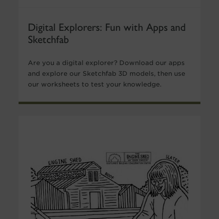
Digital Explorers: Fun with Apps and
Sketchfab
Are you a digital explorer? Download our apps
and explore our Sketchfab 3D models, then use
our worksheets to test your knowledge.