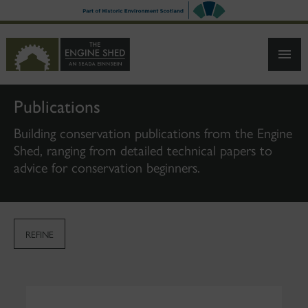
SKIP
TO
MAIN
CONTENT
Publications
Building conservation publications from the Engine
Shed, ranging from detailed technical papers to
advice for conservation beginners.
REFINE