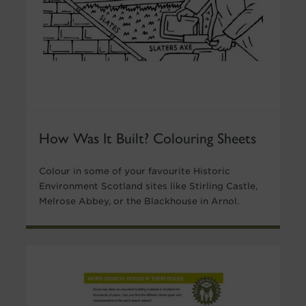
How Was It Built? Colouring Sheets
Colour in some of your favourite Historic
Environment Scotland sites like Stirling Castle,
Melrose Abbey, or the Blackhouse in Arnol.