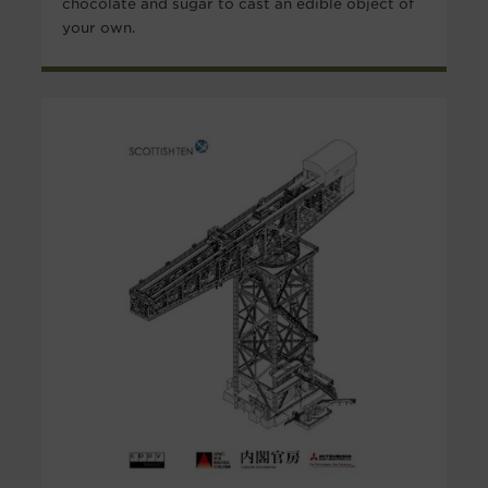
chocolate and sugar to cast an edible object of
your own.