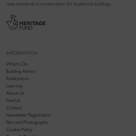
raise standards in conservation for traditional buildings.
INFORMATION
What's On
Building Advice
Publications
Learning
About Us
Find Us
Contact
Newsletter Registration
Film and Photography
Cookie Policy