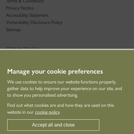
Terms & Conditions
Privacy Notice
Accessibility Statement
Vulnerability Disclosure Policy
Sitemap
STAY IN TOUCH
01786 234 800
technicaleducation@hes.scot
Manage your cookie preferences
CONNECT WITH US
We use cookies to ensure our website functions properly,
gather data to help improve your experience on our site, and
to show you personalised advertising.
Find out what cookies are and how they are used on this
website in our
cookie policy
.
Accept all and close