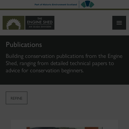
SKIP
TO
MAIN
CONTENT
Publications
Building conservation publications from the Engine
Shed, ranging from detailed technical papers to
advice for conservation beginners.
REFINE