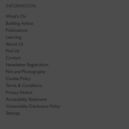
INFORMATION
What's On
Building Advice
Publications
Learning
About Us
Find Us
Contact
Newsletter Registration
Film and Photography
Cookie Policy
Terms & Conditions
Privacy Notice
Accessibility Statement
Vulnerability Disclosure Policy
Sitemap