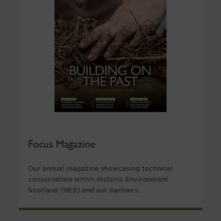
Focus Magazine
Our annual magazine showcasing technical
conservation within Historic Environment
Scotland (HES) and our partners.