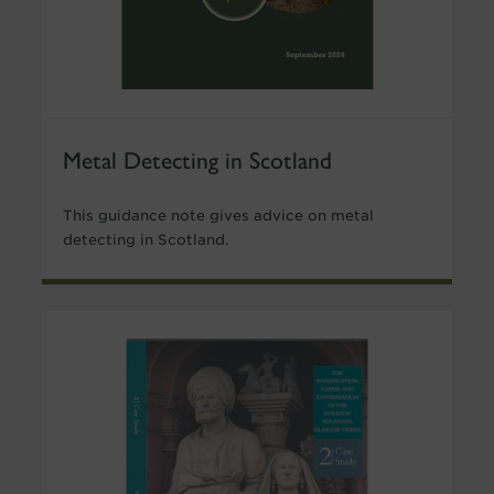
Metal Detecting in Scotland
This guidance note gives advice on metal
detecting in Scotland.