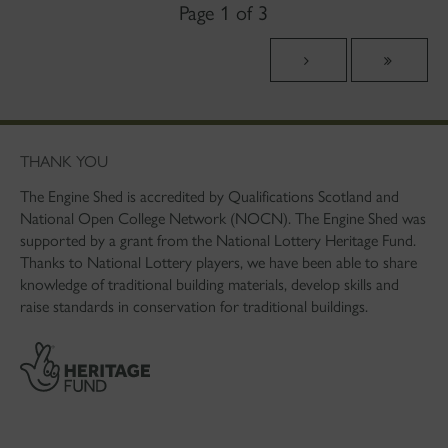
Page 1 of 3
THANK YOU
The Engine Shed is accredited by Qualifications Scotland and
National Open College Network (NOCN). The Engine Shed was
supported by a grant from the National Lottery Heritage Fund.
Thanks to National Lottery players, we have been able to share
knowledge of traditional building materials, develop skills and
raise standards in conservation for traditional buildings.