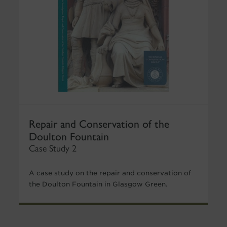
Repair and Conservation of the
Doulton Fountain
Case Study 2
A case study on the repair and conservation of
the Doulton Fountain in Glasgow Green.