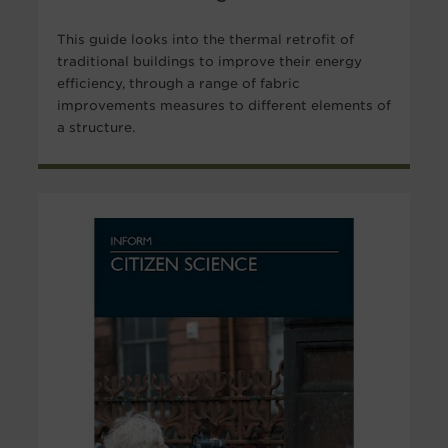
This guide looks into the thermal retrofit of
traditional buildings to improve their energy
efficiency, through a range of fabric
improvements measures to different elements of
a structure.