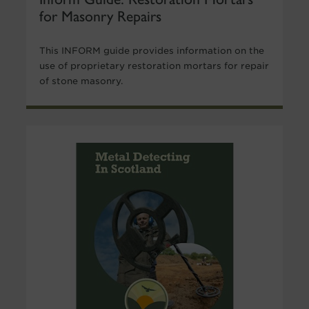
for Masonry Repairs
This INFORM guide provides information on the
use of proprietary restoration mortars for repair
of stone masonry.