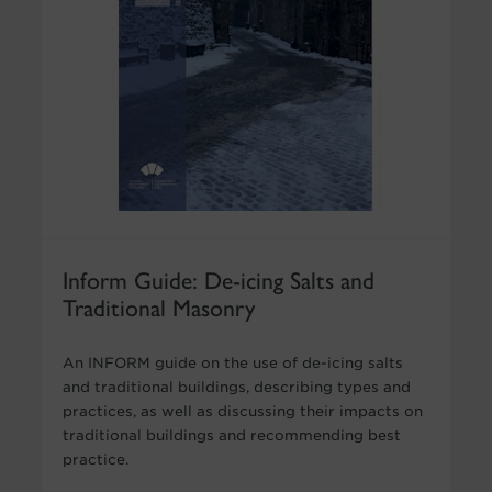
Inform Guide: De-icing Salts and
Traditional Masonry
An INFORM guide on the use of de-icing salts
and traditional buildings, describing types and
practices, as well as discussing their impacts on
traditional buildings and recommending best
practice.