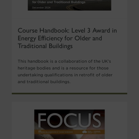
Course Handbook: Level 3 Award in
Energy Efficiency for Older and
Traditional Buildings
This handbook is a collaboration of the UK’s
heritage bodies and is a resource for those
undertaking qualifications in retrofit of older
and traditional buildings.