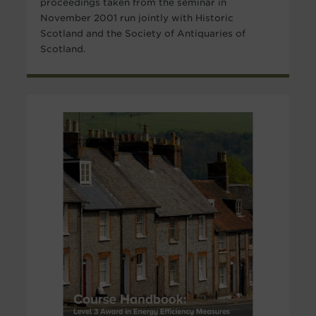
proceedings taken from the seminar in
November 2001 run jointly with Historic
Scotland and the Society of Antiquaries of
Scotland.