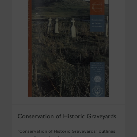
Conservation of Historic Graveyards
"Conservation of Historic Graveyards" outlines