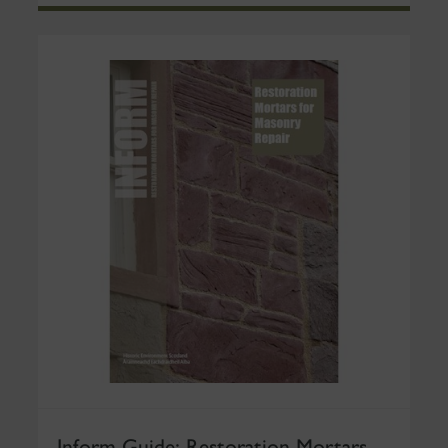
Inform Guide: Restoration Mortars