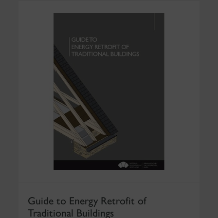
Guide to Energy Retrofit of
Traditional Buildings