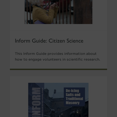
Inform Guide: Citizen Science
This Inform Guide provides information about
how to engage volunteers in scientific research.