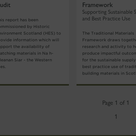
udit
Framework
Supporting Sustainable 
and Best Practice Use
his report has been
ommissioned by Historic
nvironment Scotland (HES) to
The Traditional Materials
rovide information which will
Framework draws togeth
pport the availability of
research and activity to h
atching materials in Na h-
produce impactful outco
ileanan Siar - the Western
for the sustainable suppl
les.
best practice use of tradi
building materials in Scot
Page 1 of 1
1