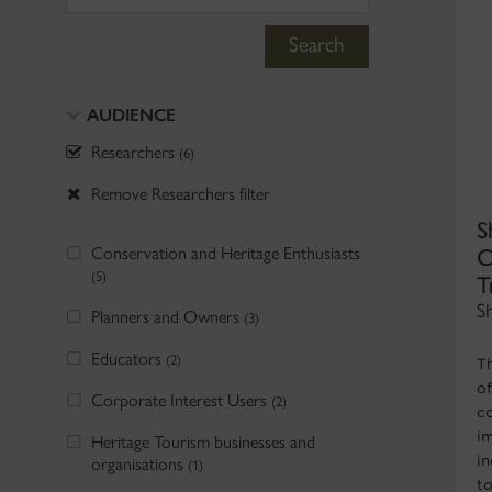
Search
AUDIENCE
Researchers
(6)
Remove Researchers filter
S
Conservation and Heritage Enthusiasts
C
(5)
T
S
Planners and Owners
(3)
Educators
(2)
T
of
Corporate Interest Users
(2)
c
i
Heritage Tourism businesses and
in
organisations
(1)
t