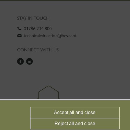
STAY IN TOUCH
01786 234 800
technicaleducation@hes.scot
CONNECT WITH US
Accept all and close
Reject all and close