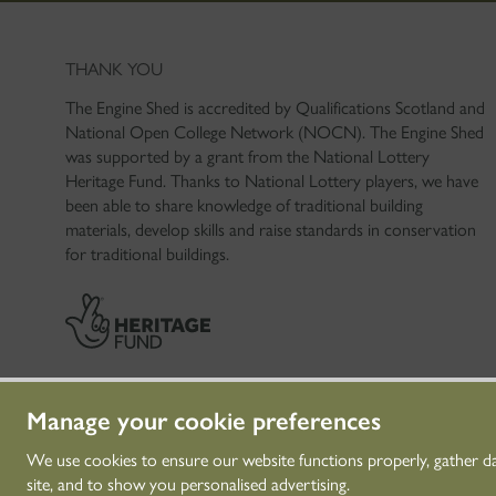
THANK YOU
The Engine Shed is accredited by Qualifications Scotland and
National Open College Network (NOCN). The Engine Shed
was supported by a grant from the National Lottery
Heritage Fund. Thanks to National Lottery players, we have
been able to share knowledge of traditional building
materials, develop skills and raise standards in conservation
for traditional buildings.
Manage your cookie preferences
We use cookies to ensure our website functions properly, gather d
site, and to show you personalised advertising.