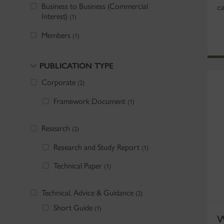
Business to Business (Commercial
c
Interest)
(1)
Members
(1)
PUBLICATION TYPE
Corporate
(2)
Framework Document
(1)
Research
(2)
Research and Study Report
(1)
Technical Paper
(1)
Technical, Advice & Guidance
(2)
Short Guide
(1)
W