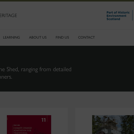
ERITAGE
LEARNING
ABOUT US
FIND US
CONTACT
ne Shed, ranging from detailed
nners.