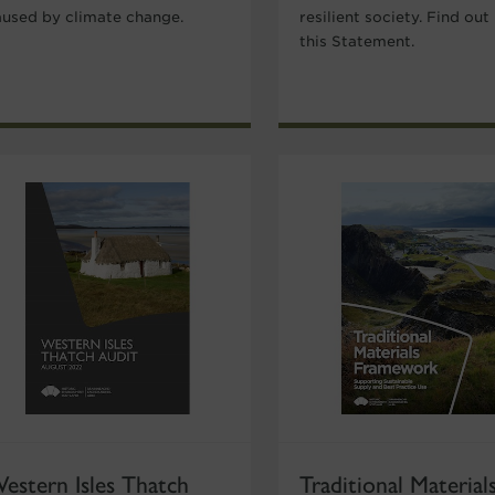
aused by climate change.
resilient society. Find out
this Statement.
estern Isles Thatch
Traditional Material