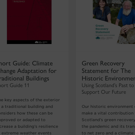
hort Guide: Climate
Green Recovery
hange Adaptation for
Statement for The
raditional Buildings
Historic Environme
hort Guide 11
Using Scotland’s Past to
Support Our Future
he key aspects of the exterior
 a traditional building and
Our historic environment
onsiders how these can be
make a vital contribution
mproved or adapted to
Scotland’s green recover
crease a building’s resilience
the pandemic and its tran
o extreme weather events
to net zero and a climate