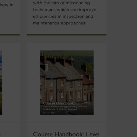
with the aim of introducing
 how in
techniques which can improve
efficiencies in inspection and
maintenance approaches.
s
Course Handbook: Level