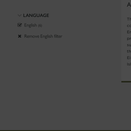
A
LANGUAGE
T
English
(6)
c
E
Remove English filter
p
su
th
E
Is