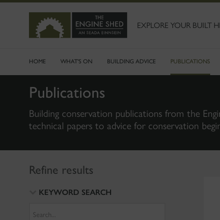
SKIP
TO
MAIN
EXPLORE YOUR BUILT H
CONTENT
HOME
WHAT'S ON
BUILDING ADVICE
PUBLICATIONS
Publications
Building conservation publications from the Engi
technical papers to advice for conservation begi
Refine results
KEYWORD SEARCH
Search