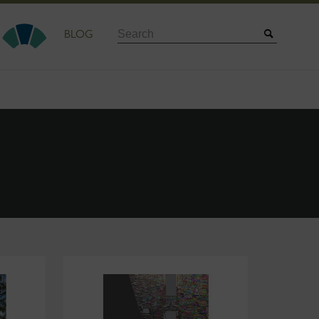
Search
BLOG