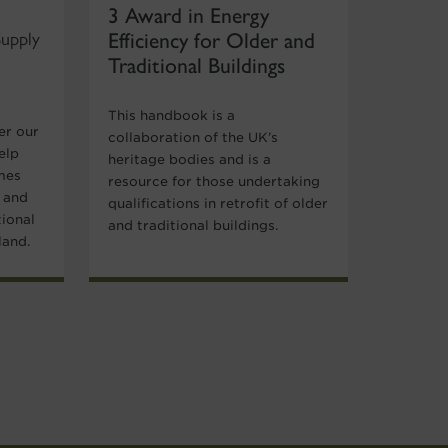
3 Award in Energy
Efficiency for Older and
Supply
Traditional Buildings
This handbook is a
er our
collaboration of the UK’s
elp
heritage bodies and is a
mes
resource for those undertaking
y and
qualifications in retrofit of older
tional
and traditional buildings.
land.