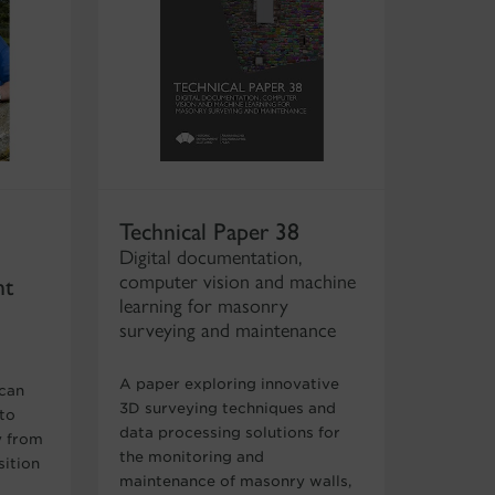
Technical Paper 38
Digital documentation,
computer vision and machine
nt
learning for masonry
surveying and maintenance
A paper exploring innovative
 can
3D surveying techniques and
 to
data processing solutions for
y from
the monitoring and
sition
maintenance of masonry walls,