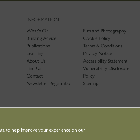
INFORMATION
What's On
Film and Photography
Building Advice
Cookie Policy
Publications
Terms & Conditions
Learning
Privacy Notice
About Us
Accessibility Statement
Find Us
Vulnerability Disclosure
Contact
Policy
Newsletter Registration
Sitemap
ata to help improve your experience on our