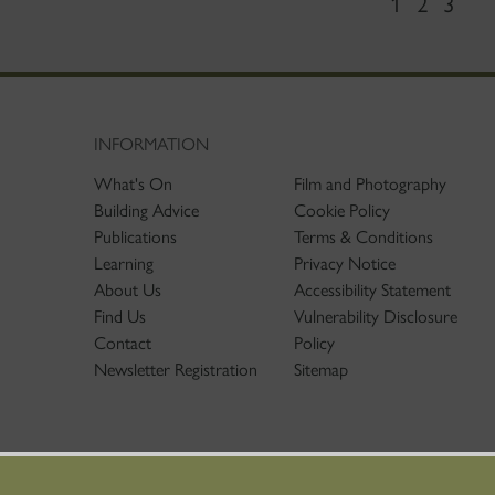
1
2
3
INFORMATION
What's On
Film and Photography
Building Advice
Cookie Policy
Publications
Terms & Conditions
Learning
Privacy Notice
About Us
Accessibility Statement
Find Us
Vulnerability Disclosure
Contact
Policy
Newsletter Registration
Sitemap