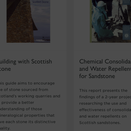
uilding with Scottish
Chemical Consolida
tone
and Water Repellen
for Sandstone
his guide aims to encourage
se of stone sourced from
This report presents the
cotland’s working quarries and
findings of a 2-year proje
o provide a better
researching the use and
nderstanding of those
effectiveness of consolid
ineralogical properties that
and water repellents on
ve each stone its distinctive
Scottish sandstones.
ality.