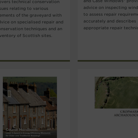
and Case Windows" prov
overs technical conservation
advice on inspecting win
sues relating to various
to assess repair requirem
lements of the graveyard with
accurately and describes
dvice on specialised repair and
appropriate repair techni
onservation techniques and an
ventory of Scottish sites.