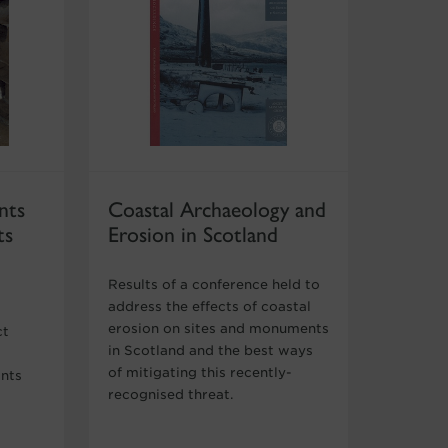
nts
Coastal Archaeology and
ts
Erosion in Scotland
Results of a conference held to
address the effects of coastal
erosion on sites and monuments
ct
in Scotland and the best ways
of mitigating this recently-
ants
recognised threat.