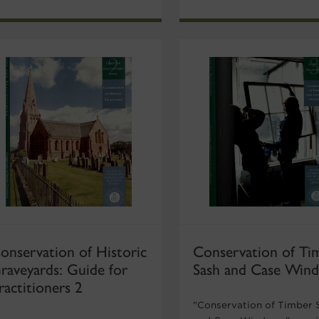
onservation of Historic
Conservation of Ti
raveyards: Guide for
Sash and Case Win
ractitioners 2
"Conservation of Timber 