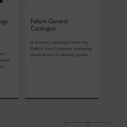
ogy
Falkirk General
Catalogue
A historic catalogue from the
Falkirk Iron Company, featuring
ive
illustrations of various goods.
uried
in