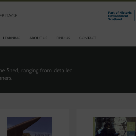
ERITAGE
LEARNING
ABOUT US
FIND US
CONTACT
ne Shed, ranging from detailed
nners.