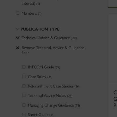
Interest)
(1)
Members
(1)
PUBLICATION TYPE
Technical, Advice & Guidance
(208)
Remove Technical, Advice & Guidance
filter
INFORM Guide
(59)
Case Study
(36)
Refurbishment Case Studies
(36)
C
Technical Advice Notes
(26)
G
P
Managing Change Guidance
(18)
Short Guide
(15)