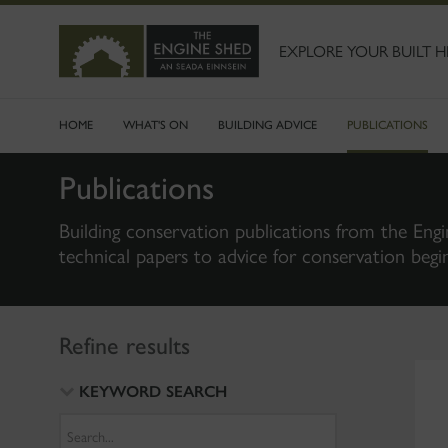
SKIP
TO
MAIN
EXPLORE YOUR BUILT H
CONTENT
HOME
WHAT'S ON
BUILDING ADVICE
PUBLICATIONS
Publications
Building conservation publications from the Engi
technical papers to advice for conservation begi
Refine results
KEYWORD SEARCH
Search