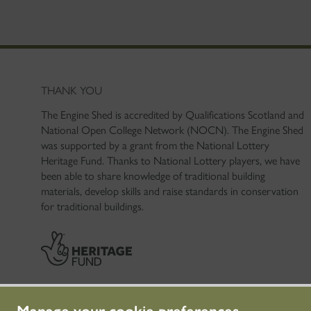
THANK YOU
The Engine Shed is accredited by Qualifications Scotland and
National Open College Network (NOCN). The Engine Shed
was supported by a grant from the National Lottery
Heritage Fund. Thanks to National Lottery players, we have
been able to share knowledge of traditional building
materials, develop skills and raise standards in conservation
for traditional buildings.