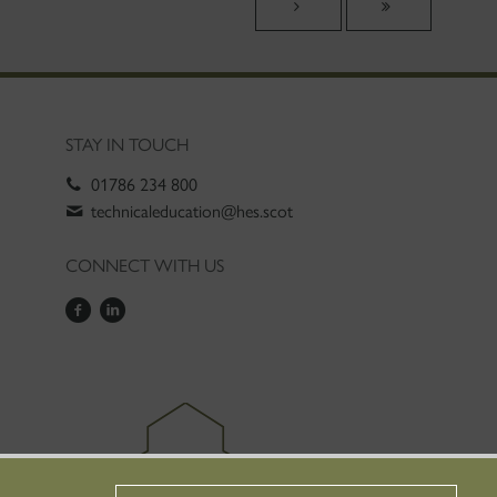
STAY IN TOUCH
01786 234 800
technicaleducation@hes.scot
CONNECT WITH US