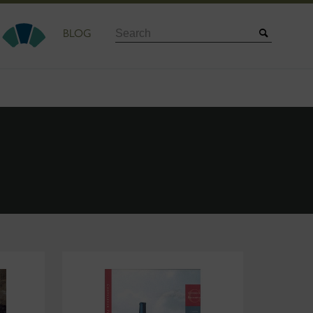
Search
BLOG