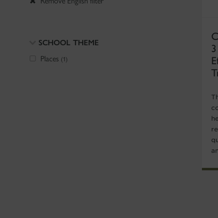
Remove English filter
C
SCHOOL THEME
3
E
Places
(1)
T
T
co
he
r
qu
an