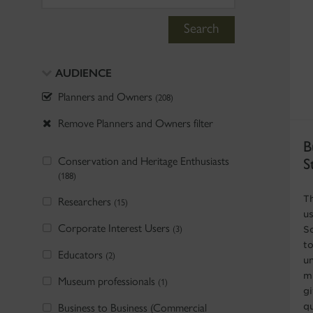
Search
AUDIENCE
Planners and Owners
(208)
Remove Planners and Owners filter
B
Conservation and Heritage Enthusiasts
S
(188)
T
Researchers
(15)
u
Corporate Interest Users
(3)
S
t
Educators
(2)
u
m
Museum professionals
(1)
gi
Business to Business (Commercial
qu