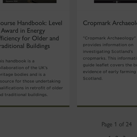
ourse Handbook: Level
Cropmark Archaeol
 Award in Energy
fficiency for Older and
"Cropmark Archaeology"
raditional Buildings
provides information on
investigating Scotland’s
cropmarks. This informat
his handbook is a
guide leaflet covers the b
llaboration of the UK’s
evidence of early farming 
ritage bodies and is a
Scotland.
esource for those undertaking
alifications in retrofit of older
d traditional buildings.
Page 1 of 24