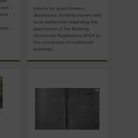
ides
dows
Advice for practitioners,
ents
developers, building owners and
local authorities regarding the
ques.
application of the Building
(Scotland) Regulations 2004 to
the conversion of traditional
buildings.