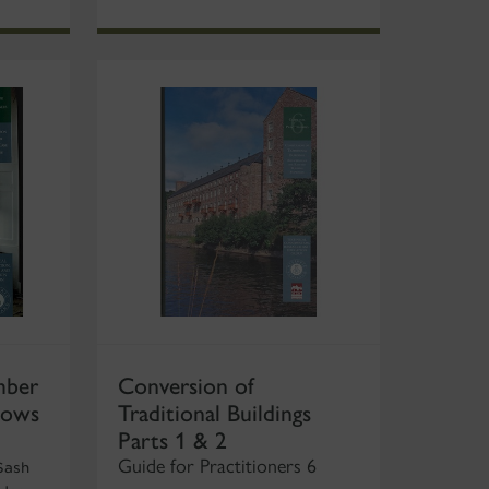
mber
Conversion of
dows
Traditional Buildings
Parts 1 & 2
Guide for Practitioners 6
Sash