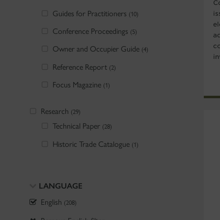
C
Guides for Practitioners
is
(10)
e
Conference Proceedings
(5)
a
c
Owner and Occupier Guide
(4)
in
Reference Report
(2)
Focus Magazine
(1)
Research
(29)
Technical Paper
(28)
Historic Trade Catalogue
(1)
LANGUAGE
English
(208)