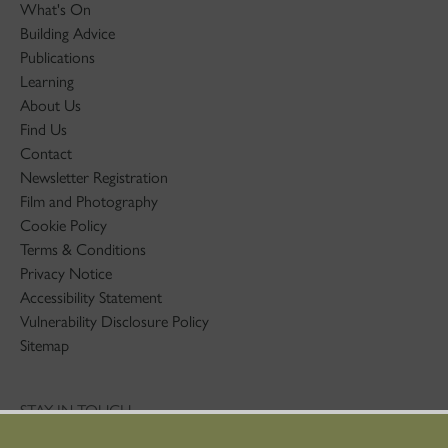
What's On
Building Advice
Publications
Learning
About Us
Find Us
Contact
Newsletter Registration
Film and Photography
Cookie Policy
Terms & Conditions
Privacy Notice
Accessibility Statement
Vulnerability Disclosure Policy
Sitemap
STAY IN TOUCH
01786 234 800