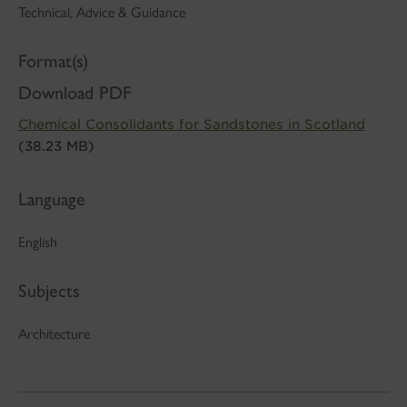
Technical, Advice & Guidance
Format(s)
Download PDF
Chemical Consolidants for Sandstones in Scotland
(38.23 MB)
Language
English
Subjects
Architecture