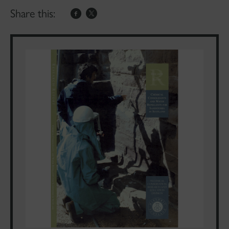
Share this: