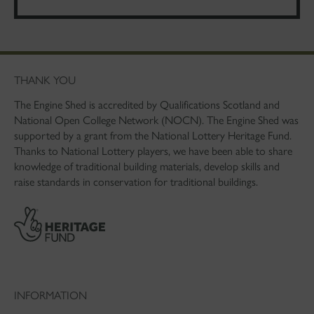
THANK YOU
The Engine Shed is accredited by Qualifications Scotland and
National Open College Network (NOCN). The Engine Shed was
supported by a grant from the National Lottery Heritage Fund.
Thanks to National Lottery players, we have been able to share
knowledge of traditional building materials, develop skills and
raise standards in conservation for traditional buildings.
INFORMATION