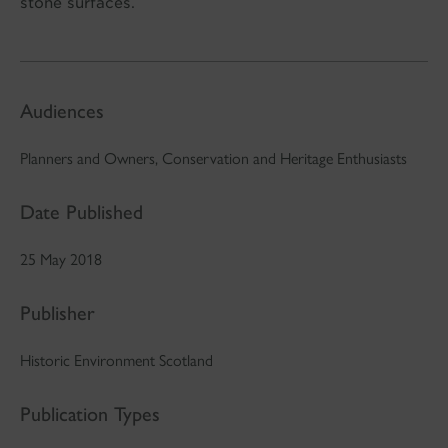
stone surfaces.
Audiences
Planners and Owners, Conservation and Heritage Enthusiasts
Date Published
25 May 2018
Publisher
Historic Environment Scotland
Publication Types