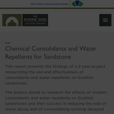
SKIP
TO
MAIN
CONTENT
Chemical Consolidants and Water
Repellents for Sandstone
This report presents the findings of a 2-year project
researching the use and effectiveness of
consolidants and water repellents on Scottish
sandstones.
The project aimed to research the effects of modern
consolidants and water repellents on Scottish
sandstones and their success in reducing the rate of
stone decay and of consolidating existing decayed