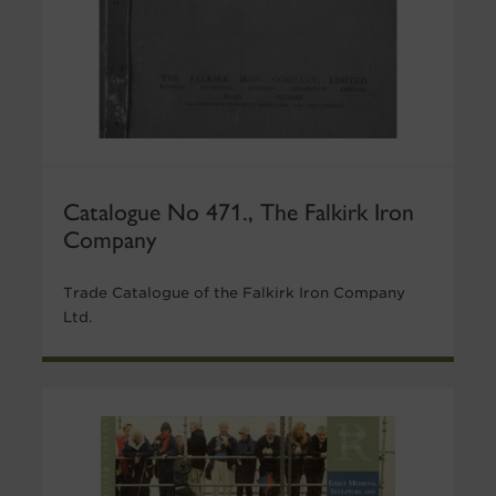
Catalogue No 471., The Falkirk Iron
Company
Trade Catalogue of the Falkirk Iron Company
Ltd.