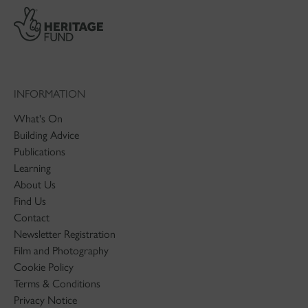
INFORMATION
What's On
Building Advice
Publications
Learning
About Us
Find Us
Contact
Newsletter Registration
Film and Photography
Cookie Policy
Terms & Conditions
Privacy Notice