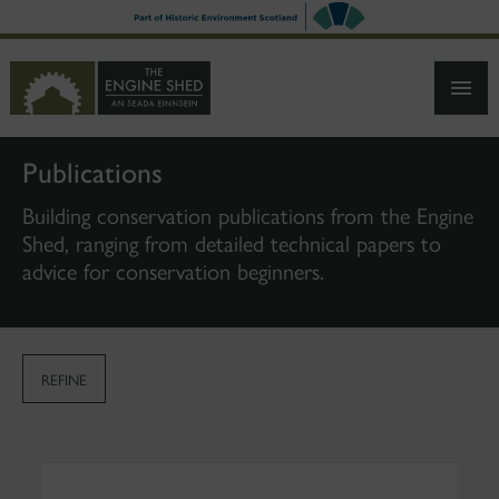
SKIP
TO
MAIN
CONTENT
Publications
Building conservation publications from the Engine
Shed, ranging from detailed technical papers to
advice for conservation beginners.
REFINE