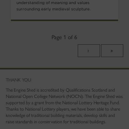
understanding of meaning and values
surrounding early medieval sculpture.
Page 1 of 6
THANK YOU
The Engine Shed is accredited by Qualifications Scotland and
National Open College Network (NOCN). The Engine Shed was
supported by a grant from the National Lottery Heritage Fund.
Thanks to National Lottery players, we have been able to share
knowledge of traditional building materials, develop skills and
raise standards in conservation for traditional buildings.