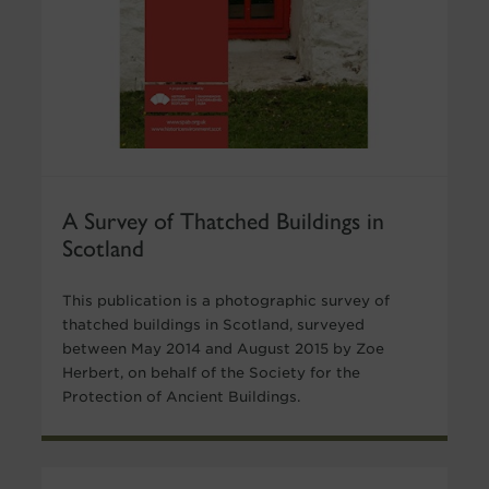
A Survey of Thatched Buildings in
Scotland
This publication is a photographic survey of
thatched buildings in Scotland, surveyed
between May 2014 and August 2015 by Zoe
Herbert, on behalf of the Society for the
Protection of Ancient Buildings.