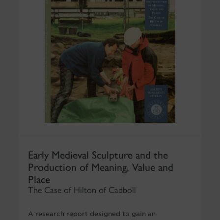
Early Medieval Sculpture and the
Production of Meaning, Value and
Place
The Case of Hilton of Cadboll
A research report designed to gain an