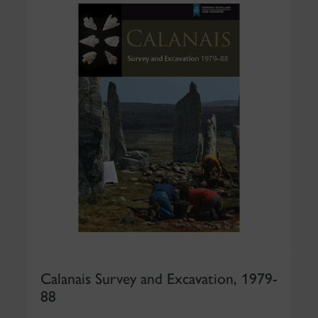
Calanais Survey and Excavation, 1979-
88