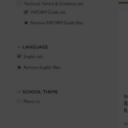
Technical, Advice & Guidance
(60)
INFORM Guide
(60)
Remove INFORM Guide filter
LANGUAGE
English
(60)
Remove English filter
SCHOOL THEME
I
B
Places
(1)
R
T