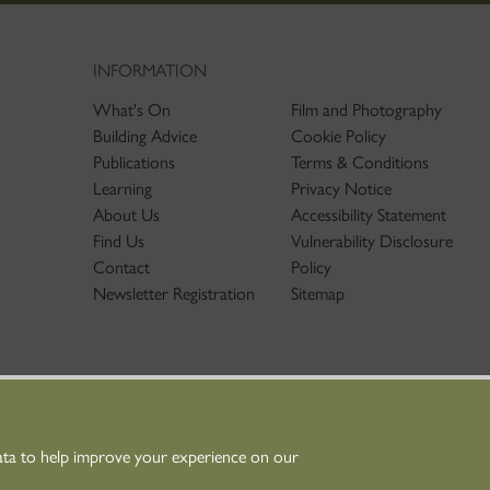
INFORMATION
What's On
Film and Photography
Building Advice
Cookie Policy
Publications
Terms & Conditions
Learning
Privacy Notice
About Us
Accessibility Statement
Find Us
Vulnerability Disclosure
Contact
Policy
Newsletter Registration
Sitemap
ata to help improve your experience on our