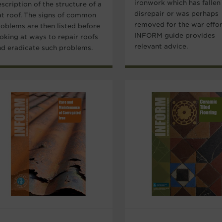
ironwork which has fallen
scription of the structure of a
disrepair or was perhaps
lat roof. The signs of common
removed for the war effor
roblems are then listed before
INFORM guide provides
ooking at ways to repair roofs
relevant advice.
nd eradicate such problems.