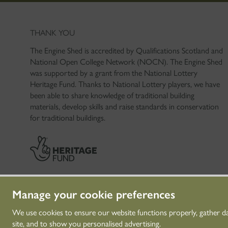
THANK YOU
The Engine Shed is accredited by Qualifications Scotland and
National Open College Network (NOCN). The Engine Shed
was supported by a grant from the National Lottery
Heritage Fund. Thanks to National Lottery players, we have
been able to share knowledge of traditional building
materials, develop skills and raise standards in conservation
for traditional buildings.
Manage your cookie preferences
We use cookies to ensure our website functions properly, gather d
site, and to show you personalised advertising.