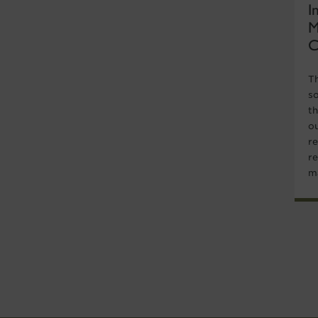
I
M
C
T
s
t
ou
re
r
ma