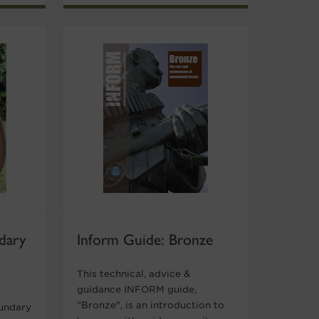
dary
Inform Guide: Bronze
This technical, advice &
guidance INFORM guide,
"Bronze", is an introduction to
oundary