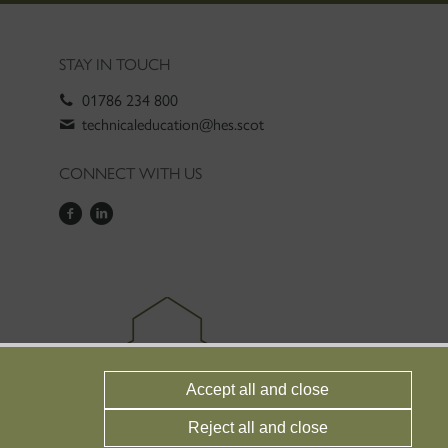
STAY IN TOUCH
01786 234 800
technicaleducation@hes.scot
CONNECT WITH US
Accept all and close
Reject all and close