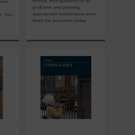
bronze, with guidance on its
 into
problems and planning
appropriate maintenance work.
t. This
Read the document today.