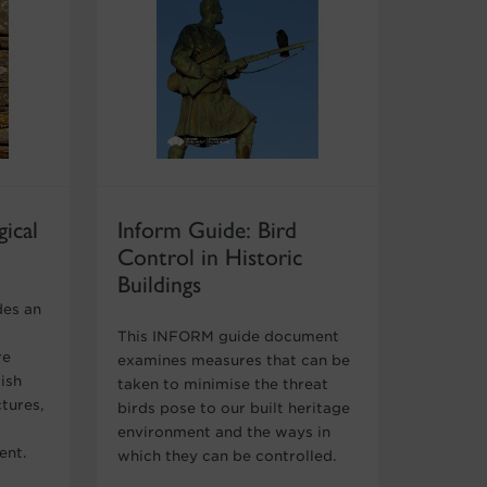
ical
Inform Guide: Bird
Control in Historic
Buildings
des an
This INFORM guide document
re
examines measures that can be
ish
taken to minimise the threat
ctures,
birds pose to our built heritage
environment and the ways in
ent.
which they can be controlled.