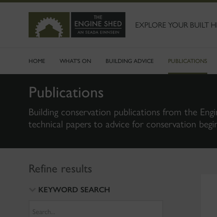
SKIP
TO
MAIN
EXPLORE YOUR BUILT H
CONTENT
HOME
WHAT'S ON
BUILDING ADVICE
PUBLICATIONS
Publications
Building conservation publications from the Engi
technical papers to advice for conservation begi
Refine results
KEYWORD SEARCH
Search