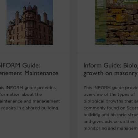
NFORM Guide:
Inform Guide: Biolog
enement Maintenance
growth on masonry
his INFORM guide provides
This INFORM guide provi
nformation about the
overview of the types of
aintenance and management
biological growths that a
 repairs in a shared building.
commonly found on Scott
building and historic stru
and gives advice on their
monitoring and managem