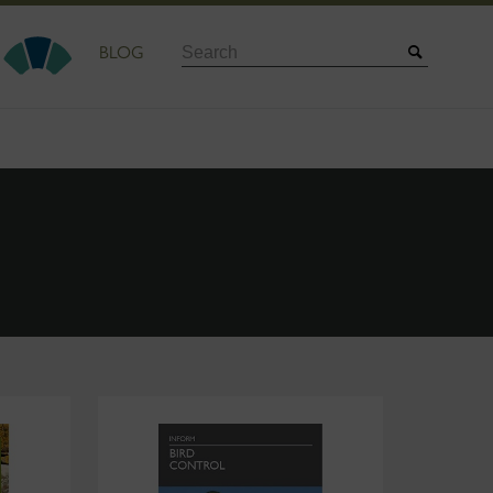
Search
BLOG