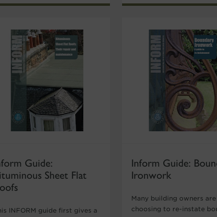
nform Guide:
Inform Guide: Boun
ituminous Sheet Flat
Ironwork
oofs
Many building owners are
choosing to re-instate b
his INFORM guide first gives a