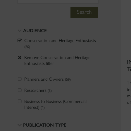
Search
AUDIENCE
Conservation and Heritage Enthusiasts
(60)
Remove Conservation and Heritage
I
Enthusiasts filter
T
Planners and Owners
(59)
T
Researchers
i
(3)
m
Business to Business (Commercial
of
Interest)
(1)
PUBLICATION TYPE