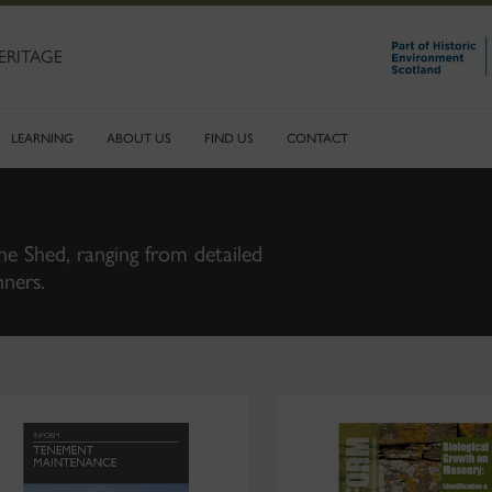
ERITAGE
LEARNING
ABOUT US
FIND US
CONTACT
ne Shed, ranging from detailed
nners.