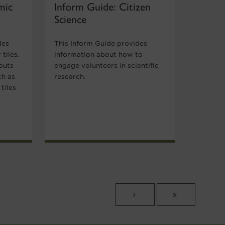
mic
Inform Guide: Citizen
Science
des
This Inform Guide provides
tiles.
information about how to
outs
engage volunteers in scientific
ch as
research.
tiles