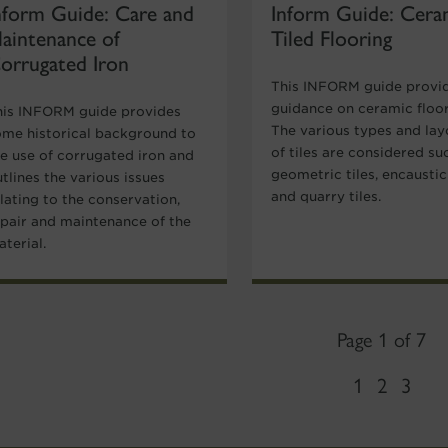
nform Guide: Care and
Inform Guide: Cera
aintenance of
Tiled Flooring
orrugated Iron
This INFORM guide provi
guidance on ceramic floor 
his INFORM guide provides
The various types and lay
ome historical background to
of tiles are considered su
he use of corrugated iron and
geometric tiles, encaustic 
tlines the various issues
and quarry tiles.
lating to the conservation,
epair and maintenance of the
terial.
Page 1 of 7
1
2
3