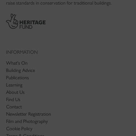
raise standards in conservation for traditional buildings.
INFORMATION
What's On
Building Advice
Publications
Learning
About Us
Find Us
Contact
Newsletter Registration
Film and Photography
Cookie Policy
Terms & Conditions