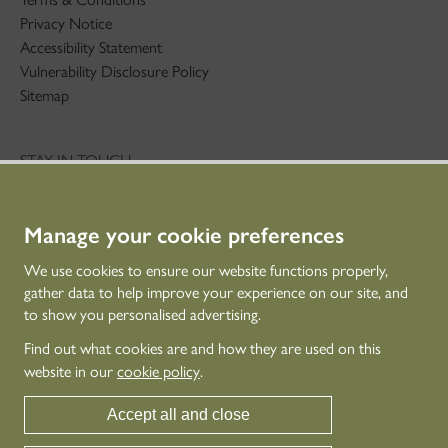
Privacy Notice
Accessibility Statement
Vulnerability Disclosure Policy
Sitemap
STAY IN TOUCH
01786 234 800
technicaleducation@hes.scot
Manage your cookie preferences
CONNECT WITH US
We use cookies to ensure our website functions properly,
gather data to help improve your experience on our site, and
to show you personalised advertising.
Find out what cookies are and how they are used on this
website in our
cookie policy
.
Accept all and close