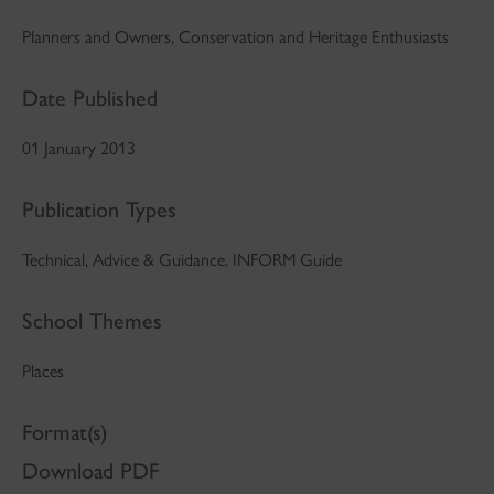
Planners and Owners, Conservation and Heritage Enthusiasts
Date Published
01 January 2013
Publication Types
Technical, Advice & Guidance, INFORM Guide
School Themes
Places
Format(s)
Download PDF