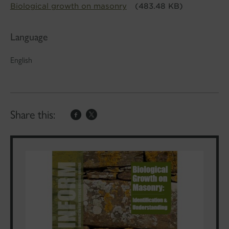
Biological growth on masonry
(483.48 KB)
Language
English
Share this: