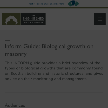
SKIP
TO
MAIN
CONTENT
Inform Guide: Biological growth on
masonry
This INFORM guide provides a brief overview of the
types of biological growths that are commonly found
on Scottish building and historic structures, and gives
advice on their monitoring and management.
Audiences