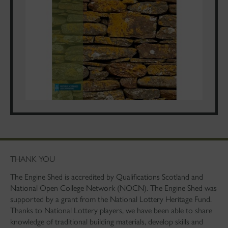
THANK YOU
The Engine Shed is accredited by Qualifications Scotland and
National Open College Network (NOCN). The Engine Shed was
supported by a grant from the National Lottery Heritage Fund.
Thanks to National Lottery players, we have been able to share
knowledge of traditional building materials, develop skills and