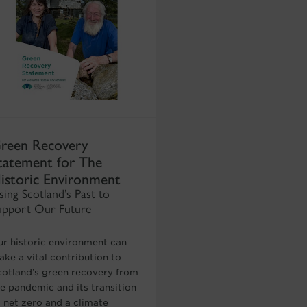
reen Recovery
tatement for The
istoric Environment
sing Scotland’s Past to
upport Our Future
ur historic environment can
ke a vital contribution to
cotland’s green recovery from
he pandemic and its transition
o net zero and a climate