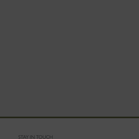
STAY IN TOUCH