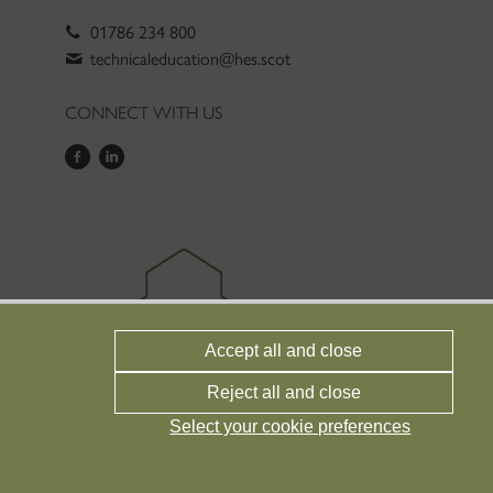
01786 234 800
technicaleducation@hes.scot
CONNECT WITH US
Accept all and close
Reject all and close
Select your cookie preferences