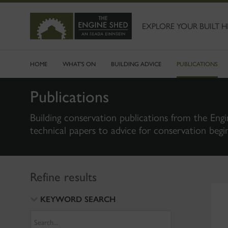
SKIP
TO
MAIN
EXPLORE YOUR BUILT H
CONTENT
HOME
WHAT'S ON
BUILDING ADVICE
PUBLICATIONS
Publications
Building conservation publications from the Engi
technical papers to advice for conservation begi
Refine results
KEYWORD SEARCH
Search