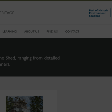
ERITAGE
LEARNING
ABOUT US
FIND US
CONTACT
ne Shed, ranging from detailed
nners.