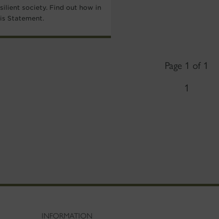
silient society. Find out how in
his Statement.
Page 1 of 1
1
INFORMATION