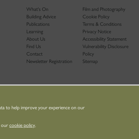
What's On
Film and Photography
Building Advice
Cookie Policy
Publications
Terms & Conditions
Learning
Privacy Notice
About Us
Accessibility Statement
Find Us
Vulnerability Disclosure
Contact
Policy
Newsletter Registration
Sitemap
ata to help improve your experience on our
nt Scotland - Scottish Charity No. SC045925
n our
cookie policy
.
Scotland is the lead public body established to
 and promote Scotland’s historic environment.