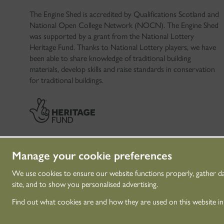
The Engine Shed is accredited by Qualifications Scotland and
National Open College Network (NOCN). The Engine Shed
was supported by a grant from the National Lottery
Heritage Fund. Thanks to National Lottery players, we have
been able to share knowledge of traditional building
materials, develop skills and raise standards in conservation
for traditional buildings.
Manage your cookie preferences
We use cookies to ensure our website functions properly, gather d
site, and to show you personalised advertising.
© Historic Environme
Find out what cookies are and how they are used on this website i
Historic Environment 
investigate, care for