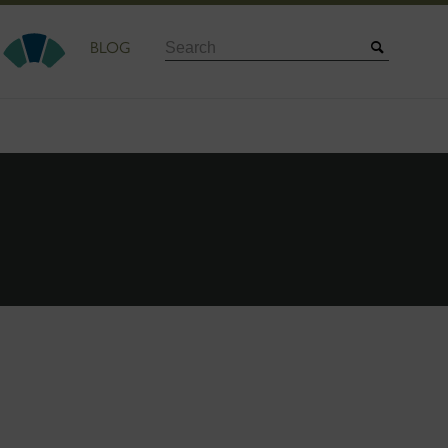
Search
BLOG