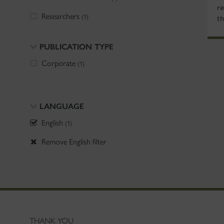
re
Researchers
(1)
t
PUBLICATION TYPE
Corporate
(1)
LANGUAGE
English
(1)
Remove English filter
THANK YOU