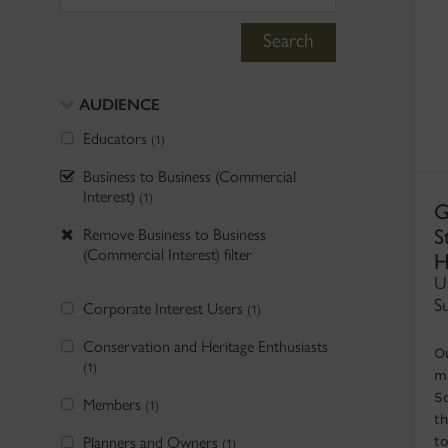
Search
AUDIENCE
Educators
(1)
Business to Business (Commercial
Interest)
(1)
G
S
Remove Business to Business
H
(Commercial Interest) filter
U
S
Corporate Interest Users
(1)
Conservation and Heritage Enthusiasts
O
(1)
ma
S
Members
(1)
t
Planners and Owners
t
(1)