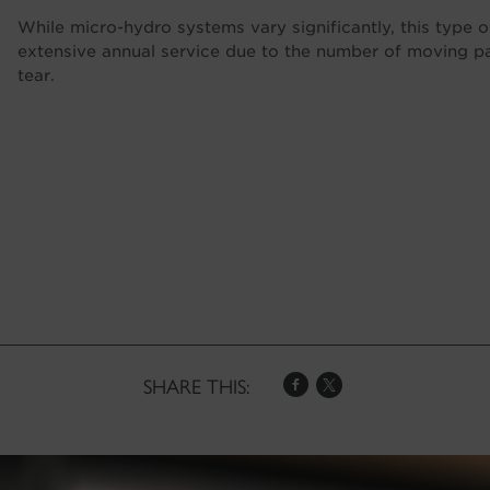
While micro-hydro systems vary significantly, this type of
extensive annual service due to the number of moving p
tear.
SHARE THIS: