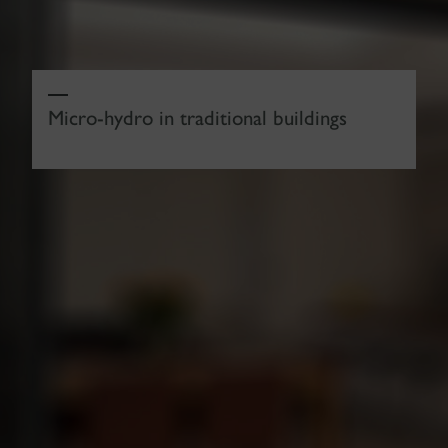
Micro-hydro in traditional buildings