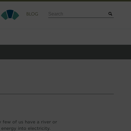
Search
BLOG
few of us have a river or
energy into electricity.