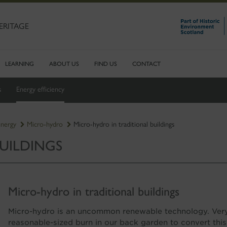
ERITAGE
LEARNING
ABOUT US
FIND US
CONTACT
s
Energy efficiency
energy
Micro-hydro
Micro-hydro in traditional buildings
UILDINGS
Micro-hydro in traditional buildings
Micro-hydro is an uncommon renewable technology. Very 
reasonable-sized burn in our back garden to convert this 