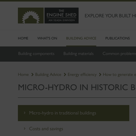
SKIP
TO
MAIN
EXPLORE YOUR BUILT H
CONTENT
HOME
WHAT'S ON
BUILDING ADVICE
PUBLICATIONS
Building components
Building materials
Common problem
Home
Building Advice
Energy efficiency
How to generate 
MICRO-HYDRO IN HISTORIC B
Micro-hydro in traditional buildings
Costs and savings