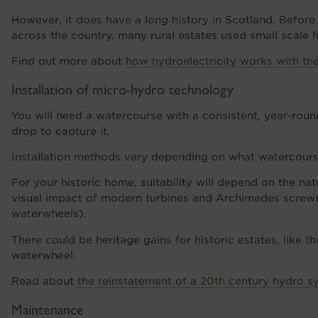
However, it does have a long history in Scotland. Before
across the country, many rural estates used small scale h
Find out more about
how hydroelectricity works with th
Installation of micro-hydro technology
You will need a watercourse with a consistent, year-rou
drop to capture it.
Installation methods vary depending on what watercours
For your historic home, suitability will depend on the na
visual impact of modern turbines and Archimedes screws 
waterwheels).
There could be heritage gains for historic estates, like th
waterwheel.
Read about
the reinstatement of a 20th century hydro sys
Maintenance