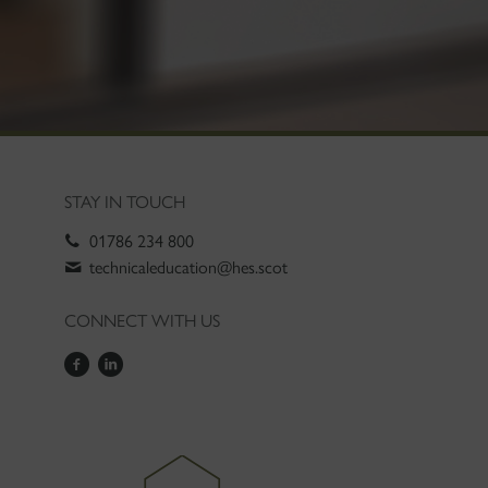
STAY IN TOUCH
01786 234 800
technicaleducation@hes.scot
CONNECT WITH US