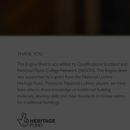
THANK YOU
The Engine Shed is accredited by Qualifications Scotland and
National Open College Network (NOCN). The Engine Shed
was supported by a grant from the National Lottery
Heritage Fund. Thanks to National Lottery players, we have
been able to share knowledge of traditional building
materials, develop skills and raise standards in conservation
for traditional buildings.