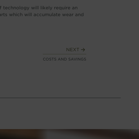
 technology will likely require an
arts which will accumulate wear and
NEXT
COSTS AND SAVINGS