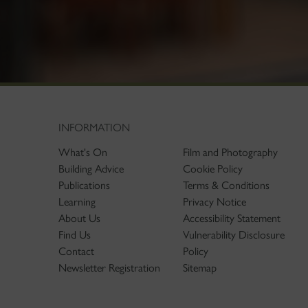
INFORMATION
What's On
Film and Photography
Building Advice
Cookie Policy
Publications
Terms & Conditions
Learning
Privacy Notice
About Us
Accessibility Statement
Find Us
Vulnerability Disclosure
Contact
Policy
Newsletter Registration
Sitemap