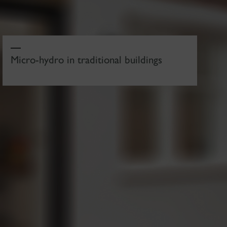
Micro-hydro in traditional buildings