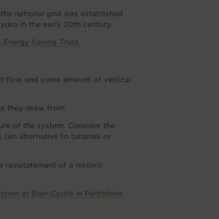
 the national grid was established
ydro in the early 20th century.
e Energy Saving Trust.
nd flow and some amount of vertical
e they draw from.
ture of the system. Consider the
(an alternative to turbines or
e reinstatement of a historic
tem at Blair Castle in Perthshire
.