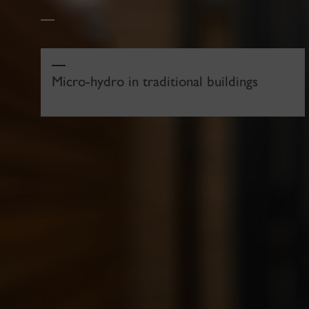
Micro-hydro in traditional buildings