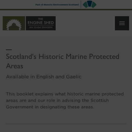
SKIP
TO
MAIN
CONTENT
Scotland's Historic Marine Protected
Areas
Available in English and Gaelic
This booklet explains what historic marine protected
areas are and our role in advising the Scottish
Government in designating these areas.