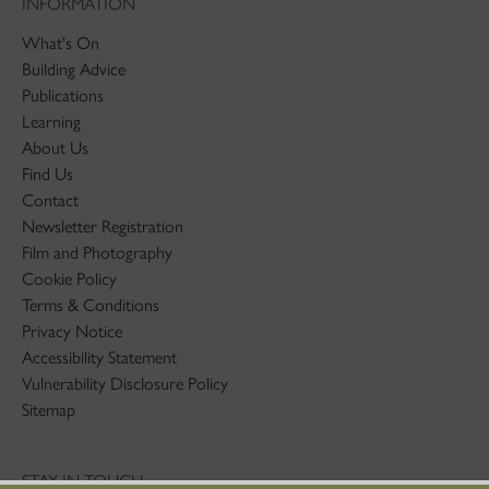
INFORMATION
What's On
Building Advice
Publications
Learning
About Us
Find Us
Contact
Newsletter Registration
Film and Photography
Cookie Policy
Terms & Conditions
Privacy Notice
Accessibility Statement
Vulnerability Disclosure Policy
Sitemap
STAY IN TOUCH