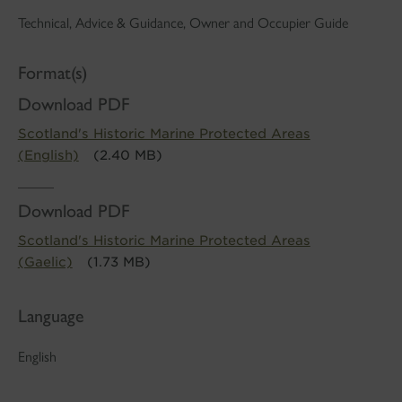
Technical, Advice & Guidance, Owner and Occupier Guide
Format(s)
Download PDF
Scotland's Historic Marine Protected Areas
(English)
(2.40 MB)
Download PDF
Scotland's Historic Marine Protected Areas
(Gaelic)
(1.73 MB)
Language
English