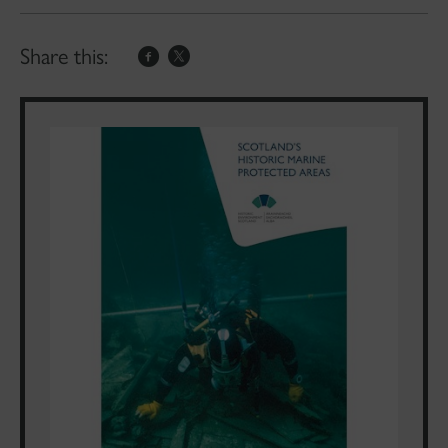
Share this: