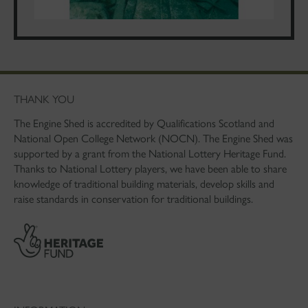
THANK YOU
The Engine Shed is accredited by Qualifications Scotland and
National Open College Network (NOCN). The Engine Shed was
supported by a grant from the National Lottery Heritage Fund.
Thanks to National Lottery players, we have been able to share
knowledge of traditional building materials, develop skills and
raise standards in conservation for traditional buildings.