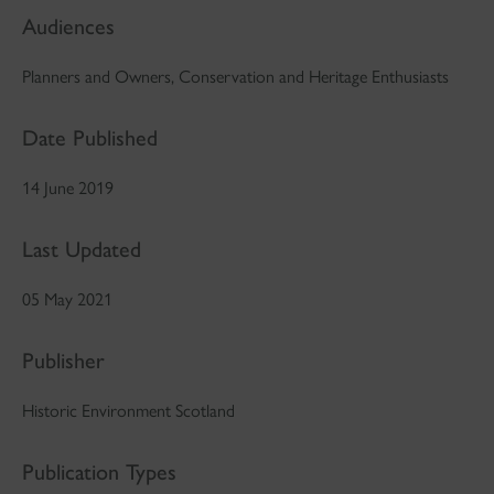
Audiences
Planners and Owners, Conservation and Heritage Enthusiasts
Date Published
14 June 2019
Last Updated
05 May 2021
Publisher
Historic Environment Scotland
Publication Types