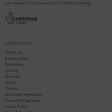
raise standards in conservation for traditional buildings.
INFORMATION
What's On
Building Advice
Publications
Learning
About Us
Find Us
Contact
Newsletter Registration
Film and Photography
Cookie Policy