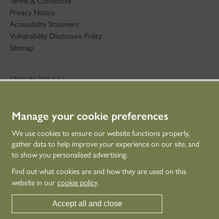
Terms & Conditions
Privacy Notice
Accessibility Statement
Vulnerability Disclosure Policy
Sitemap
STAY IN TOUCH
01786 234 800
technicaleducation@hes.scot
Manage your cookie preferences
CONNECT WITH US
We use cookies to ensure our website functions properly,
gather data to help improve your experience on our site, and
to show you personalised advertising.
Find out what cookies are and how they are used on this
website in our
cookie policy
.
Accept all and close