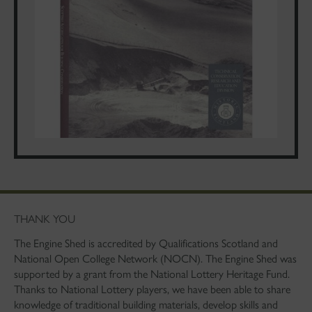
THANK YOU
The Engine Shed is accredited by Qualifications Scotland and
National Open College Network (NOCN). The Engine Shed was
supported by a grant from the National Lottery Heritage Fund.
Thanks to National Lottery players, we have been able to share
knowledge of traditional building materials, develop skills and