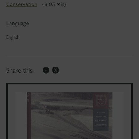
Conservation
(8.03 MB)
Language
English
Share this: