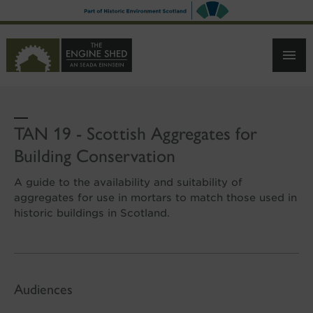
SKIP
TO
MAIN
CONTENT
TAN 19 - Scottish Aggregates for
Building Conservation
A guide to the availability and suitability of
aggregates for use in mortars to match those used in
historic buildings in Scotland.
Audiences