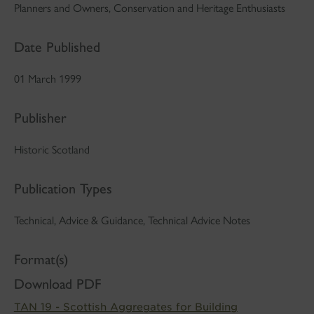
Planners and Owners, Conservation and Heritage Enthusiasts
Date Published
01 March 1999
Publisher
Historic Scotland
Publication Types
Technical, Advice & Guidance, Technical Advice Notes
Format(s)
Download PDF
TAN 19 - Scottish Aggregates for Building