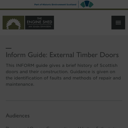
SKIP
TO
MAIN
CONTENT
Inform Guide: External Timber Doors
This INFORM guide gives a brief history of Scottish
doors and their construction. Guidance is given on
the identification of faults and methods of repair and
maintenance.
Audiences