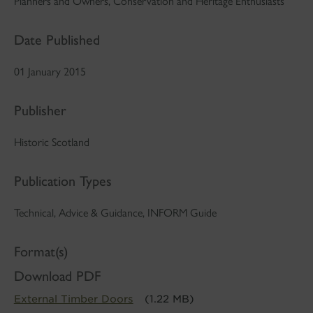
Planners and Owners, Conservation and Heritage Enthusiasts
Date Published
01 January 2015
Publisher
Historic Scotland
Publication Types
Technical, Advice & Guidance, INFORM Guide
Format(s)
Download PDF
External Timber Doors
(1.22 MB)