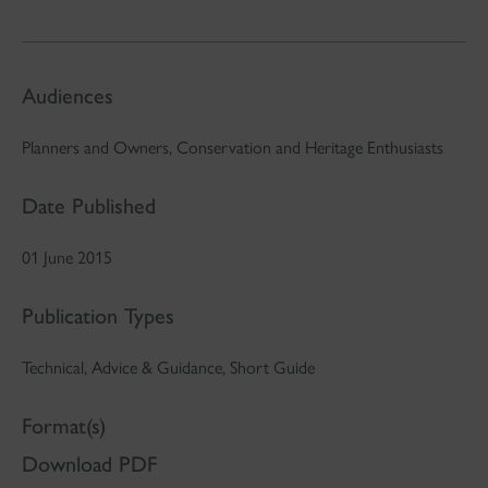
Audiences
Planners and Owners, Conservation and Heritage Enthusiasts
Date Published
01 June 2015
Publication Types
Technical, Advice & Guidance, Short Guide
Format(s)
Download PDF