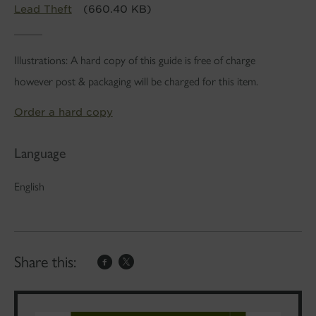
Lead Theft
(660.40 KB)
Illustrations: A hard copy of this guide is free of charge
however post & packaging will be charged for this item.
Order a hard copy
Language
English
Share this: