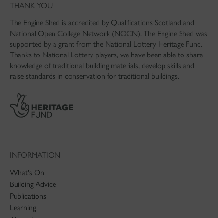
THANK YOU
The Engine Shed is accredited by Qualifications Scotland and
National Open College Network (NOCN). The Engine Shed was
supported by a grant from the National Lottery Heritage Fund.
Thanks to National Lottery players, we have been able to share
knowledge of traditional building materials, develop skills and
raise standards in conservation for traditional buildings.
INFORMATION
What's On
Building Advice
Publications
Learning