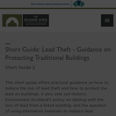
SKIP
TO
MAIN
CONTENT
Short Guide: Lead Theft - Guidance on
Protecting Traditional Buildings
Short Guide 2
This short guide offers practical guidance on how to
reduce the risk of lead theft and how to protect the
lead on buildings. It also sets out Historic
Environment Scotland’s policy on dealing with the
loss of lead from a listed building, and the question
of using alternative materials to replace lead.