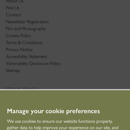
About Us
Find Us
Contact
Newsletter Registration
Film and Photography
Cookie Policy
Terms & Conditions
Privacy Notice
Accessibility Statement
Vulnerability Disclosure Policy
Sitemap
STAY IN TOUCH
01786 234 800
technicaleducation@hes.scot
Manage your cookie preferences
CONNECT WITH US
We use cookies to ensure our website functions properly,
gather data to help improve your experience on our site, and