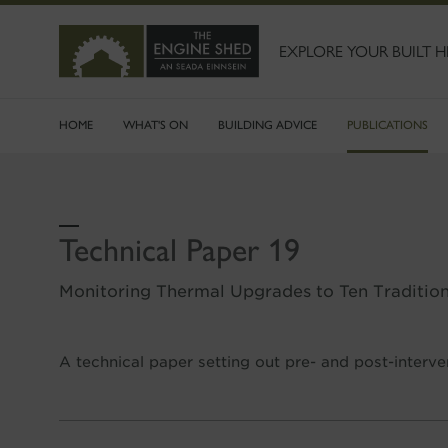
SKIP
TO
MAIN
EXPLORE YOUR BUILT H
CONTENT
HOME
WHAT'S ON
BUILDING ADVICE
PUBLICATIONS
Technical Paper 19
Monitoring Thermal Upgrades to Ten Tradition
A technical paper setting out pre- and post-interv