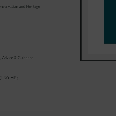
nservation and Heritage
al, Advice & Guidance
(1.60 MB)