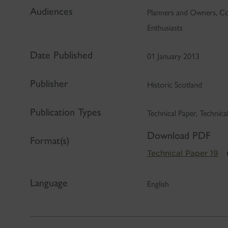
Audiences
Planners and Owners, Co
Enthusiasts
Date Published
01 January 2013
Publisher
Historic Scotland
Publication Types
Technical Paper, Technic
Download PDF
Format(s)
Technical Paper 19
Language
English