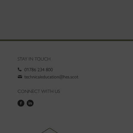
STAY IN TOUCH
01786 234 800
technicaleducation@hes.scot
CONNECT WITH US