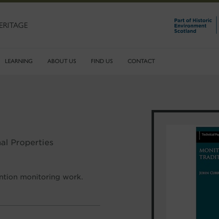
ERITAGE
LEARNING
ABOUT US
FIND US
CONTACT
al Properties
ention monitoring work.