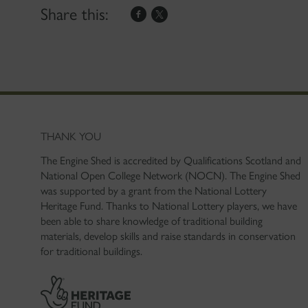
Share this:
THANK YOU
The Engine Shed is accredited by Qualifications Scotland and
National Open College Network (NOCN). The Engine Shed
was supported by a grant from the National Lottery
Heritage Fund. Thanks to National Lottery players, we have
been able to share knowledge of traditional building
materials, develop skills and raise standards in conservation
for traditional buildings.