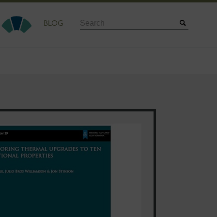
Search
BLOG