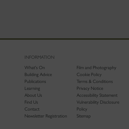
INFORMATION
What's On
Film and Photography
Building Advice
Cookie Policy
Publications
Terms & Conditions
Learning
Privacy Notice
About Us
Accessibility Statement
Find Us
Vulnerability Disclosure
Contact
Policy
Newsletter Registration
Sitemap