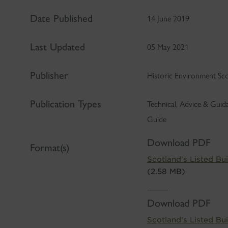
Date Published
14 June 2019
Last Updated
05 May 2021
Publisher
Historic Environment Sc
Publication Types
Technical, Advice & Gui
Guide
Download PDF
Format(s)
Scotland's Listed Bui
(2.58 MB)
Download PDF
Scotland's Listed Bui