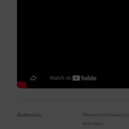
Audiences
Planners and Owners, Co
Enthusiasts