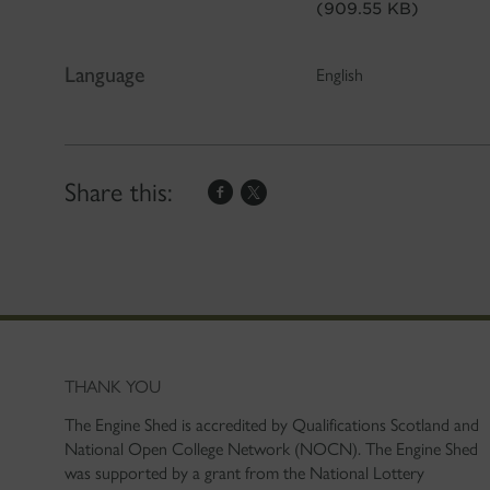
(909.55 KB)
Language
English
Share this:
THANK YOU
The Engine Shed is accredited by Qualifications Scotland and
National Open College Network (NOCN). The Engine Shed
was supported by a grant from the National Lottery