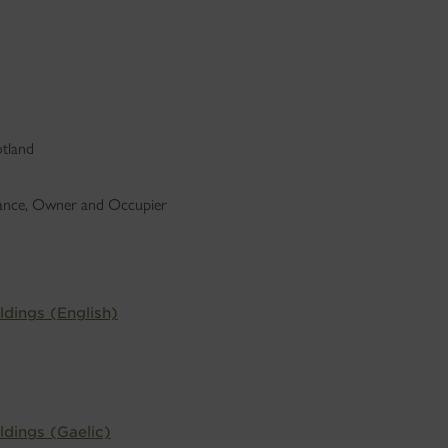
otland
dance, Owner and Occupier
ldings (English)
ldings (Gaelic)