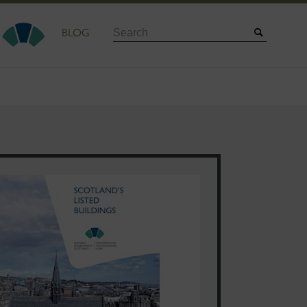
Search
BLOG