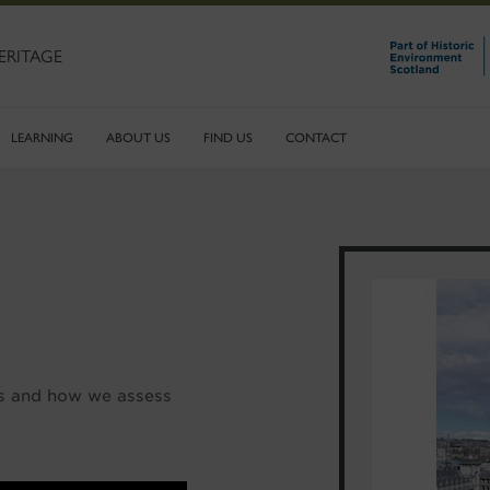
ERITAGE
LEARNING
ABOUT US
FIND US
CONTACT
rs and how we assess