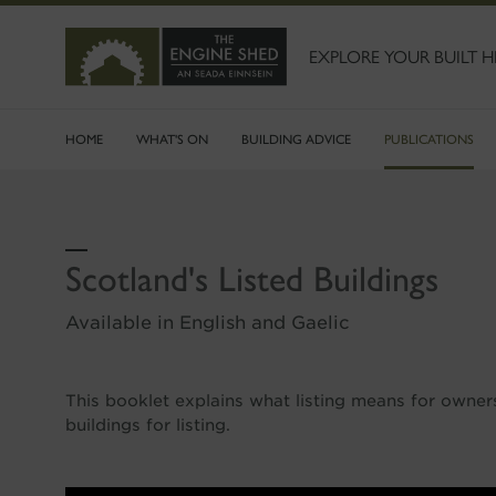
SKIP
TO
MAIN
EXPLORE YOUR BUILT H
CONTENT
HOME
WHAT'S ON
BUILDING ADVICE
PUBLICATIONS
Scotland's Listed Buildings
Available in English and Gaelic
This booklet explains what listing means for owne
buildings for listing.