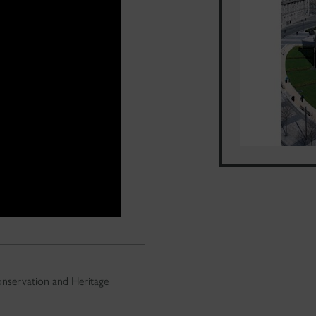
nservation and Heritage