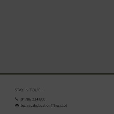
STAY IN TOUCH
01786 234 800
technicaleducation@hes.scot