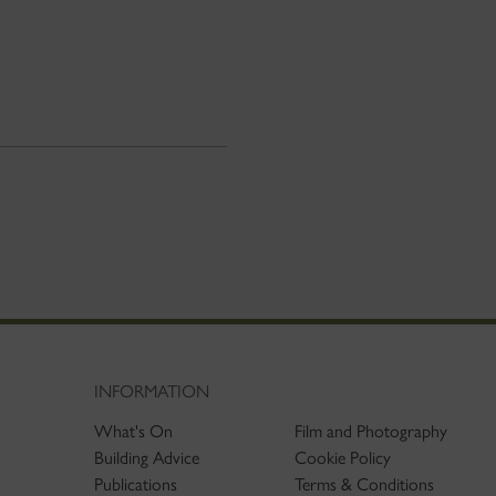
INFORMATION
What's On
Film and Photography
Building Advice
Cookie Policy
Publications
Terms & Conditions