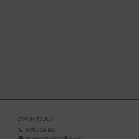
STAY IN TOUCH
01786 234 800
technicaleducation@hes.scot