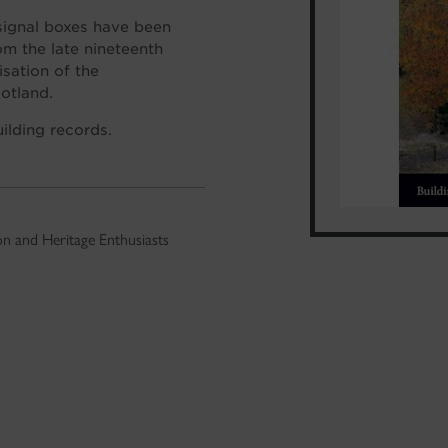
signal boxes have been
om the late nineteenth
isation of the
cotland.
uilding records.
n and Heritage Enthusiasts