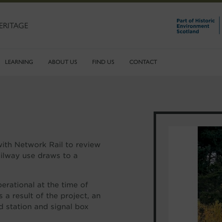
ERITAGE
LEARNING
ABOUT US
FIND US
CONTACT
with Network Rail to review
railway use draws to a
rational at the time of
 a result of the project, an
d station and signal box