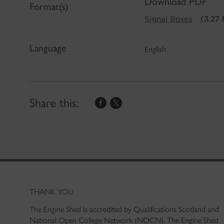
Download PDF
Format(s)
Signal Boxes
(3.27
Language
English
Share this:
THANK YOU
The Engine Shed is accredited by Qualifications Scotland and
National Open College Network (NOCN). The Engine Shed