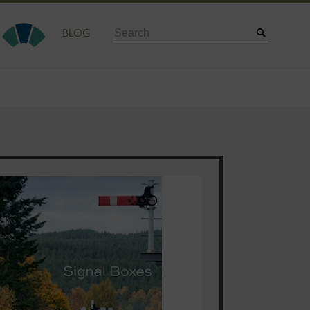
Search
BLOG