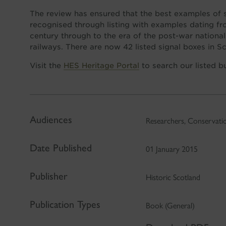
The review has ensured that the best examples of 
recognised through listing with examples dating fr
century through to the era of the post-war national
railways. There are now 42 listed signal boxes in S
Visit the
HES Heritage Portal
to search our listed b
Audiences
Researchers, Conservatio
Date Published
01 January 2015
Publisher
Historic Scotland
Publication Types
Book (General)