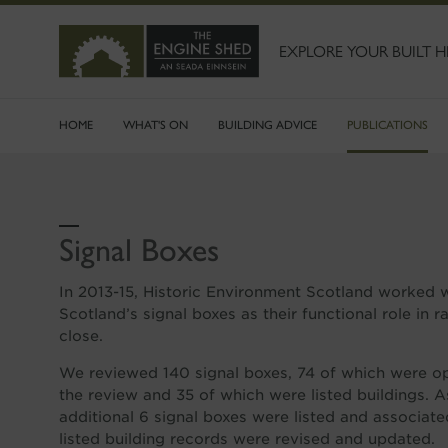
SKIP
TO
MAIN
EXPLORE YOUR BUILT H
CONTENT
HOME
WHAT'S ON
BUILDING ADVICE
PUBLICATIONS
Signal Boxes
In 2013-15, Historic Environment Scotland worked 
Scotland’s signal boxes as their functional role in 
close.
We reviewed 140 signal boxes, 74 of which were ope
the review and 35 of which were listed buildings. As
additional 6 signal boxes were listed and associate
listed building records were revised and updated.