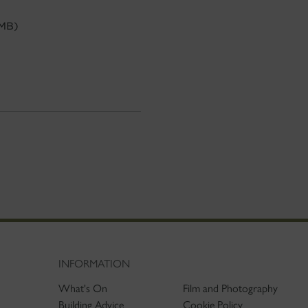
 MB)
INFORMATION
What's On
Film and Photography
Building Advice
Cookie Policy