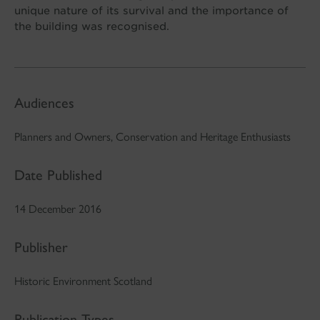
unique nature of its survival and the importance of
the building was recognised.
Audiences
Planners and Owners, Conservation and Heritage Enthusiasts
Date Published
14 December 2016
Publisher
Historic Environment Scotland
Publication Types