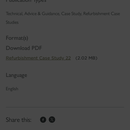
Technical, Advice & Guidance, Case Study, Refurbishment Case
Studies
Format(s)
Download PDF
Refurbishment Case Study 22
(2.02 MB)
Language
English
Share this: