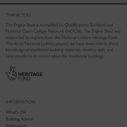
THANK YOU
The Engine Shed is accredited by Qualifications Scotland and
National Open College Network (NOCN). The Engine Shed was
supported by a grant from the National Lottery Heritage Fund.
Thanks to National Lottery players, we have been able to share
knowledge of traditional building materials, develop skills and
raise standards in conservation for traditional buildings.
INFORMATION
What's On
Building Advice
Publications