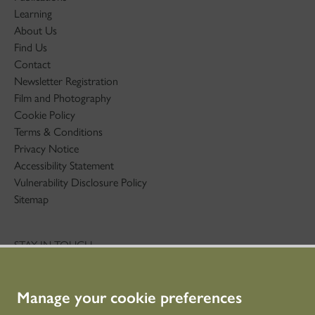
Learning
About Us
Find Us
Contact
Newsletter Registration
Film and Photography
Cookie Policy
Terms & Conditions
Privacy Notice
Accessibility Statement
Vulnerability Disclosure Policy
Sitemap
STAY IN TOUCH
01786 234 800
technicaleducation@hes.scot
Manage your cookie preferences