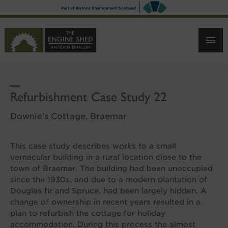
SKIP
TO
MAIN
CONTENT
Refurbishment Case Study 22
Downie’s Cottage, Braemar
This case study describes works to a small
vernacular building in a rural location close to the
town of Braemar. The building had been unoccupied
since the 1930s, and due to a modern plantation of
Douglas fir and Spruce, had been largely hidden. A
change of ownership in recent years resulted in a
plan to refurbish the cottage for holiday
accommodation. During this process the almost