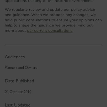
applications relating to the historic environment.
We regularly review and update our policy advice
and guidance. When we propose any changes, we
hold public consultations to ensure your opinions can
help to shape the guidance we provide. Find out
more about
our current consultations
.
Audiences
Planners and Owners
Date Published
01 October 2010
Last Updated