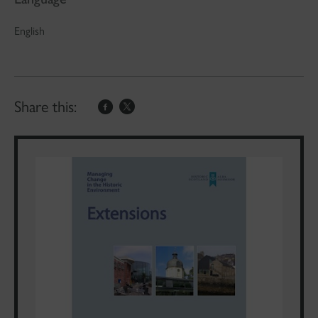
English
Share this: