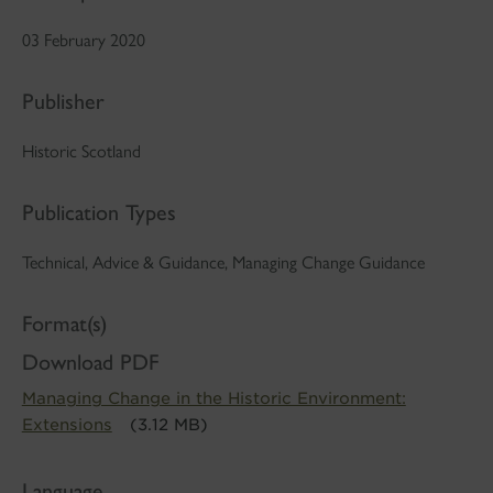
03 February 2020
Publisher
Historic Scotland
Publication Types
Technical, Advice & Guidance, Managing Change Guidance
Format(s)
Download PDF
Managing Change in the Historic Environment:
Extensions
(3.12 MB)
Language