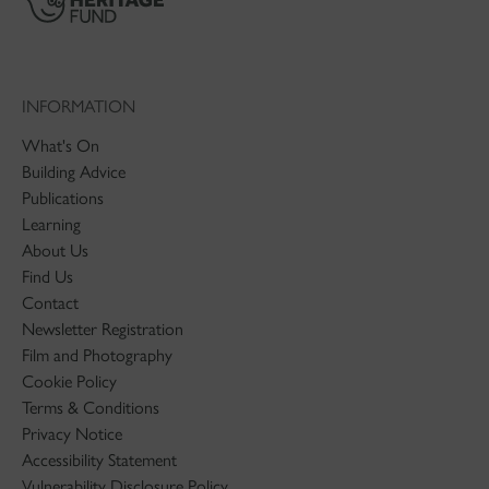
INFORMATION
What's On
Building Advice
Publications
Learning
About Us
Find Us
Contact
Newsletter Registration
Film and Photography
Cookie Policy
Terms & Conditions
Privacy Notice
Accessibility Statement
Vulnerability Disclosure Policy