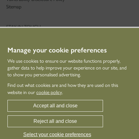
Sitemap
STAY IN TOUCH
01786 234 800
technicaleducation@hes.scot
Manage your cookie preferences
CONNECT WITH US
We use cookies to ensure our website functions properly,
gather data to help improve your experience on our site, and
to show you personalised advertising.
Find out what cookies are and how they are used on this
website in our
cookie policy
.
Accept all and close
Reject all and close
© Historic Environment Scotland - Scottish Charity No. SC045925
Historic Environment Scotland is the lead public body established to investigate,
Select your cookie preferences