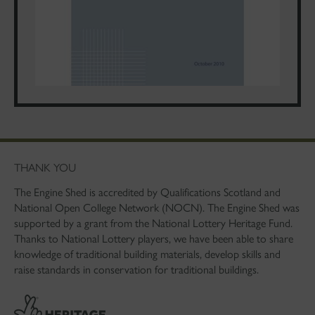
THANK YOU
The Engine Shed is accredited by Qualifications Scotland and
National Open College Network (NOCN). The Engine Shed was
supported by a grant from the National Lottery Heritage Fund.
Thanks to National Lottery players, we have been able to share
knowledge of traditional building materials, develop skills and
raise standards in conservation for traditional buildings.