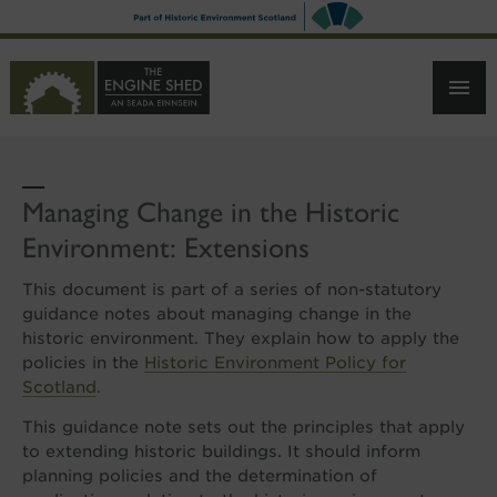
SKIP
TO
MAIN
CONTENT
Managing Change in the Historic
Environment: Extensions
This document is part of a series of non-statutory
guidance notes about managing change in the
historic environment. They explain how to apply the
policies in the
Historic Environment Policy for
Scotland
.
This guidance note sets out the principles that apply
to extending historic buildings. It should inform
planning policies and the determination of