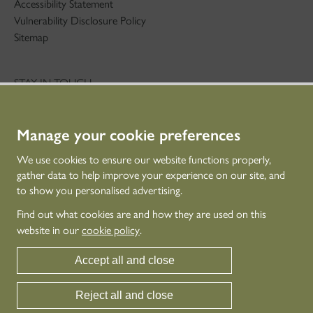
Accessibility Statement
Vulnerability Disclosure Policy
Sitemap
STAY IN TOUCH
01786 234 800
technicaleducation@hes.scot
Manage your cookie preferences
CONNECT WITH US
We use cookies to ensure our website functions properly,
gather data to help improve your experience on our site, and
to show you personalised advertising.
Find out what cookies are and how they are used on this
website in our
cookie policy
.
Accept all and close
Reject all and close
© Historic Environment Scotland - Scottish Charity No. SC045925