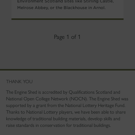
Environment Scotland sites like Stirling Castle,
Melrose Abbey, or the Blackhouse in Arnol.
Page 1 of 1
THANK YOU
The Engine Shed is accredited by Qualifications Scotland and
National Open College Network (NOCN). The Engine Shed was
supported by a grant from the National Lottery Heritage Fund.
Thanks to National Lottery players, we have been able to share
knowledge of traditional building materials, develop skills and
raise standards in conservation for traditional buildings.