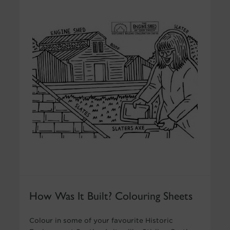
How Was It Built? Colouring Sheets
Colour in some of your favourite Historic