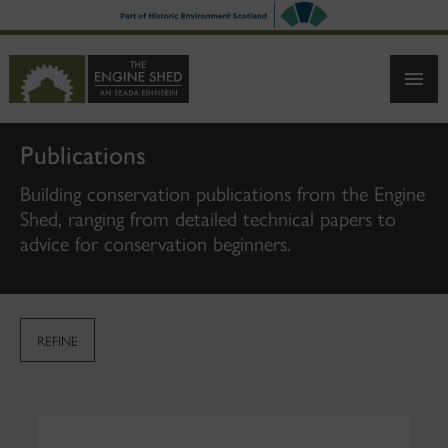
SKIP
TO
MAIN
CONTENT
Publications
Building conservation publications from the Engine
Shed, ranging from detailed technical papers to
advice for conservation beginners.
REFINE