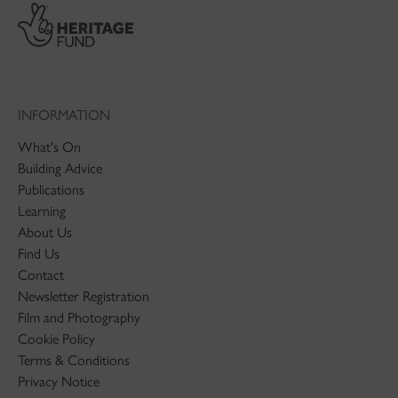
INFORMATION
What's On
Building Advice
Publications
Learning
About Us
Find Us
Contact
Newsletter Registration
Film and Photography
Cookie Policy
Terms & Conditions
Privacy Notice