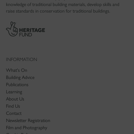
knowledge of traditional building materials, develop skills and
raise standards in conservation for traditional buildings.
INFORMATION
What's On
Building Advice
Publications
Learning
About Us
Find Us
Contact
Newsletter Registration
Film and Photography