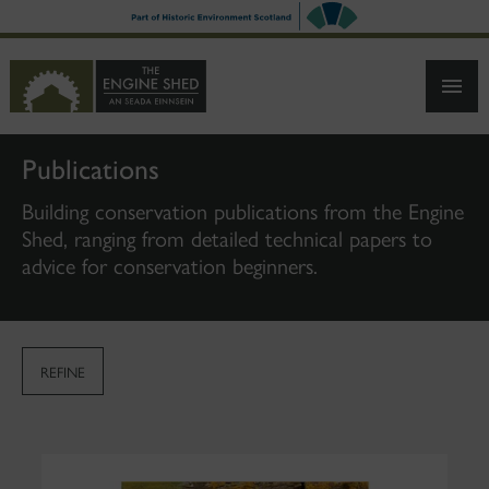
SKIP
TO
MAIN
CONTENT
Publications
Building conservation publications from the Engine
Shed, ranging from detailed technical papers to
advice for conservation beginners.
REFINE