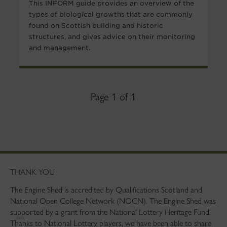
This INFORM guide provides an overview of the
types of biological growths that are commonly
found on Scottish building and historic
structures, and gives advice on their monitoring
and management.
Page 1 of 1
THANK YOU
The Engine Shed is accredited by Qualifications Scotland and
National Open College Network (NOCN). The Engine Shed was
supported by a grant from the National Lottery Heritage Fund.
Thanks to National Lottery players, we have been able to share