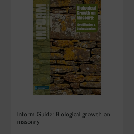
Inform Guide: Biological growth on
masonry