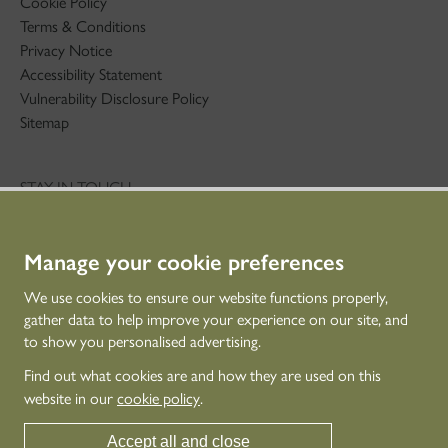
Cookie Policy
Terms & Conditions
Privacy Notice
Accessibility Statement
Vulnerability Disclosure Policy
Sitemap
STAY IN TOUCH
01786 234 800
technicaleducation@hes.scot
Manage your cookie preferences
CONNECT WITH US
We use cookies to ensure our website functions properly,
gather data to help improve your experience on our site, and
to show you personalised advertising.
Find out what cookies are and how they are used on this
website in our
cookie policy
.
Accept all and close