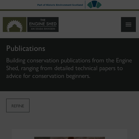
SKIP
TO
MAIN
CONTENT
Publications
Building conservation publications from the Engine
Shed, ranging from detailed technical papers to
advice for conservation beginners.
REFINE