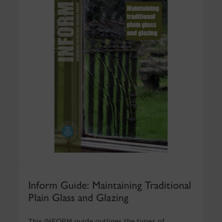
Inform Guide: Maintaining Traditional
Plain Glass and Glazing
This INFORM guide outlines the types of