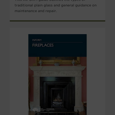
traditional plain glass and general guidance on
maintenance and repair.