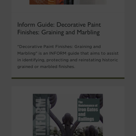
Inform Guide: Decorative Paint
Finishes: Graining and Marbling
"Decorative Paint Finishes: Graining and
Marbling" is an INFORM guide that aims to assist
in identifying, protecting and reinstating historic
grained or marbled finishes.