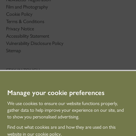
Film and Photography
Cookie Policy
Terms & Conditions
Privacy Notice
Accessibility Statement
Vulnerability Disclosure Policy
Sitemap
STAY IN TOUCH
01786 234 800
technicaleducation@hes.scot
Manage your cookie preferences
CONNECT WITH US
We use cookies to ensure our website functions properly,
gather data to help improve your experience on our site, and
to show you personalised advertising.
Find out what cookies are and how they are used on this
website in our
cookie policy
.