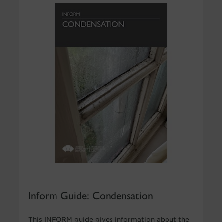
Inform Guide: Condensation
This INFORM guide gives information about the