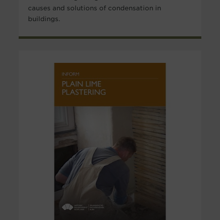
causes and solutions of condensation in
buildings.