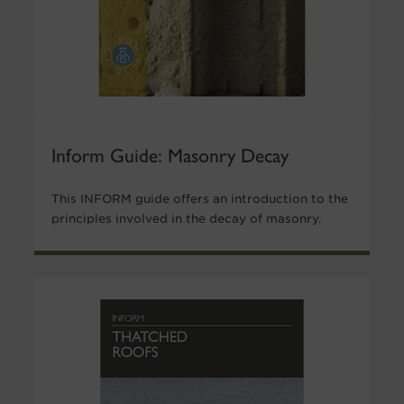
Inform Guide: Masonry Decay
This INFORM guide offers an introduction to the
principles involved in the decay of masonry.