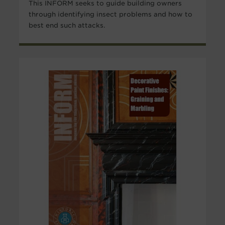
This INFORM seeks to guide building owners
through identifying insect problems and how to
best end such attacks.