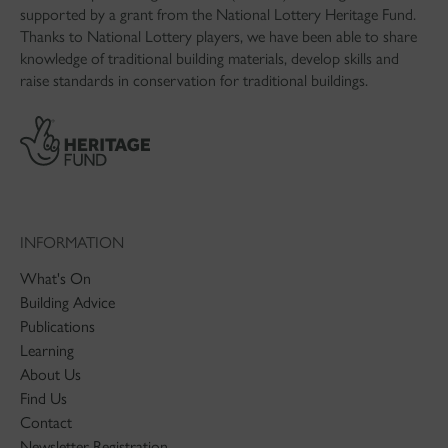
supported by a grant from the National Lottery Heritage Fund.
Thanks to National Lottery players, we have been able to share
knowledge of traditional building materials, develop skills and
raise standards in conservation for traditional buildings.
INFORMATION
What's On
Building Advice
Publications
Learning
About Us
Find Us
Contact
Newsletter Registration