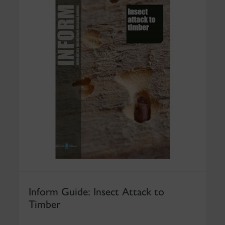
Inform Guide: Insect Attack to
Timber