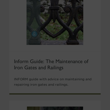
Inform Guide: The Maintenance of
Iron Gates and Railings
INFORM guide with advice on maintaining and
repairing iron gates and railings.