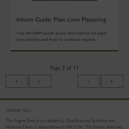
Inform Guide: Plain Lime Plastering
This INFORM guide gives information on plain
lime plaster and how to conduct repairs.
Page 3 of 11
THANK YOU
The Engine Shed is accredited by Qualifications Scotland and
National Open College Network (NOCN). The Engine Shed was