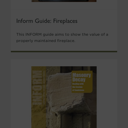
Inform Guide: Fireplaces
This INFORM guide aims to show the value of a
properly maintained fireplace.