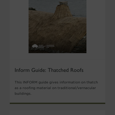
Inform Guide: Thatched Roofs
This INFORM guide gives information on thatch
as a roofing material on traditional/vernacular
buildings.