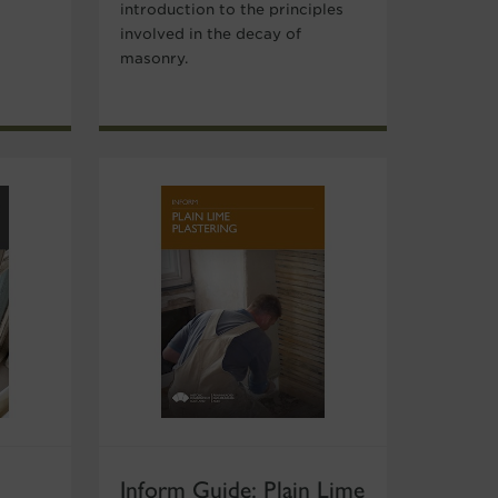
introduction to the principles
involved in the decay of
masonry.
Inform Guide: Plain Lime