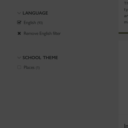
T
ty
LANGUAGE
a
English
m
(93)
Remove English filter
SCHOOL THEME
Places
(1)
I