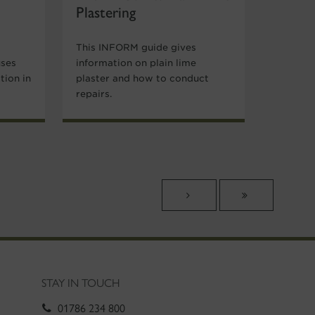
Plastering
This INFORM guide gives
uses
information on plain lime
tion in
plaster and how to conduct
repairs.
STAY IN TOUCH
01786 234 800