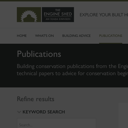
SKIP
TO
MAIN
EXPLORE YOUR BUILT H
CONTENT
HOME
WHAT'S ON
BUILDING ADVICE
PUBLICATIONS
Publications
Building conservation publications from the Engi
technical papers to advice for conservation begi
Refine results
KEYWORD SEARCH
Search