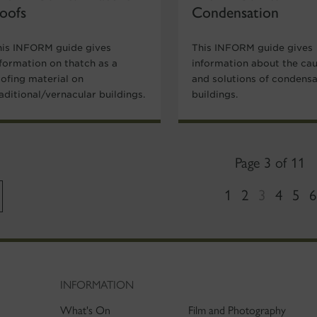
oofs
Condensation
his INFORM guide gives
This INFORM guide gives
nformation on thatch as a
information about the ca
oofing material on
and solutions of condensa
aditional/vernacular buildings.
buildings.
Page 3 of 11
1
2
3
4
5
6
INFORMATION
What's On
Film and Photography