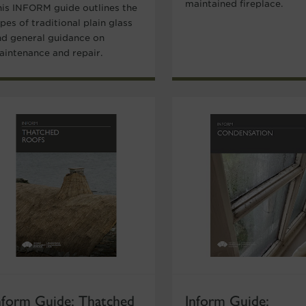
maintained fireplace.
his INFORM guide outlines the
pes of traditional plain glass
nd general guidance on
aintenance and repair.
nform Guide: Thatched
Inform Guide: