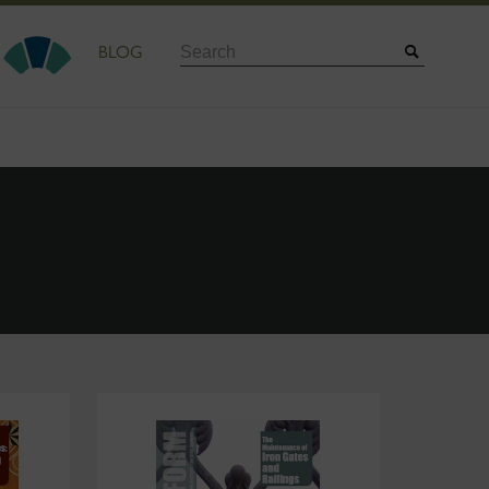
Search
BLOG