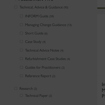
Technical, Advice & Guidance
(93)
INFORM Guide
(59)
Managing Change Guidance
(13)
Short Guide
(6)
Case Study
(4)
Technical Advice Notes
(4)
Refurbishment Case Studies
(4)
Guides for Practitioners
(2)
Reference Report
(2)
I
Research
M
(2)
P
Technical Paper
(2)