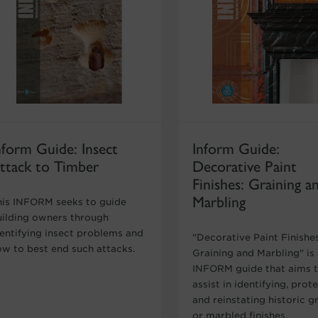
nform Guide: Insect
Inform Guide:
ttack to Timber
Decorative Paint
Finishes: Graining a
Marbling
his INFORM seeks to guide
uilding owners through
dentifying insect problems and
"Decorative Paint Finishe
ow to best end such attacks.
Graining and Marbling" is
INFORM guide that aims 
assist in identifying, prot
and reinstating historic g
or marbled finishes.