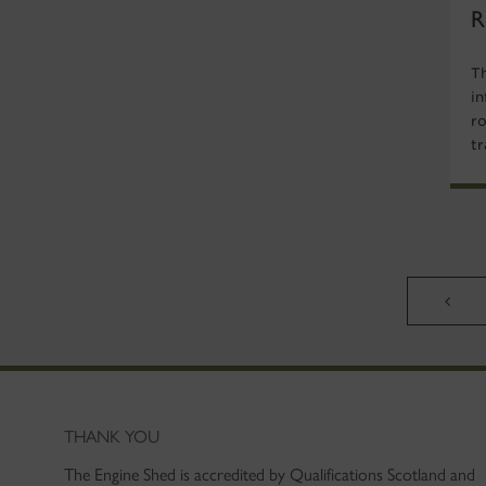
R
T
i
r
tr
THANK YOU
The Engine Shed is accredited by Qualifications Scotland and