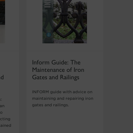
Inform Guide: The
Maintenance of Iron
nd
Gates and Railings
INFORM guide with advice on
maintaining and repairing iron
s:
gates and railings.
 an
to
ecting
rained