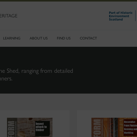
ERITAGE
LEARNING
ABOUT US
FIND US
CONTACT
ne Shed, ranging from detailed
nners.