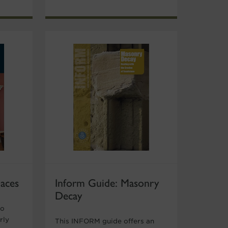
laces
Inform Guide: Masonry
Decay
to
rly
This INFORM guide offers an