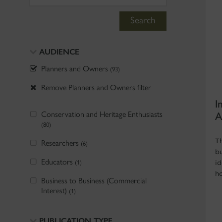
Search
AUDIENCE
Planners and Owners
(93)
Remove Planners and Owners filter
I
Conservation and Heritage Enthusiasts
A
(80)
T
Researchers
(6)
b
Educators
(1)
i
h
Business to Business (Commercial
Interest)
(1)
PUBLICATION TYPE