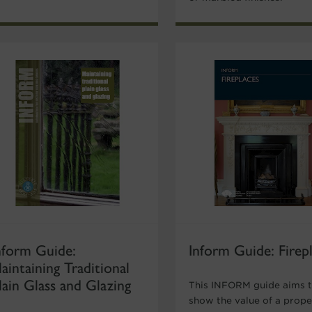
nform Guide:
Inform Guide: Firep
aintaining Traditional
lain Glass and Glazing
This INFORM guide aims 
show the value of a prope