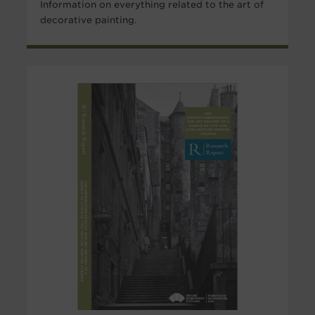
Information on everything related to the art of
decorative painting.