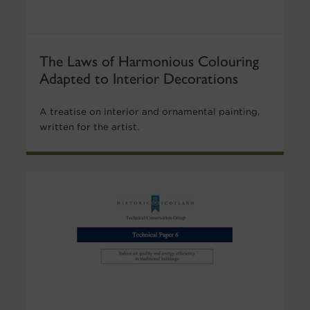
The Laws of Harmonious Colouring
Adapted to Interior Decorations
A treatise on interior and ornamental painting,
written for the artist.