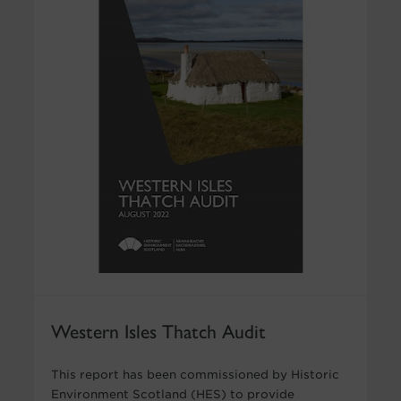
Western Isles Thatch Audit
This report has been commissioned by Historic
Environment Scotland (HES) to provide