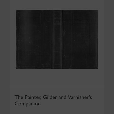
The Painter, Gilder and Varnisher's
Companion