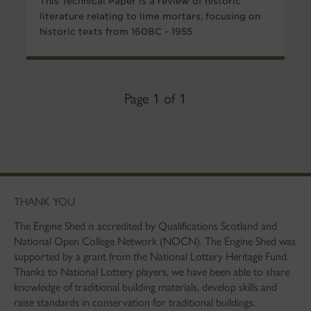
This Technical Paper is a review of historic
literature relating to lime mortars, focusing on
historic texts from 160BC - 1955
Page 1 of 1
THANK YOU
The Engine Shed is accredited by Qualifications Scotland and
National Open College Network (NOCN). The Engine Shed was
supported by a grant from the National Lottery Heritage Fund.
Thanks to National Lottery players, we have been able to share
knowledge of traditional building materials, develop skills and
raise standards in conservation for traditional buildings.