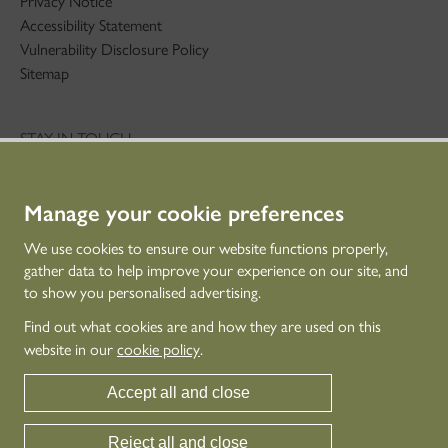
Privacy Notice
Accessibility Statement
Vulnerability Disclosure Policy
Sitemap
STAY IN TOUCH
01786 234 800
technicaleducation@hes.scot
Manage your cookie preferences
CONNECT WITH US
We use cookies to ensure our website functions properly,
gather data to help improve your experience on our site, and
to show you personalised advertising.
Find out what cookies are and how they are used on this
website in our
cookie policy
.
Accept all and close
Reject all and close