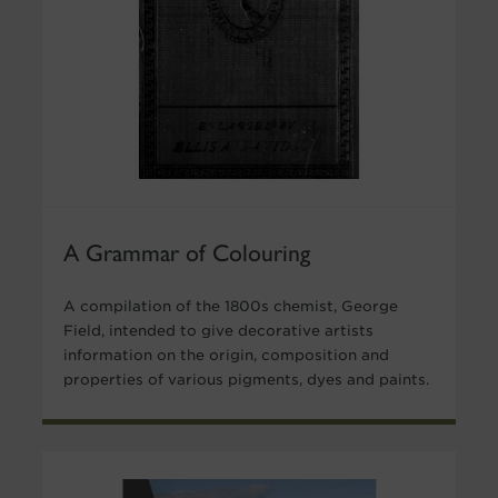
A Grammar of Colouring
A compilation of the 1800s chemist, George
Field, intended to give decorative artists
information on the origin, composition and
properties of various pigments, dyes and paints.