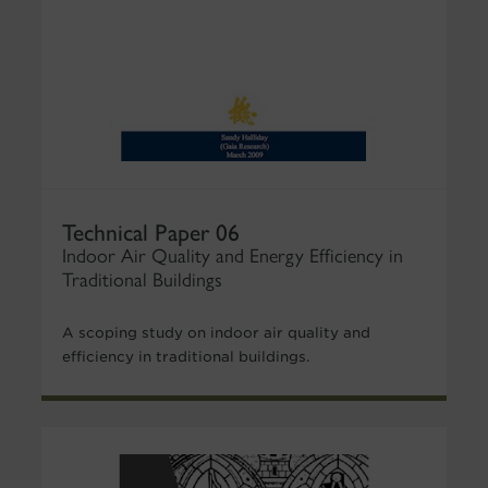
Technical Paper 06
Indoor Air Quality and Energy Efficiency in
Traditional Buildings
A scoping study on indoor air quality and
efficiency in traditional buildings.