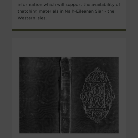
information which will support the availability of
thatching materials in Na h-Eileanan Siar - the
Western Isles.