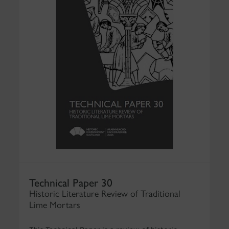
Technical Paper 30
Historic Literature Review of Traditional
Lime Mortars