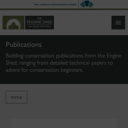
SKIP
TO
MAIN
CONTENT
Publications
Building conservation publications from the Engine
Shed, ranging from detailed technical papers to
advice for conservation beginners.
REFINE