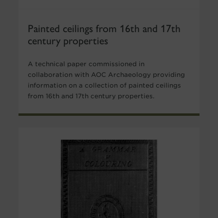
Painted ceilings from 16th and 17th
century properties
A technical paper commissioned in
collaboration with AOC Archaeology providing
information on a collection of painted ceilings
from 16th and 17th century properties.