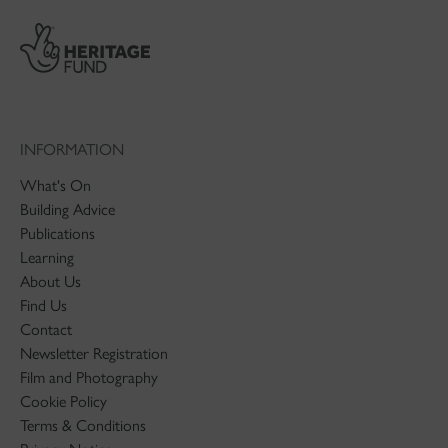
INFORMATION
What's On
Building Advice
Publications
Learning
About Us
Find Us
Contact
Newsletter Registration
Film and Photography
Cookie Policy
Terms & Conditions