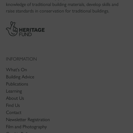
knowledge of traditional building materials, develop skills and
raise standards in conservation for traditional buildings.
INFORMATION
What's On
Building Advice
Publications
Learning
About Us
Find Us
Contact
Newsletter Registration
Film and Photography