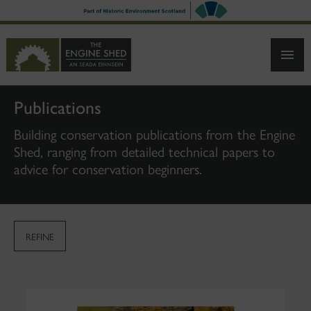
SKIP
TO
MAIN
CONTENT
Publications
Building conservation publications from the Engine
Shed, ranging from detailed technical papers to
advice for conservation beginners.
REFINE