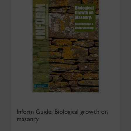
Inform Guide: Biological growth on
masonry