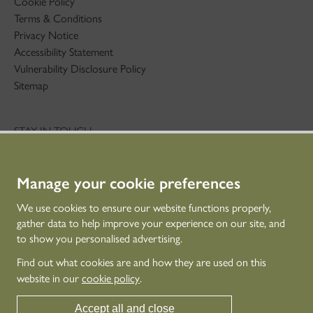
Cookie Policy
Terms & Conditions
Privacy Notice
Accessibility Statement
Vulnerability Disclosure Policy
Sitemap
STAY IN TOUCH
01786 234 800
technicaleducation@hes.scot
Manage your cookie preferences
CONNECT WITH US
We use cookies to ensure our website functions properly,
gather data to help improve your experience on our site, and
to show you personalised advertising.
Find out what cookies are and how they are used on this
website in our
cookie policy
.
Accept all and close