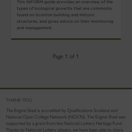
This INFORM guide provides an overview of the
types of biological growths that are commonly
found on Scottish building and historic
structures, and gives advice on their monitoring
and management.
Page 1 of 1
THANK YOU
The Engine Shed is accredited by Qualifications Scotland and
National Open College Network (NOCN). The Engine Shed was
supported by a grant from the National Lottery Heritage Fund.
Thanks to National Lottery players, we have been able to share