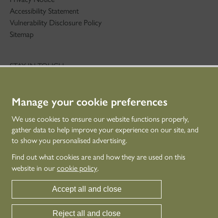
Accessibility Statement
Vulnerability Disclosure Policy
Sitemap
STAY IN TOUCH
01786 234 800
technicaleducation@hes.scot
Manage your cookie preferences
CONNECT WITH US
We use cookies to ensure our website functions properly,
gather data to help improve your experience on our site, and
to show you personalised advertising.
Find out what cookies are and how they are used on this
website in our
cookie policy
.
Accept all and close
Reject all and close