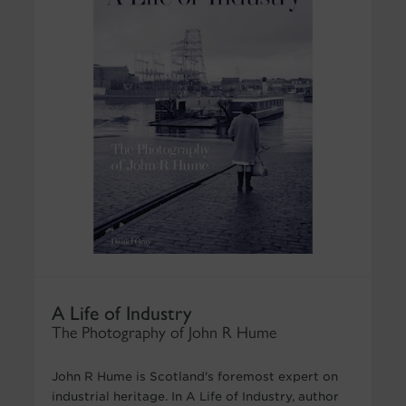
A Life of Industry
The Photography of John R Hume
John R Hume is Scotland's foremost expert on
industrial heritage. In A Life of Industry, author