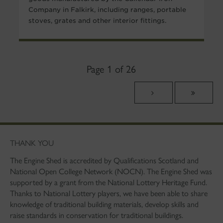
Company in Falkirk, including ranges, portable
stoves, grates and other interior fittings.
Page 1 of 26
THANK YOU
The Engine Shed is accredited by Qualifications Scotland and
National Open College Network (NOCN). The Engine Shed was
supported by a grant from the National Lottery Heritage Fund.
Thanks to National Lottery players, we have been able to share
knowledge of traditional building materials, develop skills and
raise standards in conservation for traditional buildings.