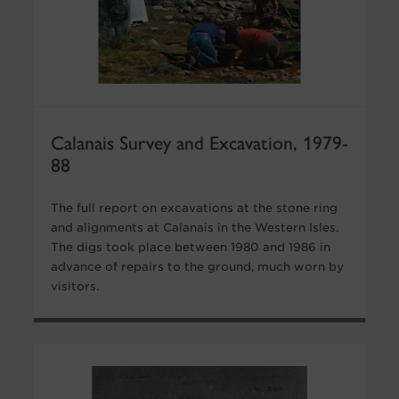
Calanais Survey and Excavation, 1979-
88
The full report on excavations at the stone ring
and alignments at Calanais in the Western Isles.
The digs took place between 1980 and 1986 in
advance of repairs to the ground, much worn by
visitors.