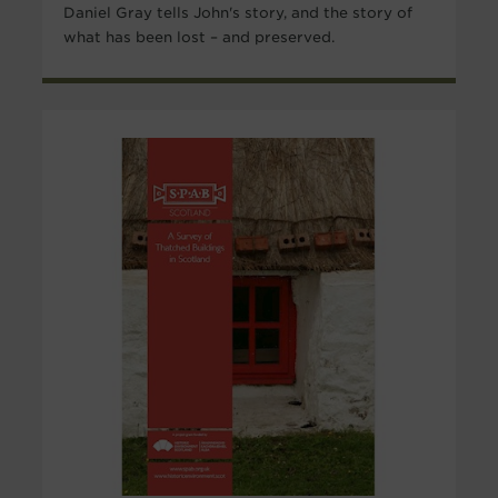
Daniel Gray tells John's story, and the story of
what has been lost – and preserved.