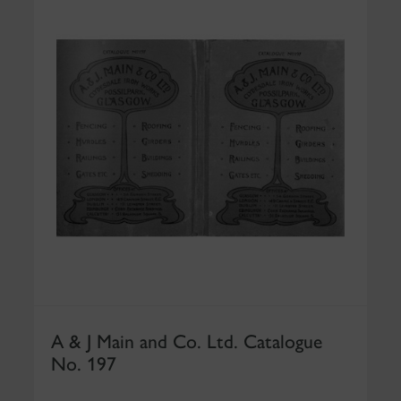
A & J Main and Co. Ltd. Catalogue
No. 197