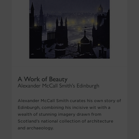
A Work of Beauty
Alexander McCall Smith's Edinburgh
Alexander McCall Smith curates his own story of
Edinburgh, combining his incisive wit with a
wealth of stunning imagery drawn from
Scotland’s national collection of architecture
and archaeology.