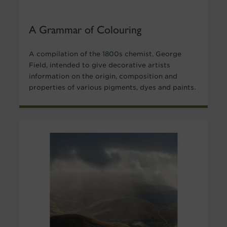
A Grammar of Colouring
A compilation of the 1800s chemist, George
Field, intended to give decorative artists
information on the origin, composition and
properties of various pigments, dyes and paints.