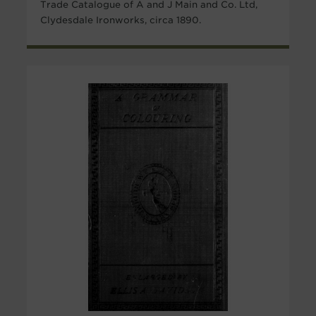
Trade Catalogue of A and J Main and Co. Ltd,
Clydesdale Ironworks, circa 1890.