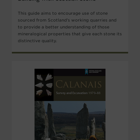
This guide aims to encourage use of stone
sourced from Scotland’s working quarries and
to provide a better understanding of those
mineralogical properties that give each stone its
distinctive quality.