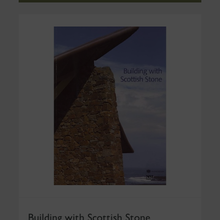
Building with Scottish Stone