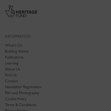
INFORMATION
What's On
Building Advice
Publications
Learning
About Us
Find Us
Contact
Newsletter Registration
Film and Photography
Cookie Policy
Terms & Conditions
Privacy Notice