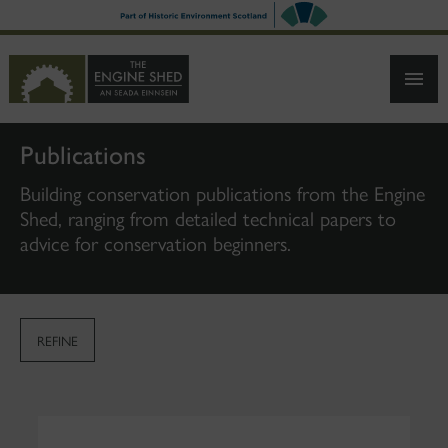
SKIP
TO
MAIN
CONTENT
Publications
Building conservation publications from the Engine
Shed, ranging from detailed technical papers to
advice for conservation beginners.
REFINE