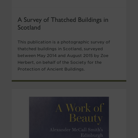
A Survey of Thatched Buildings in
Scotland
This publication is a photographic survey of
thatched buildings in Scotland, surveyed
between May 2014 and August 2015 by Zoe
Herbert, on behalf of the Society for the
Protection of Ancient Buildings.