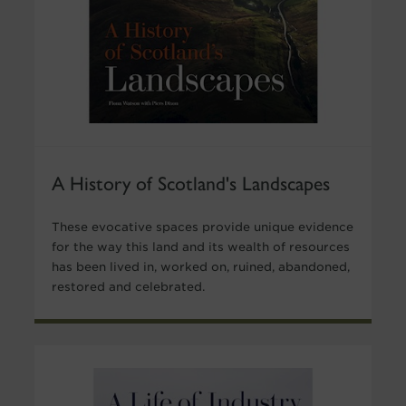
A History of Scotland's Landscapes
These evocative spaces provide unique evidence
for the way this land and its wealth of resources
has been lived in, worked on, ruined, abandoned,
restored and celebrated.