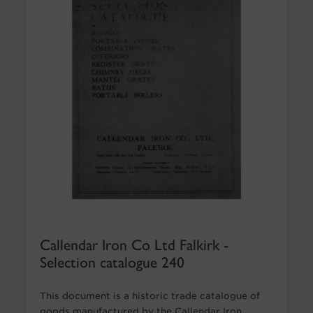
Callendar Iron Co Ltd Falkirk -
Selection catalogue 240
This document is a historic trade catalogue of
goods manufactured by the Callendar Iron