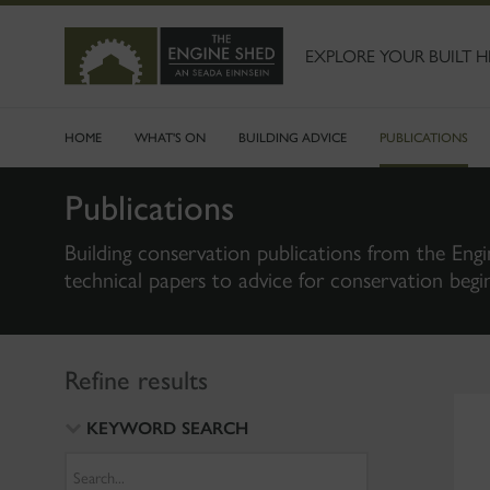
SKIP
TO
MAIN
EXPLORE YOUR BUILT H
CONTENT
HOME
WHAT'S ON
BUILDING ADVICE
PUBLICATIONS
Publications
Building conservation publications from the Engi
technical papers to advice for conservation begi
Refine results
KEYWORD SEARCH
Search