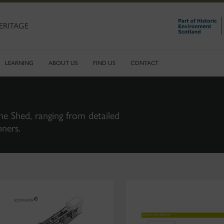
ERITAGE
LEARNING
ABOUT US
FIND US
CONTACT
ne Shed, ranging from detailed
nners.