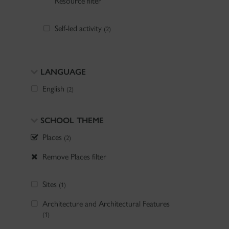
Resource filter
Self-led activity
(2)
LANGUAGE
English
(2)
SCHOOL THEME
Places
(2)
Remove Places filter
Sites
(1)
Architecture and Architectural Features
(1)