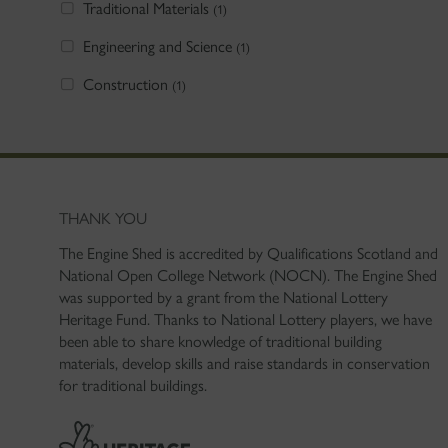
Traditional Materials
(1)
Engineering and Science
(1)
Construction
(1)
THANK YOU
The Engine Shed is accredited by Qualifications Scotland and
National Open College Network (NOCN). The Engine Shed
was supported by a grant from the National Lottery
Heritage Fund. Thanks to National Lottery players, we have
been able to share knowledge of traditional building
materials, develop skills and raise standards in conservation
for traditional buildings.