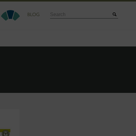
Search
BLOG