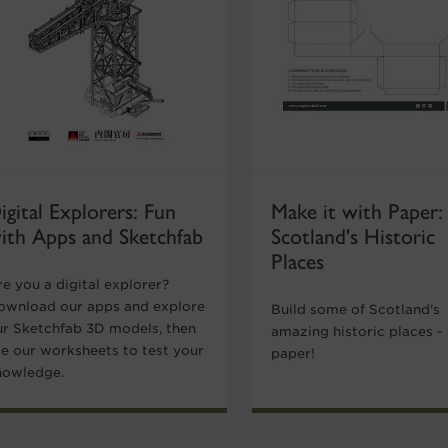
igital Explorers: Fun
Make it with Paper:
ith Apps and Sketchfab
Scotland's Historic
Places
e you a digital explorer?
ownload our apps and explore
Build some of Scotland's
ur Sketchfab 3D models, then
amazing historic places -
se our worksheets to test your
paper!
nowledge.