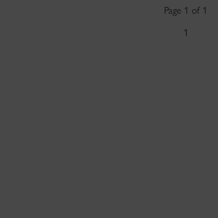
Page 1 of 1
1