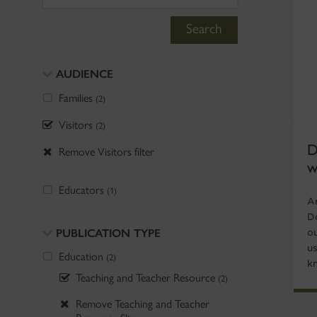
Search
AUDIENCE
Families
(2)
Visitors
(2)
D
Remove Visitors filter
w
Educators
(1)
Ar
D
PUBLICATION TYPE
o
u
Education
(2)
k
Teaching and Teacher Resource
(2)
Remove Teaching and Teacher