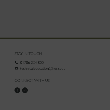
STAY IN TOUCH
01786 234 800
technicaleducation@hes.scot
CONNECT WITH US