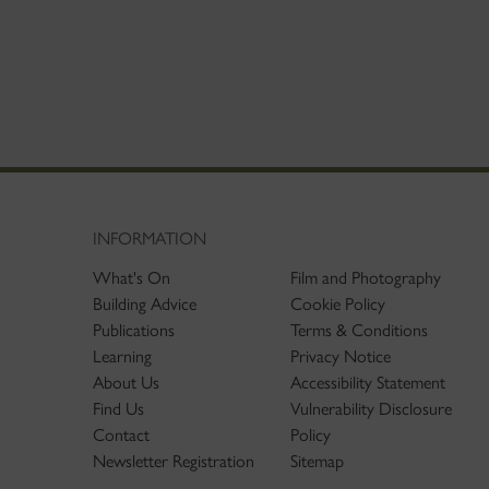
INFORMATION
What's On
Film and Photography
Building Advice
Cookie Policy
Publications
Terms & Conditions
Learning
Privacy Notice
About Us
Accessibility Statement
Find Us
Vulnerability Disclosure
Contact
Policy
Newsletter Registration
Sitemap