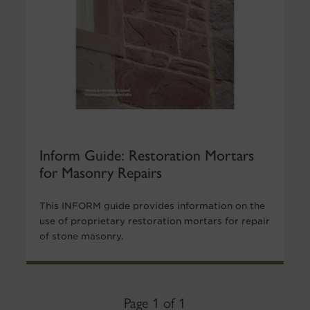
Inform Guide: Restoration Mortars
for Masonry Repairs
This INFORM guide provides information on the
use of proprietary restoration mortars for repair
of stone masonry.
Page 1 of 1