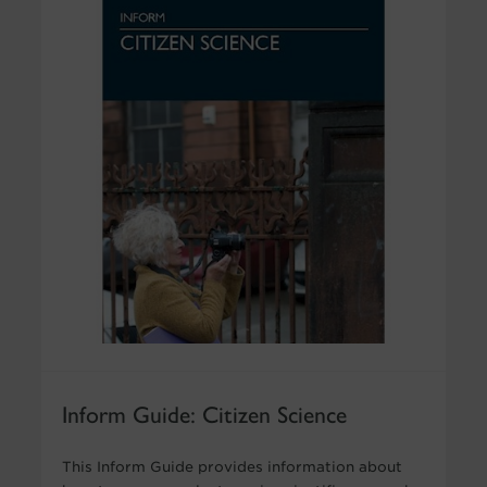
Inform Guide: Citizen Science
This Inform Guide provides information about