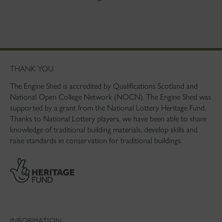
THANK YOU
The Engine Shed is accredited by Qualifications Scotland and
National Open College Network (NOCN). The Engine Shed was
supported by a grant from the National Lottery Heritage Fund.
Thanks to National Lottery players, we have been able to share
knowledge of traditional building materials, develop skills and
raise standards in conservation for traditional buildings.
INFORMATION