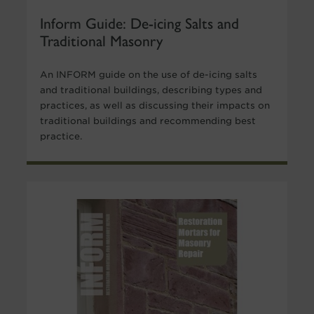
Inform Guide: De-icing Salts and
Traditional Masonry
An INFORM guide on the use of de-icing salts
and traditional buildings, describing types and
practices, as well as discussing their impacts on
traditional buildings and recommending best
practice.