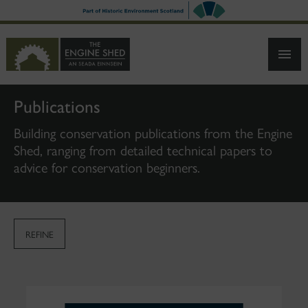
SKIP
TO
MAIN
CONTENT
Publications
Building conservation publications from the Engine
Shed, ranging from detailed technical papers to
advice for conservation beginners.
REFINE