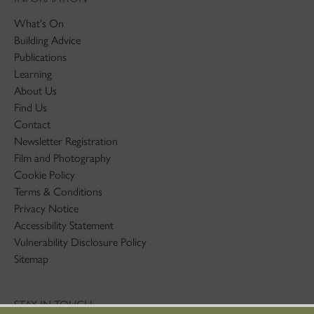
What's On
Building Advice
Publications
Learning
About Us
Find Us
Contact
Newsletter Registration
Film and Photography
Cookie Policy
Terms & Conditions
Privacy Notice
Accessibility Statement
Vulnerability Disclosure Policy
Sitemap
STAY IN TOUCH