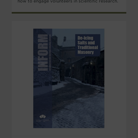
how to engage volunteers in scientific research.