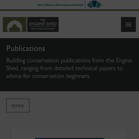
SKIP
TO
MAIN
CONTENT
Publications
Building conservation publications from the Engine
Shed, ranging from detailed technical papers to
advice for conservation beginners.
REFINE