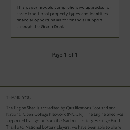
This paper models comprehensive upgrades for
three traditional property types and identifies
financial opportunities for financial support
through the Green Deal.
Page 1 of 1
THANK YOU
The Engine Shed is accredited by Qualifications Scotland and
National Open College Network (NOCN). The Engine Shed was
supported by a grant from the National Lottery Heritage Fund.
Thanks to National Lottery players, we have been able to share