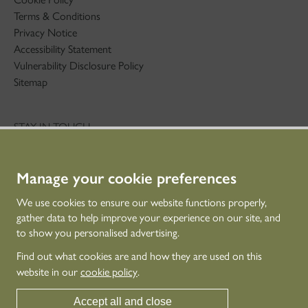
Terms & Conditions
Privacy Notice
Accessibility Statement
Vulnerability Disclosure Policy
Sitemap
STAY IN TOUCH
01786 234 800
technicaleducation@hes.scot
Manage your cookie preferences
CONNECT WITH US
We use cookies to ensure our website functions properly,
gather data to help improve your experience on our site, and
to show you personalised advertising.
Find out what cookies are and how they are used on this
website in our
cookie policy
.
Accept all and close