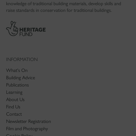
knowledge of traditional building materials, develop skills and
raise standards in conservation for traditional buildings.
INFORMATION
What's On
Building Advice
Publications
Learning
About Us
Find Us
Contact
Newsletter Registration
Film and Photography
Cookie Policy