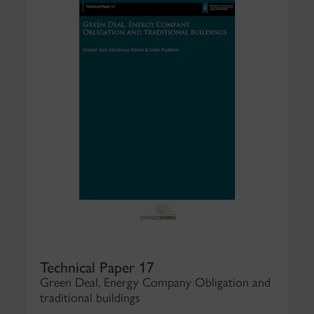
Technical Paper 17
Green Deal, Energy Company Obligation and
traditional buildings