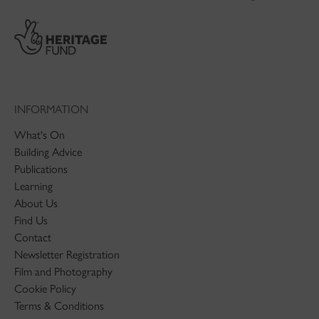
INFORMATION
What's On
Building Advice
Publications
Learning
About Us
Find Us
Contact
Newsletter Registration
Film and Photography
Cookie Policy
Terms & Conditions