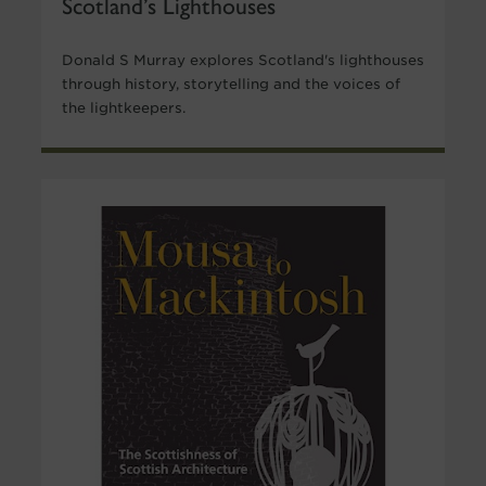
Scotland’s Lighthouses
Donald S Murray explores Scotland's lighthouses
through history, storytelling and the voices of
the lightkeepers.