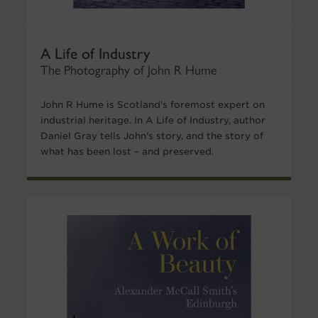
A Life of Industry
The Photography of John R Hume
John R Hume is Scotland's foremost expert on
industrial heritage. In A Life of Industry, author
Daniel Gray tells John's story, and the story of
what has been lost – and preserved.