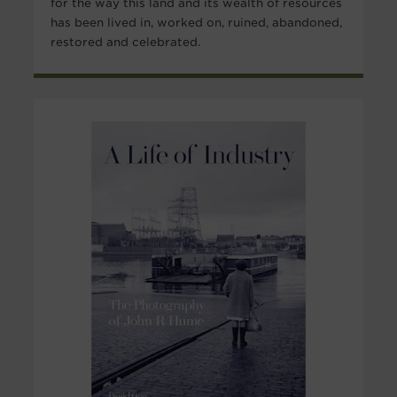
for the way this land and its wealth of resources
has been lived in, worked on, ruined, abandoned,
restored and celebrated.