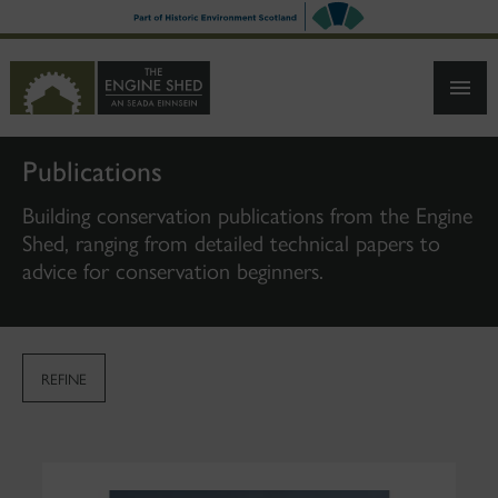
SKIP
TO
MAIN
CONTENT
Publications
Building conservation publications from the Engine
Shed, ranging from detailed technical papers to
advice for conservation beginners.
REFINE