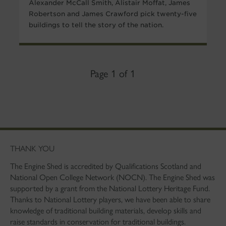
Alexander McCall Smith, Alistair Moffat, James
Robertson and James Crawford pick twenty-five
buildings to tell the story of the nation.
Page 1 of 1
THANK YOU
The Engine Shed is accredited by Qualifications Scotland and
National Open College Network (NOCN). The Engine Shed was
supported by a grant from the National Lottery Heritage Fund.
Thanks to National Lottery players, we have been able to share
knowledge of traditional building materials, develop skills and
raise standards in conservation for traditional buildings.