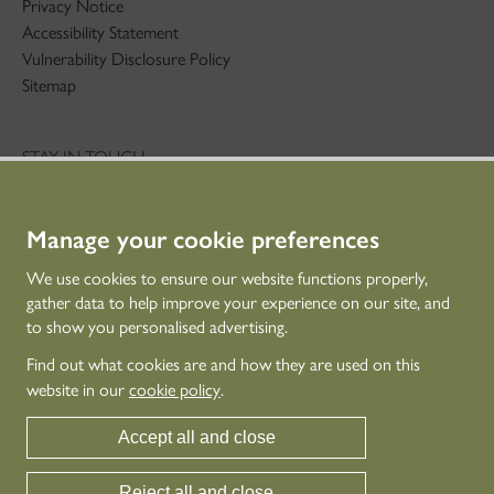
Privacy Notice
Accessibility Statement
Vulnerability Disclosure Policy
Sitemap
STAY IN TOUCH
01786 234 800
technicaleducation@hes.scot
Manage your cookie preferences
CONNECT WITH US
We use cookies to ensure our website functions properly,
gather data to help improve your experience on our site, and
to show you personalised advertising.
Find out what cookies are and how they are used on this
website in our
cookie policy
.
Accept all and close
Reject all and close