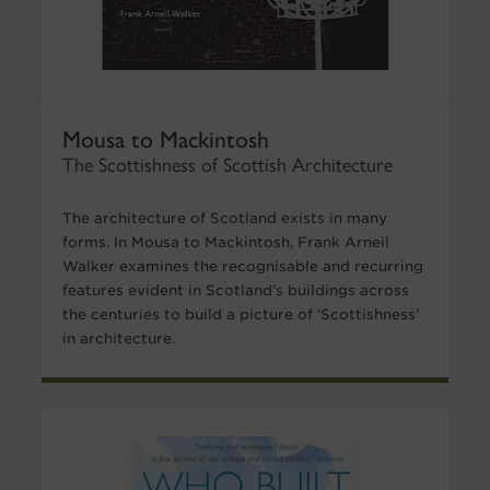
Mousa to Mackintosh
The Scottishness of Scottish Architecture
The architecture of Scotland exists in many
forms. In Mousa to Mackintosh, Frank Arneil
Walker examines the recognisable and recurring
features evident in Scotland’s buildings across
the centuries to build a picture of ‘Scottishness’
in architecture.