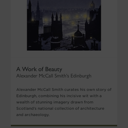
A Work of Beauty
Alexander McCall Smith's Edinburgh
Alexander McCall Smith curates his own story of
Edinburgh, combining his incisive wit with a
wealth of stunning imagery drawn from
Scotland’s national collection of architecture
and archaeology.