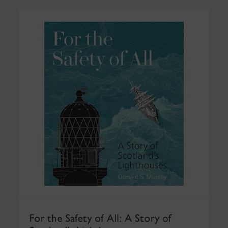
For the Safety of All: A Story of