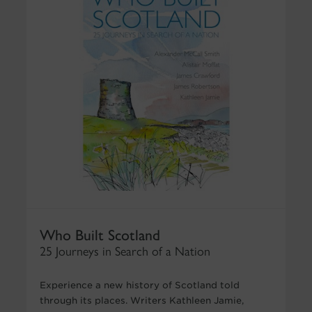
Who Built Scotland
25 Journeys in Search of a Nation
Experience a new history of Scotland told
through its places. Writers Kathleen Jamie,