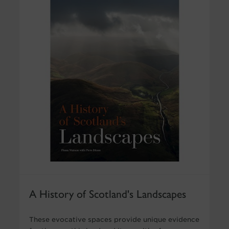
A History of Scotland's Landscapes
These evocative spaces provide unique evidence