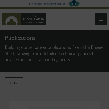
SKIP
TO
MAIN
CONTENT
Publications
Building conservation publications from the Engine
Shed, ranging from detailed technical papers to
advice for conservation beginners.
REFINE