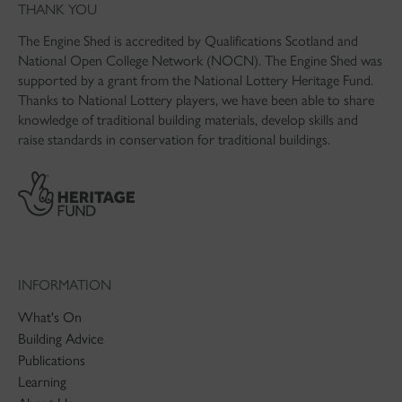
THANK YOU
The Engine Shed is accredited by Qualifications Scotland and
National Open College Network (NOCN). The Engine Shed was
supported by a grant from the National Lottery Heritage Fund.
Thanks to National Lottery players, we have been able to share
knowledge of traditional building materials, develop skills and
raise standards in conservation for traditional buildings.
INFORMATION
What's On
Building Advice
Publications
Learning