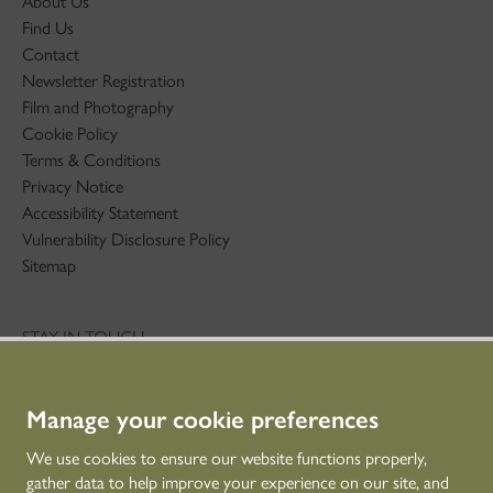
About Us
Find Us
Contact
Newsletter Registration
Film and Photography
Cookie Policy
Terms & Conditions
Privacy Notice
Accessibility Statement
Vulnerability Disclosure Policy
Sitemap
STAY IN TOUCH
01786 234 800
technicaleducation@hes.scot
Manage your cookie preferences
CONNECT WITH US
We use cookies to ensure our website functions properly,
gather data to help improve your experience on our site, and