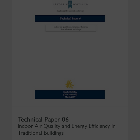
Technical Paper 06
Indoor Air Quality and Energy Efficiency in
Traditional Buildings