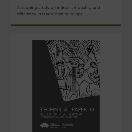
A scoping study on indoor air quality and
efficiency in traditional buildings.