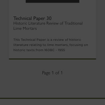
Technical Paper 30
Historic Literature Review of Traditional
Lime Mortars
This Technical Paper is a review of historic
literature relating to lime mortars, focusing on
historic texts from 160BC - 1955
Page 1 of 1