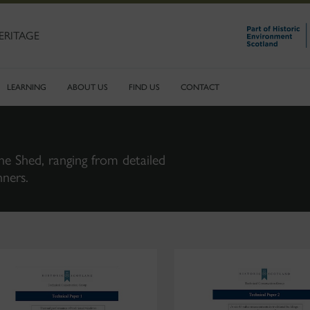
ERITAGE
LEARNING
ABOUT US
FIND US
CONTACT
ne Shed, ranging from detailed
nners.