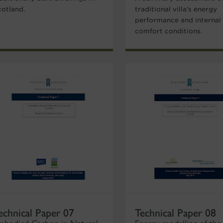
cotland.
traditional villa's energy
performance and internal
comfort conditions.
echnical Paper 07
Technical Paper 08