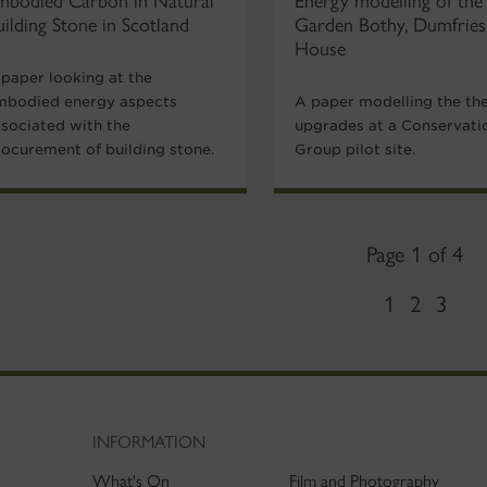
mbodied Carbon in Natural
Energy modelling of the
uilding Stone in Scotland
Garden Bothy, Dumfries
House
 paper looking at the
mbodied energy aspects
A paper modelling the th
ssociated with the
upgrades at a Conservati
rocurement of building stone.
Group pilot site.
Page 1 of 4
1
2
3
INFORMATION
What's On
Film and Photography