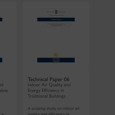
Technical Paper 06
id
Indoor Air Quality and
eline
Energy Efficiency in
Traditional Buildings
A scoping study on indoor air
 a
quality and efficiency in