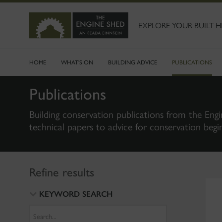
SKIP
TO
MAIN
EXPLORE YOUR BUILT H
CONTENT
HOME
WHAT'S ON
BUILDING ADVICE
PUBLICATIONS
Publications
Building conservation publications from the Engi
technical papers to advice for conservation begi
Refine results
KEYWORD SEARCH
Search