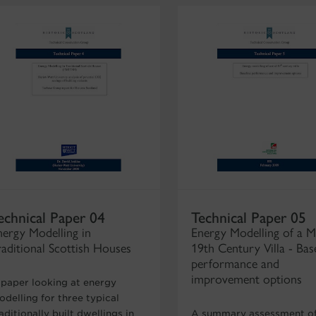
echnical Paper 04
Technical Paper 05
nergy Modelling in
Energy Modelling of a M
raditional Scottish Houses
19th Century Villa - Bas
performance and
improvement options
 paper looking at energy
delling for three typical
aditionally built dwellings in
A summary assessment of