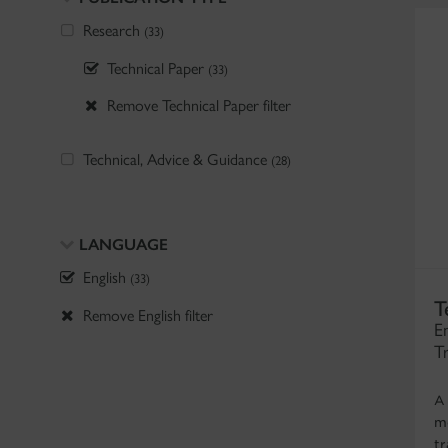
Research
(33)
Technical Paper
(33)
Remove Technical Paper filter
Technical, Advice & Guidance
(28)
LANGUAGE
English
(33)
T
Remove English filter
E
T
A
mo
tr