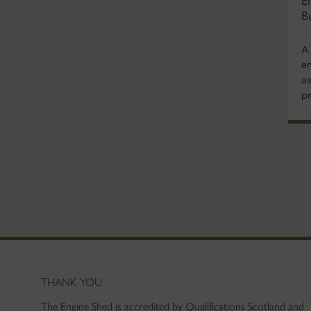
E
B
A
e
a
p
THANK YOU
The Engine Shed is accredited by Qualifications Scotland and