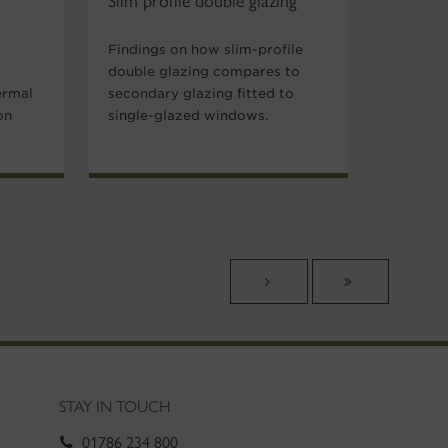
Slim profile double glazing
Findings on how slim-profile
double glazing compares to
ermal
secondary glazing fitted to
on
single-glazed windows.
STAY IN TOUCH
01786 234 800