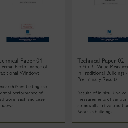
echnical Paper 01
Technical Paper 02
hermal Performance of
In-Situ U-Value Measur
raditional Windows
in Traditional Buildings -
Preliminary Results
esearch from testing the
hermal performance of
Results of in-situ U-valve
aditional sash and case
measurements of various 
indows.
stonewalls in five traditio
Scottish buildings.