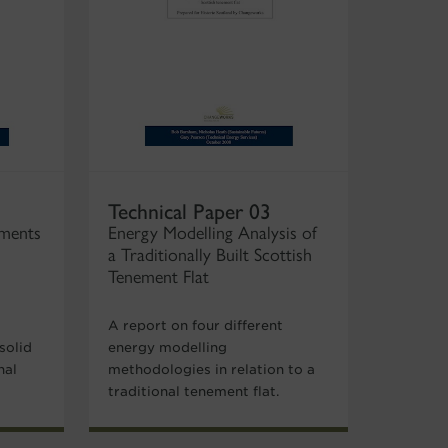
Technical Paper 03
ements
Energy Modelling Analysis of
a Traditionally Built Scottish
Tenement Flat
A report on four different
solid
energy modelling
nal
methodologies in relation to a
traditional tenement flat.