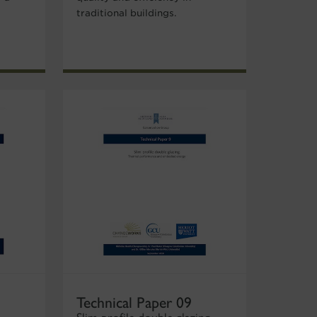
traditional buildings.
Technical Paper 09