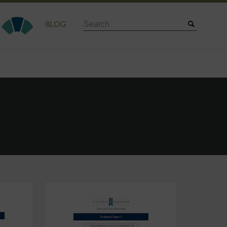
Search
BLOG