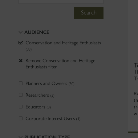
Search
AUDIENCE
Conservation and Heritage Enthusiasts
(33)
Remove Conservation and Heritage
T
Enthusiasts filter
T
T
Planners and Owners
(30)
R
Researchers
(5)
t
Educators
(3)
tr
w
Corporate Interest Users
(1)
PUBLICATION TYPE