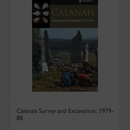
Calanais Survey and Excavation, 1979-
88