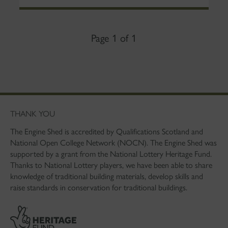
Page 1 of 1
THANK YOU
The Engine Shed is accredited by Qualifications Scotland and
National Open College Network (NOCN). The Engine Shed was
supported by a grant from the National Lottery Heritage Fund.
Thanks to National Lottery players, we have been able to share
knowledge of traditional building materials, develop skills and
raise standards in conservation for traditional buildings.