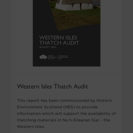
Western Isles Thatch Audit
This report has been commissioned by Historic
Environment Scotland (HES) to provide
information which will support the availability of
thatching materials in Na h-Eileanan Siar - the
Western Isles.