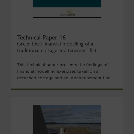
Technical Paper 16
Green Deal financial modelling of a
traditional cottage and tenement flat
This technical paper presents the findings of
financial modelling exercises taken on a
detached cottage and an urban tenement flat.