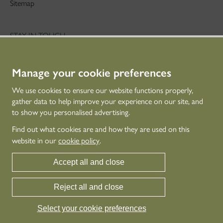
Sitemap
STAY IN TOUCH
01786 234 800
technicaleducation@hes.scot
Manage your cookie preferences
CONNECT WITH US
We use cookies to ensure our website functions properly,
gather data to help improve your experience on our site, and
to show you personalised advertising.
Find out what cookies are and how they are used on this
website in our
cookie policy
.
Accept all and close
Reject all and close
© Historic Environment Scotland - Scottish Charity No. SC045925
Historic Environment Scotland is the lead public body established to investigate,
Select your cookie preferences
care for and promote Scotland’s historic environment.