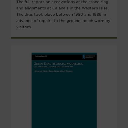
The full report on excavations at the stone ring
and alignments at Calanais in the Western Isles.
The digs took place between 1980 and 1986 in
advance of repairs to the ground, much worn by
visitors.