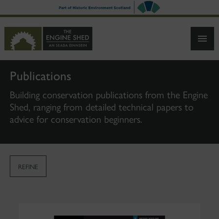
SKIP
TO
MAIN
CONTENT
Publications
Building conservation publications from the Engine
Shed, ranging from detailed technical papers to
advice for conservation beginners.
REFINE