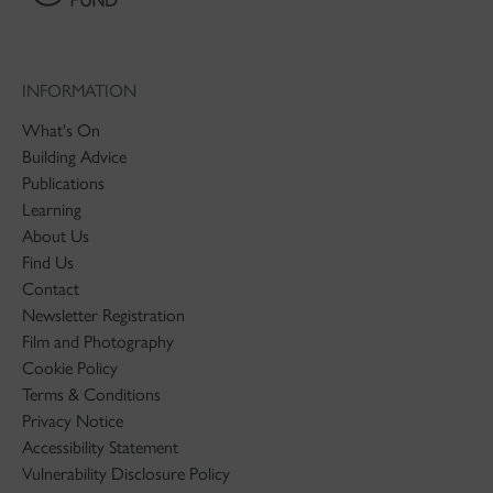
INFORMATION
What's On
Building Advice
Publications
Learning
About Us
Find Us
Contact
Newsletter Registration
Film and Photography
Cookie Policy
Terms & Conditions
Privacy Notice
Accessibility Statement
Vulnerability Disclosure Policy