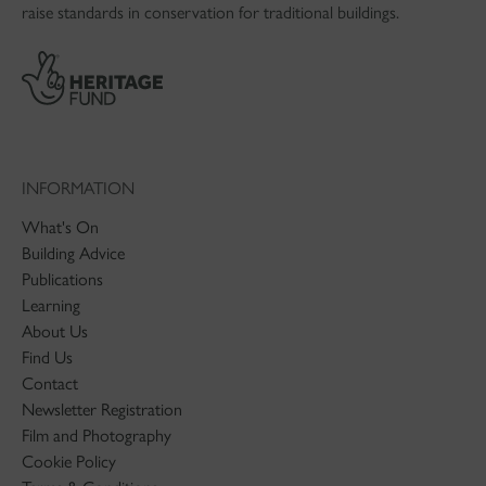
raise standards in conservation for traditional buildings.
INFORMATION
What's On
Building Advice
Publications
Learning
About Us
Find Us
Contact
Newsletter Registration
Film and Photography
Cookie Policy