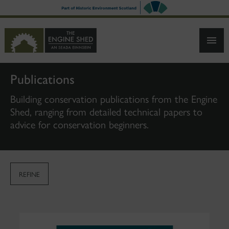
SKIP
TO
MAIN
CONTENT
Publications
Building conservation publications from the Engine
Shed, ranging from detailed technical papers to
advice for conservation beginners.
REFINE