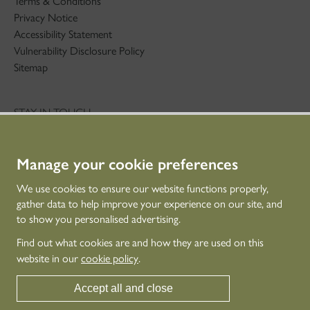
Terms & Conditions
Privacy Notice
Accessibility Statement
Vulnerability Disclosure Policy
Sitemap
STAY IN TOUCH
01786 234 800
technicaleducation@hes.scot
Manage your cookie preferences
CONNECT WITH US
We use cookies to ensure our website functions properly,
gather data to help improve your experience on our site, and
to show you personalised advertising.
Find out what cookies are and how they are used on this
website in our
cookie policy
.
Accept all and close