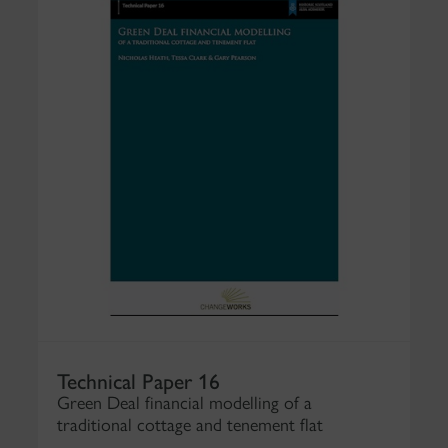
Technical Paper 16
Green Deal financial modelling of a
traditional cottage and tenement flat