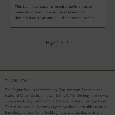
This technical paper presents the findings of
financial modelling exercises taken on a
detached cottage and an urban tenement flat.
Page 1 of 1
THANK YOU
The Engine Shed is accredited by Qualifications Scotland and
National Open College Network (NOCN). The Engine Shed was
supported by a grant from the National Lottery Heritage Fund.
Thanks to National Lottery players, we have been able to share
knowledge of traditional building materials, develop skills and