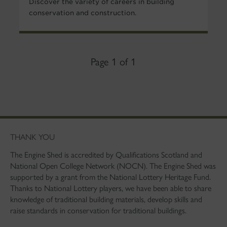
Discover the variety of careers in building
conservation and construction.
Page 1 of 1
THANK YOU
The Engine Shed is accredited by Qualifications Scotland and
National Open College Network (NOCN). The Engine Shed was
supported by a grant from the National Lottery Heritage Fund.
Thanks to National Lottery players, we have been able to share
knowledge of traditional building materials, develop skills and
raise standards in conservation for traditional buildings.