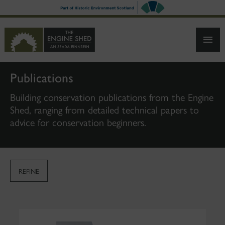
SKIP
TO
MAIN
CONTENT
Publications
Building conservation publications from the Engine
Shed, ranging from detailed technical papers to
advice for conservation beginners.
REFINE