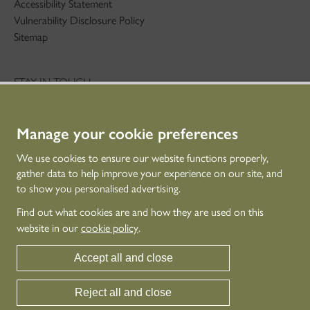
Accessibility Statement
Vulnerability Disclosure Policy
Sitemap
STAY IN TOUCH
01786 234 800
technicaleducation@hes.scot
Manage your cookie preferences
CONNECT WITH US
We use cookies to ensure our website functions properly,
gather data to help improve your experience on our site, and
to show you personalised advertising.
Find out what cookies are and how they are used on this
website in our
cookie policy
.
Accept all and close
Reject all and close
© Historic Environment Scotland - Scottish Charity No. SC045925