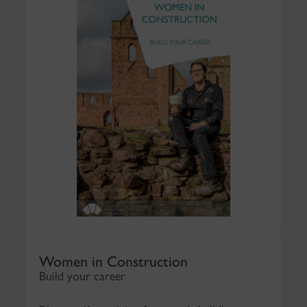
Women in Construction
Build your career