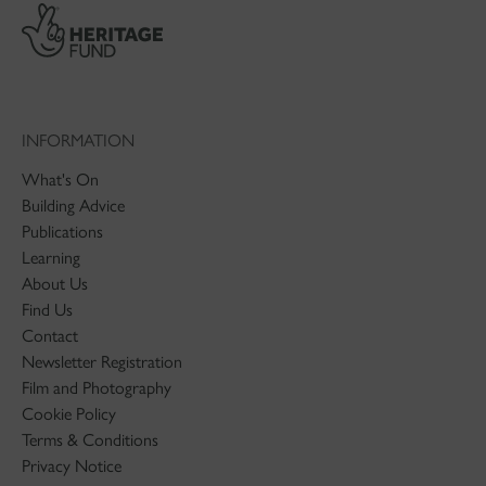
INFORMATION
What's On
Building Advice
Publications
Learning
About Us
Find Us
Contact
Newsletter Registration
Film and Photography
Cookie Policy
Terms & Conditions
Privacy Notice