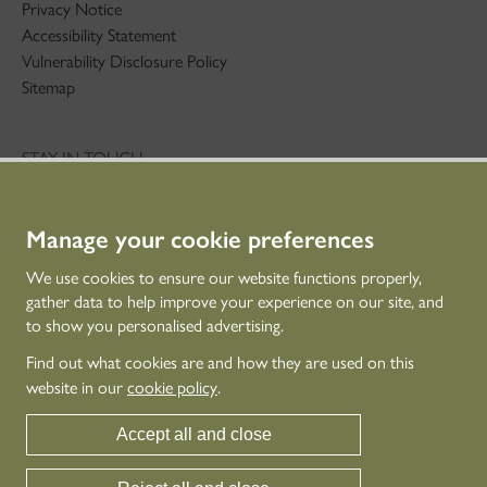
Privacy Notice
Accessibility Statement
Vulnerability Disclosure Policy
Sitemap
STAY IN TOUCH
01786 234 800
technicaleducation@hes.scot
Manage your cookie preferences
CONNECT WITH US
We use cookies to ensure our website functions properly,
gather data to help improve your experience on our site, and
to show you personalised advertising.
Find out what cookies are and how they are used on this
website in our
cookie policy
.
Accept all and close