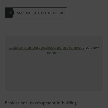
STARTING OUT IN THE SECTOR
Update your personalised ad preferences
to view
content
Professional development in building