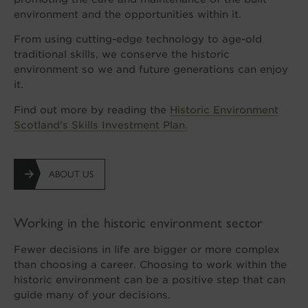
environment and the opportunities within it.
From using cutting-edge technology to age-old
traditional skills, we conserve the historic
environment so we and future generations can enjoy
it.
Find out more by reading the
Historic Environment
Scotland's Skills Investment Plan.
ABOUT US
Working in the historic environment sector
Fewer decisions in life are bigger or more complex
than choosing a career. Choosing to work within the
historic environment can be a positive step that can
guide many of your decisions.