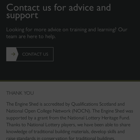
Contact us for advice and
support
Looking for more advice on training and learning? Our
team are here to help.
CONTACT US
THANK YOU
The Engine Shed is accredited by Qualifications Scotland and
National Open College Network (NOCN). The Engine Shed was
supported by a grant from the National Lottery Heritage Fund.
Thanks to National Lottery players, we have been able to share
knowledge of traditional building materials, develop skills and
raise standards in conservation for traditional buildings.