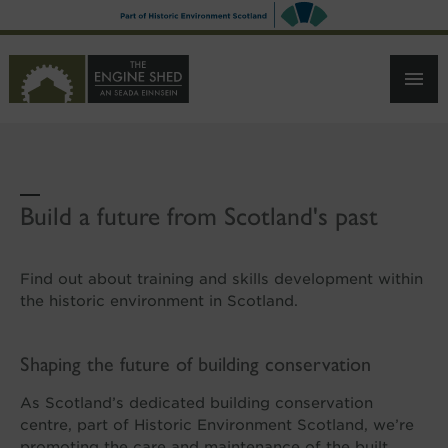
SKIP
TO
MAIN
CONTENT
Build a future from Scotland's past
Find out about training and skills development within
the historic environment in Scotland.
Shaping the future of building conservation
As Scotland’s dedicated building conservation
centre, part of Historic Environment Scotland, we’re
promoting the care and maintenance of the built