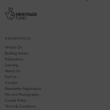
INFORMATION
What's On
Building Advice
Publications
Learning
About Us
Find Us
Contact
Newsletter Registration
Film and Photography
Cookie Policy
Terms & Conditions