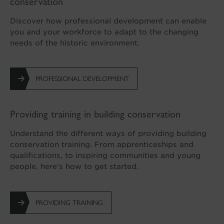
conservation
Discover how professional development can enable
you and your workforce to adapt to the changing
needs of the historic environment.
PROFESSIONAL DEVELOPMENT
Providing training in building conservation
Understand the different ways of providing building
conservation training. From apprenticeships and
qualifications, to inspiring communities and young
people, here's how to get started.
PROVIDING TRAINING