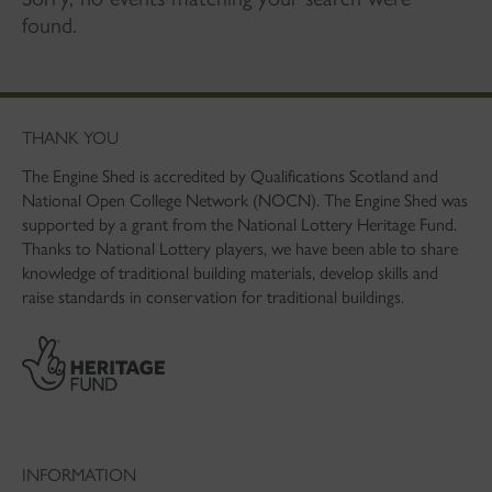
found.
THANK YOU
The Engine Shed is accredited by Qualifications Scotland and
National Open College Network (NOCN). The Engine Shed was
supported by a grant from the National Lottery Heritage Fund.
Thanks to National Lottery players, we have been able to share
knowledge of traditional building materials, develop skills and
raise standards in conservation for traditional buildings.
INFORMATION