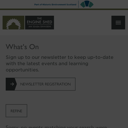
SKIP
TO
MAIN
CONTENT
What's On
Sign up to our newsletter to keep up-to-date
with the latest events and learning
opportunities.
NEWSLETTER REGISTRATION
REFINE
Sorry, no events matching your search were