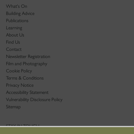
What's On
Building Advice
Publications
Learning
About Us
Find Us
Contact
Newsletter Registration
Film and Photography
Cookie Policy
Terms & Conditions
Privacy Notice
Accessibility Statement
Vulnerability Disclosure Policy
Sitemap
STAY IN TOUCH